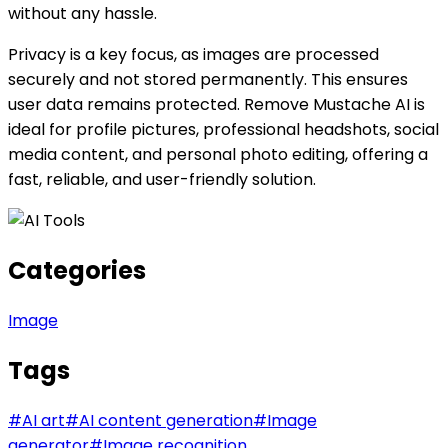
without any hassle.
Privacy is a key focus, as images are processed
securely and not stored permanently. This ensures
user data remains protected. Remove Mustache AI is
ideal for profile pictures, professional headshots, social
media content, and personal photo editing, offering a
fast, reliable, and user-friendly solution.
Categories
Image
Tags
#
AI art
#
AI content generation
#
Image
generator
#
Image recognition