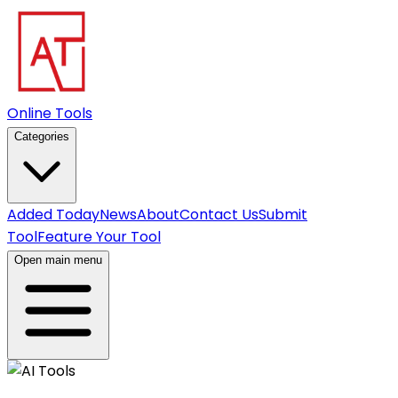
Online Tools
Categories
Added Today
News
About
Contact Us
Submit
Tool
Feature Your Tool
Open main menu