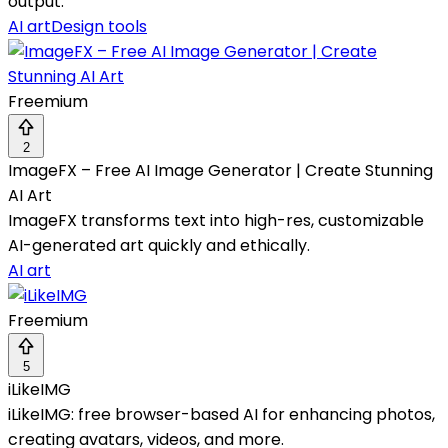
output.
AI art
Design tools
Freemium
2
ImageFX – Free AI Image Generator | Create Stunning
AI Art
ImageFX transforms text into high-res, customizable
AI-generated art quickly and ethically.
AI art
Freemium
5
iLikeIMG
iLikeIMG: free browser-based AI for enhancing photos,
creating avatars, videos, and more.