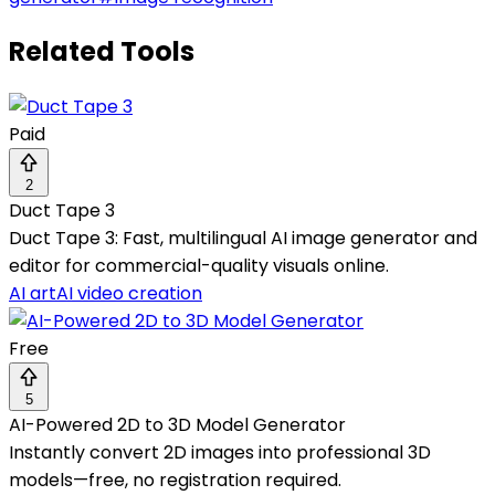
Related Tools
Paid
2
Duct Tape 3
Duct Tape 3: Fast, multilingual AI image generator and
editor for commercial-quality visuals online.
AI art
AI video creation
Free
5
AI-Powered 2D to 3D Model Generator
Instantly convert 2D images into professional 3D
models—free, no registration required.