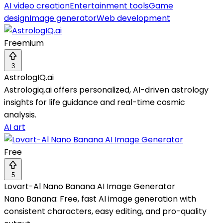
AI video creation
Entertainment tools
Game
design
Image generator
Web development
Freemium
3
AstrologIQ.ai
Astrologiq.ai offers personalized, AI-driven astrology
insights for life guidance and real-time cosmic
analysis.
AI art
Free
5
Lovart-Al Nano Banana AI Image Generator
Nano Banana: Free, fast AI image generation with
consistent characters, easy editing, and pro-quality