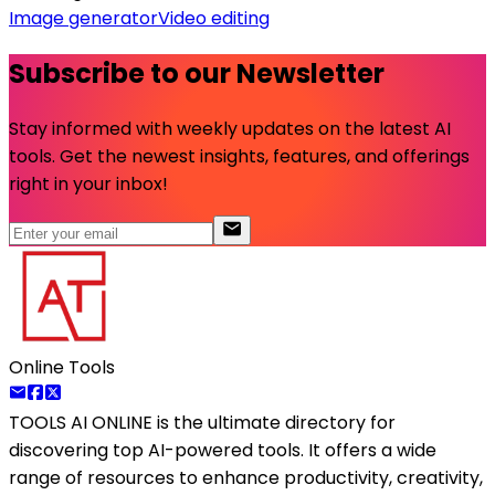
Image generator
Video editing
Subscribe to our Newsletter
Stay informed with weekly updates on the latest AI
tools. Get the newest insights, features, and offerings
right in your inbox!
Online Tools
TOOLS AI ONLINE
is the ultimate directory for
discovering top AI-powered tools. It offers a wide
range of resources to enhance productivity, creativity,