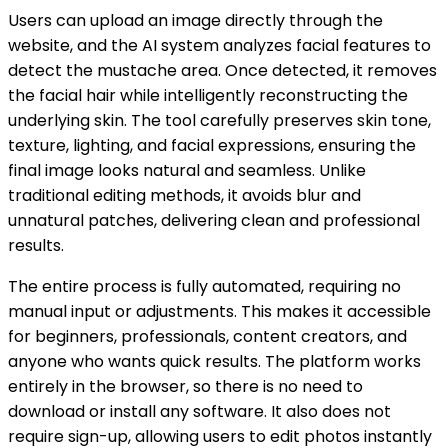
Users can upload an image directly through the
website, and the AI system analyzes facial features to
detect the mustache area. Once detected, it removes
the facial hair while intelligently reconstructing the
underlying skin. The tool carefully preserves skin tone,
texture, lighting, and facial expressions, ensuring the
final image looks natural and seamless. Unlike
traditional editing methods, it avoids blur and
unnatural patches, delivering clean and professional
results.
The entire process is fully automated, requiring no
manual input or adjustments. This makes it accessible
for beginners, professionals, content creators, and
anyone who wants quick results. The platform works
entirely in the browser, so there is no need to
download or install any software. It also does not
require sign-up, allowing users to edit photos instantly