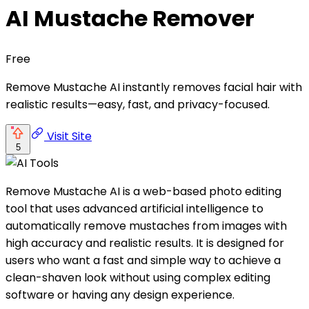
AI Mustache Remover
Free
Remove Mustache AI instantly removes facial hair with
realistic results—easy, fast, and privacy-focused.
Visit Site
5
Remove Mustache AI is a web-based photo editing
tool that uses advanced artificial intelligence to
automatically remove mustaches from images with
high accuracy and realistic results. It is designed for
users who want a fast and simple way to achieve a
clean-shaven look without using complex editing
software or having any design experience.