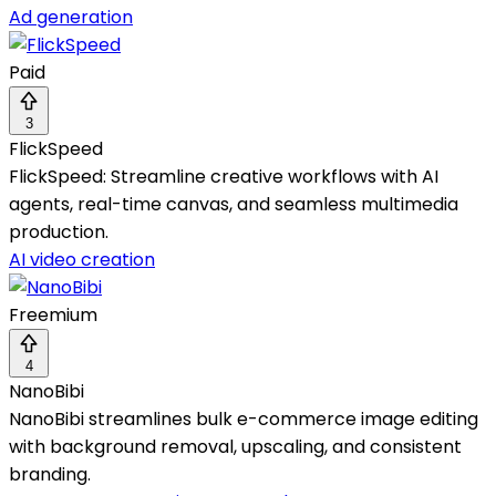
Ad generation
Paid
3
FlickSpeed
FlickSpeed: Streamline creative workflows with AI
agents, real-time canvas, and seamless multimedia
production.
AI video creation
Freemium
4
NanoBibi
NanoBibi streamlines bulk e-commerce image editing
with background removal, upscaling, and consistent
branding.