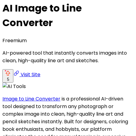
AI Image to Line
Converter
Freemium
AI-powered tool that instantly converts images into
clean, high-quality line art and sketches.
Visit Site
5
Image to Line Converter
is a professional AI-driven
tool designed to transform any photograph or
complex image into clean, high-quality line art and
pencil sketches instantly. Built for designers, coloring
book enthusiasts, and hobbyists, our platform