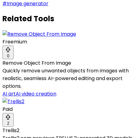
#
Image generator
Related Tools
Freemium
0
Remove Object From Image
Quickly remove unwanted objects from images with
realistic, seamless AI-powered editing and export
options.
AI art
AI video creation
Paid
2
Trellis2