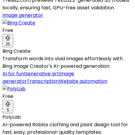
Trellis2.com previews TRELLIS.2-generated 3D models
locally, ensuring fast, GPU-free asset validation.
Image generator
Free
25
Bing Create
Transform words into vivid images effortlessly with
Bing Image Creator's AI-powered generation.
AI for fun
Generative art
Image
generator
Transcription
Website automation
Free
5
PolyLab
AI-powered Roblox clothing and plant design tool for
fast, easy, professional-quality templates.