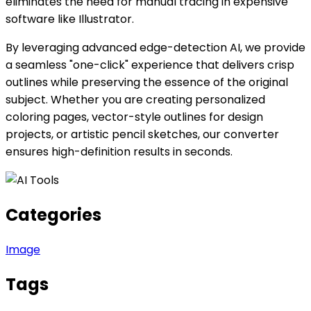
eliminates the need for manual tracing in expensive
software like Illustrator.
By leveraging advanced edge-detection AI, we provide
a seamless "one-click" experience that delivers crisp
outlines while preserving the essence of the original
subject. Whether you are creating personalized
coloring pages, vector-style outlines for design
projects, or artistic pencil sketches, our converter
ensures high-definition results in seconds.
Categories
Image
Tags