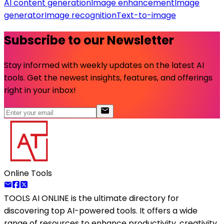
AI content generation
Image enhancement
Image
generator
Image recognition
Text-to-image
Subscribe to our Newsletter
Stay informed with weekly updates on the latest AI
tools. Get the newest insights, features, and offerings
right in your inbox!
Online Tools
TOOLS AI ONLINE
is the ultimate directory for
discovering top AI-powered tools. It offers a wide
range of resources to enhance productivity, creativity,