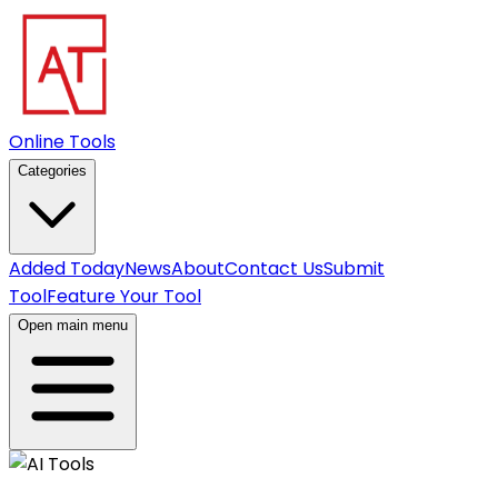
Online Tools
Categories
Added Today
News
About
Contact Us
Submit
Tool
Feature Your Tool
Open main menu