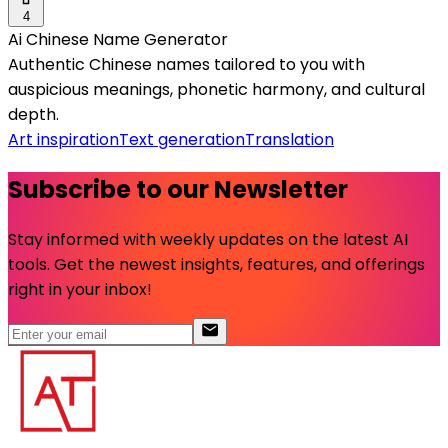
4
Ai Chinese Name Generator
Authentic Chinese names tailored to you with
auspicious meanings, phonetic harmony, and cultural
depth.
Art inspiration
Text generation
Translation
Subscribe to our Newsletter
Stay informed with weekly updates on the latest AI
tools. Get the newest insights, features, and offerings
right in your inbox!