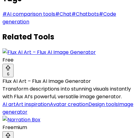
#
AI comparison tools
#
Chat
#
Chatbots
#
Code
generation
Related Tools
Free
6
Flux AI Art – Flux AI Image Generator
Transform descriptions into stunning visuals instantly
with Flux AI’s powerful, versatile image generator.
AI art
Art inspiration
Avatar creation
Design tools
Image
generator
Freemium