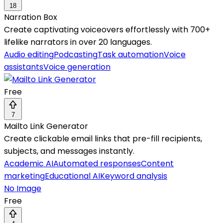
18
Narration Box
Create captivating voiceovers effortlessly with 700+
lifelike narrators in over 20 languages.
Audio editing
Podcasting
Task automation
Voice
assistants
Voice generation
Free
7
Mailto Link Generator
Create clickable email links that pre-fill recipients,
subjects, and messages instantly.
Academic AI
Automated responses
Content
marketing
Educational AI
Keyword analysis
No Image
Free