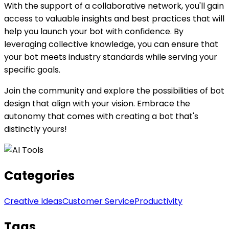
With the support of a collaborative network, you'll gain
access to valuable insights and best practices that will
help you launch your bot with confidence. By
leveraging collective knowledge, you can ensure that
your bot meets industry standards while serving your
specific goals.
Join the community and explore the possibilities of bot
design that align with your vision. Embrace the
autonomy that comes with creating a bot that's
distinctly yours!
Categories
Creative Ideas
Customer Service
Productivity
Tags