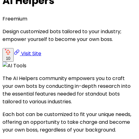
AI Helpers
Freemium
Design customized bots tailored to your industry;
empower yourself to become your own boss.
Visit Site
10
The AI Helpers community empowers you to craft
your own bots by conducting in-depth research into
the essential features needed for standout bots
tailored to various industries.
Each bot can be customized to fit your unique needs,
offering an opportunity to take charge and become
your own boss, regardless of your background.