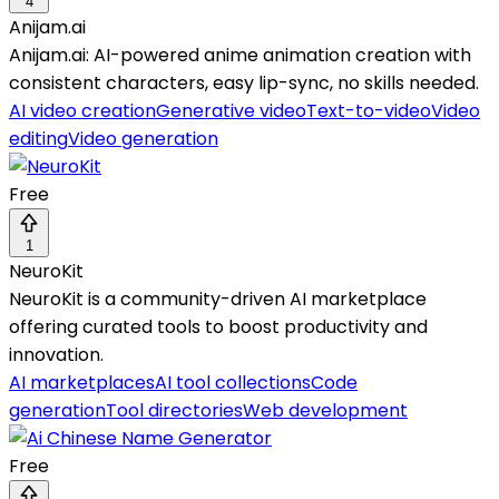
4
Anijam.ai
Anijam.ai: AI-powered anime animation creation with
consistent characters, easy lip-sync, no skills needed.
AI video creation
Generative video
Text-to-video
Video
editing
Video generation
Free
1
NeuroKit
NeuroKit is a community-driven AI marketplace
offering curated tools to boost productivity and
innovation.
AI marketplaces
AI tool collections
Code
generation
Tool directories
Web development
Free