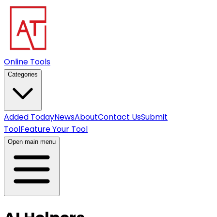
Online Tools
Categories
Added Today
News
About
Contact Us
Submit
Tool
Feature Your Tool
Open main menu