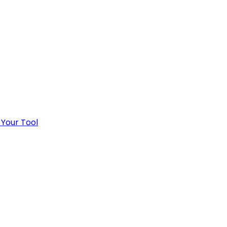
 Your Tool