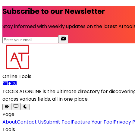
Subscribe to our Newsletter
Stay informed with weekly updates on the latest AI tools.
Online Tools
TOOLS AI ONLINE
is the ultimate directory for discoveri
across various fields, all in one place.
Page
About
Contact Us
Submit Tool
Feature Your Tool
Privacy P
Tools