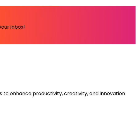
your inbox!
s to enhance productivity, creativity, and innovation