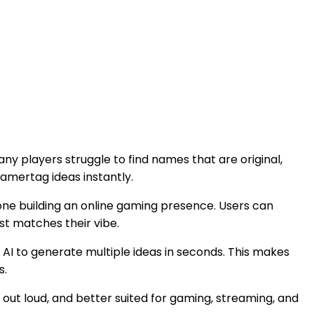
y players struggle to find names that are original,
amertag ideas instantly.
yone building an online gaming presence. Users can
st matches their vibe.
AI to generate multiple ideas in seconds. This makes
s.
out loud, and better suited for gaming, streaming, and