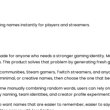
g names instantly for players and streamers.
made for anyone who needs a stronger gaming identity. Man
s. This product solves that problem by generating fresh g
cord communities, Steam gamers, Twitch streamers, and an
n, minimal, or creative names, then choose the one that be
time manually combining random words, users can rely on 
 naming, team identities, and creator profile experiment
o want names that are easier to remember, easier to say 