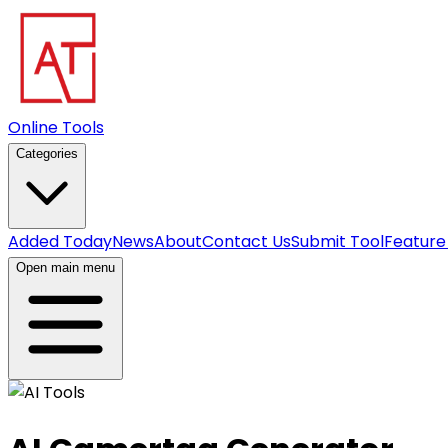
Online Tools
Categories
Added Today
News
About
Contact Us
Submit Tool
Feature
Open main menu