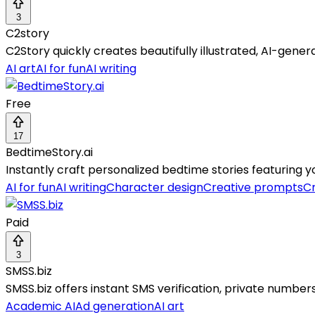
3
C2story
C2Story quickly creates beautifully illustrated, AI-gene
AI art
AI for fun
AI writing
Free
17
BedtimeStory.ai
Instantly craft personalized bedtime stories featuring y
AI for fun
AI writing
Character design
Creative prompts
Cr
Paid
3
SMSS.biz
SMSS.biz offers instant SMS verification, private numbe
Academic AI
Ad generation
AI art