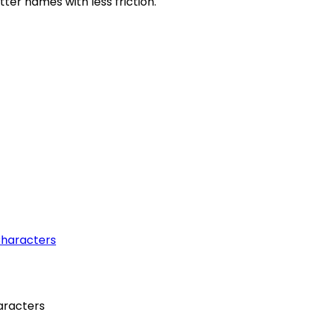
etter names with less friction.
aracters