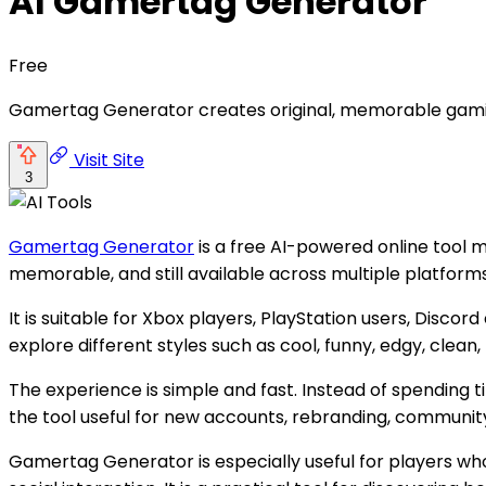
AI Gamertag Generator
Free
Gamertag Generator creates original, memorable gamin
Visit Site
3
Gamertag Generator
is a free AI-powered online tool 
memorable, and still available across multiple platform
It is suitable for Xbox players, PlayStation users, Dis
explore different styles such as cool, funny, edgy, clea
The experience is simple and fast. Instead of spending 
the tool useful for new accounts, rebranding, community
Gamertag Generator is especially useful for players wh