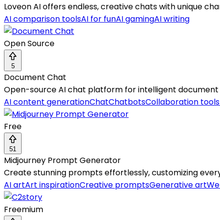
Loveon AI offers endless, creative chats with unique cha
AI comparison tools
AI for fun
AI gaming
AI writing
Open Source
5
Document Chat
Open-source AI chat platform for intelligent document 
AI content generation
Chat
Chatbots
Collaboration tools
Free
51
Midjourney Prompt Generator
Create stunning prompts effortlessly, customizing every d
AI art
Art inspiration
Creative prompts
Generative art
Web
Freemium