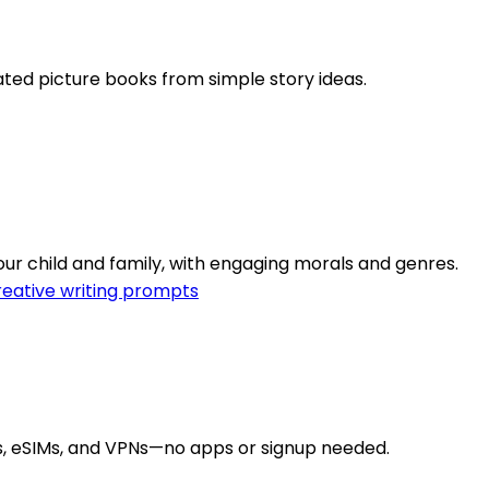
rated picture books from simple story ideas.
our child and family, with engaging morals and genres.
eative writing prompts
rs, eSIMs, and VPNs—no apps or signup needed.