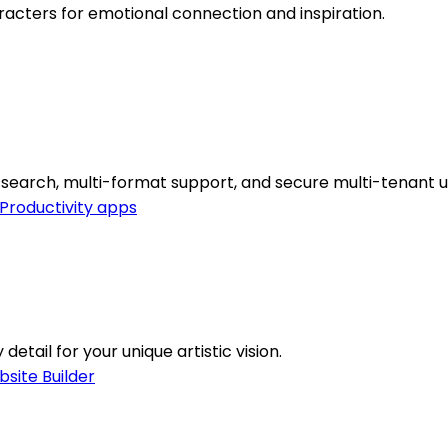
racters for emotional connection and inspiration.
search, multi-format support, and secure multi-tenant u
Productivity apps
etail for your unique artistic vision.
site Builder