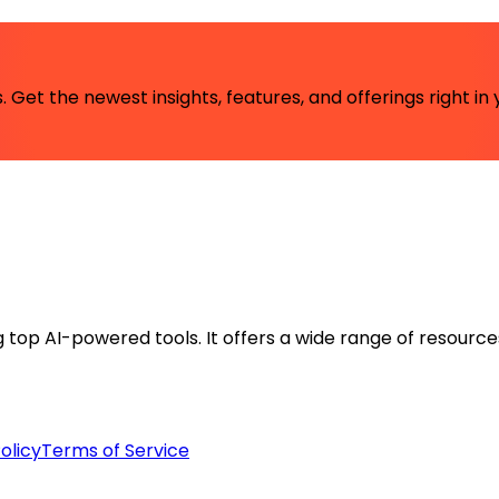
 Get the newest insights, features, and offerings right in 
ng top AI-powered tools. It offers a wide range of resource
olicy
Terms of Service