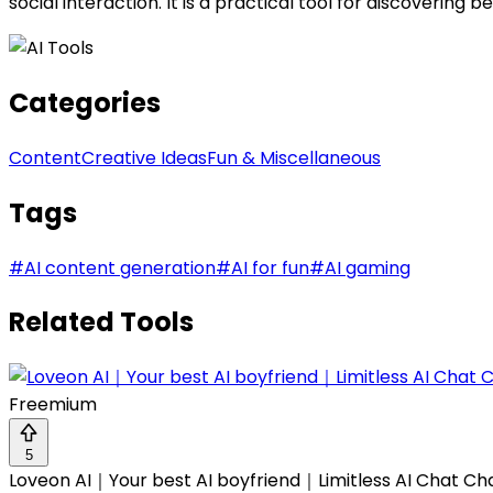
social interaction. It is a practical tool for discovering b
Categories
Content
Creative Ideas
Fun & Miscellaneous
Tags
#
AI content generation
#
AI for fun
#
AI gaming
Related Tools
Freemium
5
Loveon AI｜Your best AI boyfriend｜Limitless AI Chat Ch