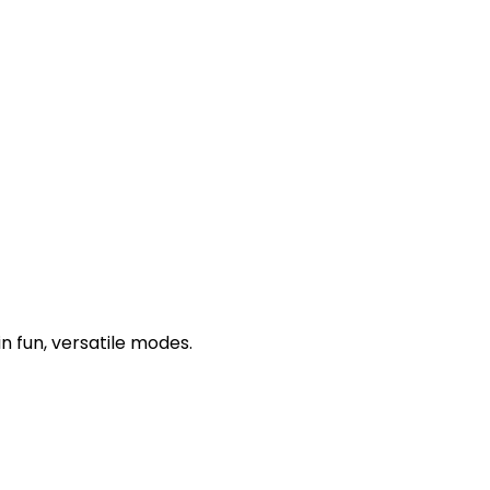
n fun, versatile modes.