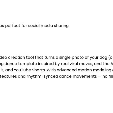
os perfect for social media sharing.
eo creation tool that turns a single photo of your dog (or
ing dance template inspired by real viral moves, and the 
els, and YouTube Shorts. With advanced motion modeling an
 features and rhythm-synced dance movements — no filming