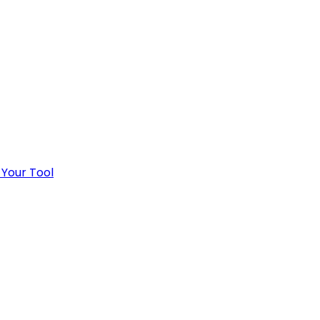
 Your Tool