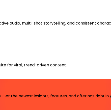
tive audio, multi-shot storytelling, and consistent charac
te for viral, trend-driven content.
 Get the newest insights, features, and offerings right in 