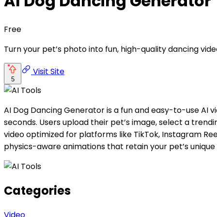
AI Dog Dancing Generator
Free
Turn your pet’s photo into fun, high-quality dancing vide
Visit Site
5
AI Dog Dancing Generator is a fun and easy-to-use AI vid
seconds. Users upload their pet’s image, select a trend
video optimized for platforms like TikTok, Instagram Re
physics-aware animations that retain your pet’s unique
Categories
Video