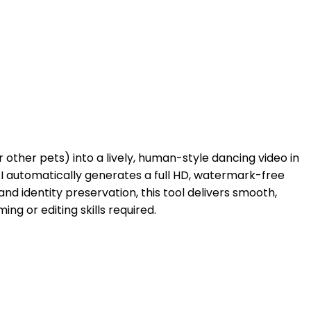
 other pets) into a lively, human-style dancing video in
AI automatically generates a full HD, watermark-free
d identity preservation, this tool delivers smooth,
 or editing skills required.