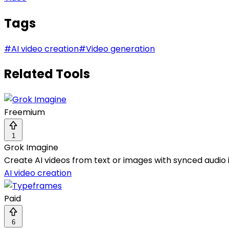
Tags
#
AI video creation
#
Video generation
Related Tools
Freemium
1
Grok Imagine
Create AI videos from text or images with synced audio i
AI video creation
Paid
6