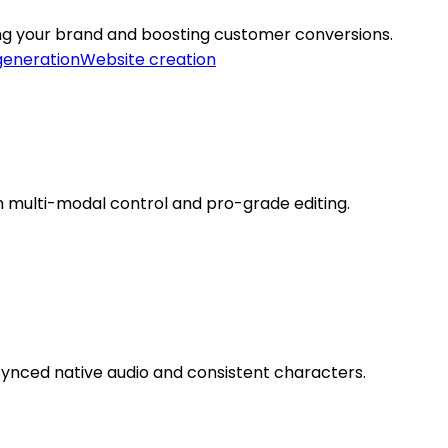
ting your brand and boosting customer conversions.
generation
Website creation
h multi-modal control and pro-grade editing.
 synced native audio and consistent characters.