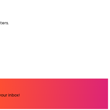
ters.
your inbox!