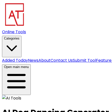
Online Tools
Categories
Added Today
News
About
Contact Us
Submit Tool
Feature
Open main menu