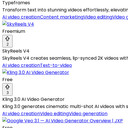
Typeframes
Transform text into stunning videos effortlessly, eleva
AI video creation
Content marketing
Video editing
Video 
Freemium
2
SkyReels V4
SkyReels V4 creates seamless, lip-synced 2K videos wit
AI video creation
Text-to-video
Free
3
Kling 3.0 AI Video Generator
Kling 3.0 generates cinematic multi-shot AI videos with
AI video creation
Video editing
Video generation
Free