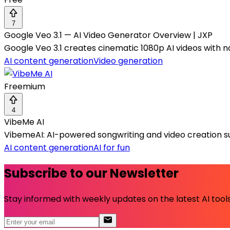
7
Google Veo 3.1 — AI Video Generator Overview | JXP
Google Veo 3.1 creates cinematic 1080p AI videos with na
AI content generation
Video generation
Freemium
4
VibeMe AI
VibemeAI: AI-powered songwriting and video creation sui
AI content generation
AI for fun
Subscribe to our Newsletter
Stay informed with weekly updates on the latest AI tools.