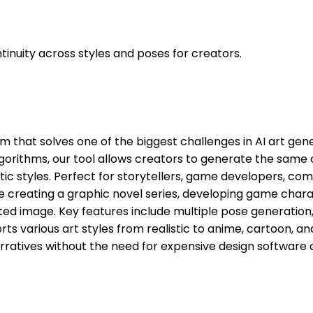
inuity across styles and poses for creators.
rm that solves one of the biggest challenges in AI art ge
algorithms, our tool allows creators to generate the same c
tic styles. Perfect for storytellers, game developers, comi
e creating a graphic novel series, developing game charac
d image. Key features include multiple pose generation, 
rts various art styles from realistic to anime, cartoon, a
ratives without the need for expensive design software or p