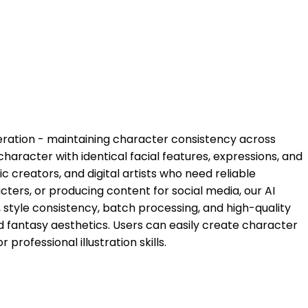
neration - maintaining character consistency across
haracter with identical facial features, expressions, and
c creators, and digital artists who need reliable
ters, or producing content for social media, our AI
style consistency, batch processing, and high-quality
nd fantasy aesthetics. Users can easily create character
rofessional illustration skills.