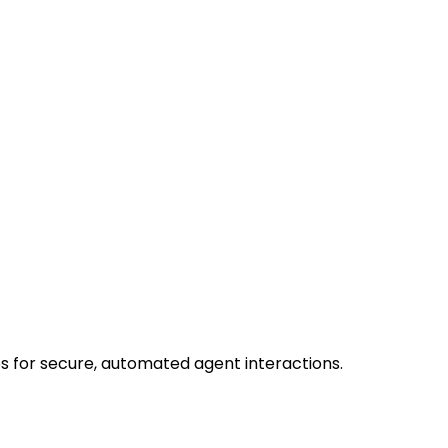
s for secure, automated agent interactions.