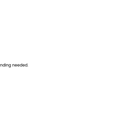
unding needed.