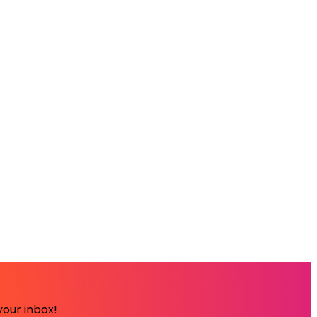
your inbox!