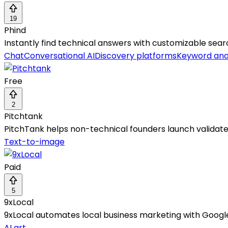
19
Phind
Instantly find technical answers with customizable searc
Chat
Conversational AI
Discovery platforms
Keyword ana
Free
2
Pitchtank
PitchTank helps non-technical founders launch validat
Text-to-image
Paid
5
9xLocal
9xLocal automates local business marketing with Google
AI art