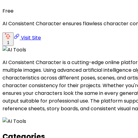
Free
AI Consistent Character ensures flawless character cont
Visit Site
1
AI Consistent Character is a cutting-edge online platfo
multiple images. Using advanced artificial intelligence 
characteristics across different poses, scenes, and artis
character consistency for their projects. Whether you'r
ensures your characters look the same in every generate
output suitable for professional use. The platform suppo
reference sheets, story boards, and consistent visual nar
Categories