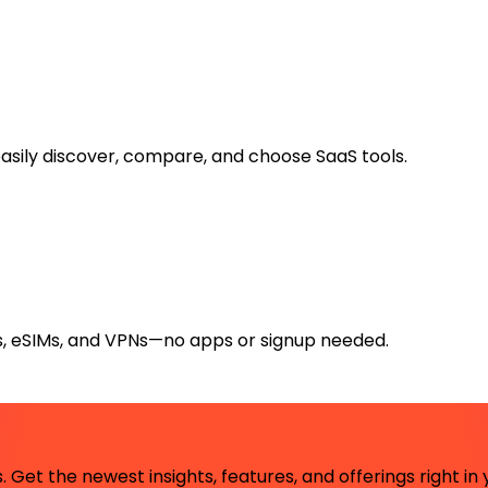
easily discover, compare, and choose SaaS tools.
rs, eSIMs, and VPNs—no apps or signup needed.
 Get the newest insights, features, and offerings right in 