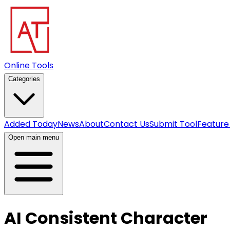
Online Tools
Categories
Added Today
News
About
Contact Us
Submit Tool
Feature
Open main menu
AI Consistent Character