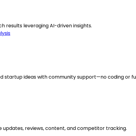
h results leveraging AI-driven insights.
lysis
ed startup ideas with community support—no coding or f
 updates, reviews, content, and competitor tracking.