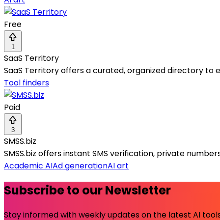
Free
1
SaaS Territory
SaaS Territory offers a curated, organized directory to 
Tool finders
Paid
3
SMSS.biz
SMSS.biz offers instant SMS verification, private numbe
Academic AI
Ad generation
AI art
Subscribe to our Newsletter
Stay informed with weekly updates on the latest AI tools.