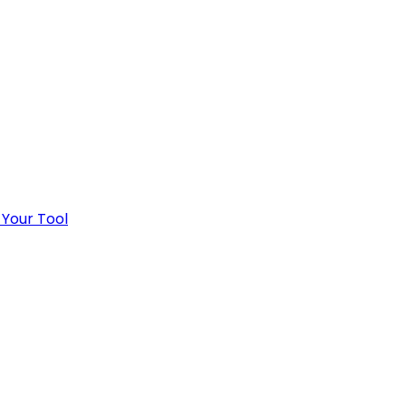
 Your Tool