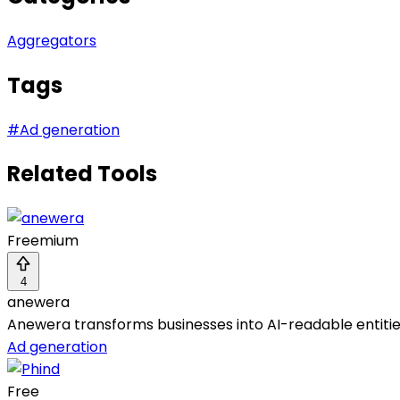
Aggregators
Tags
#
Ad generation
Related Tools
Freemium
4
anewera
Anewera transforms businesses into AI-readable entitie
Ad generation
Free