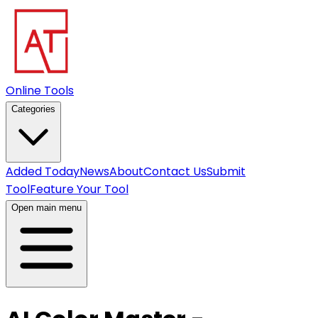
Online Tools
Categories
Added Today
News
About
Contact Us
Submit
Tool
Feature Your Tool
Open main menu