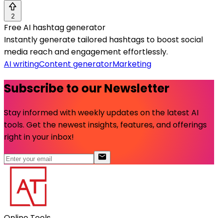
2
Free AI hashtag generator
Instantly generate tailored hashtags to boost social
media reach and engagement effortlessly.
AI writing
Content generator
Marketing
Subscribe to our Newsletter
Stay informed with weekly updates on the latest AI
tools. Get the newest insights, features, and offerings
right in your inbox!
Online Tools