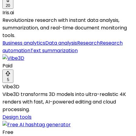
20
Iris.ai
Revolutionize research with instant data analysis,
summarization, and real-time document monitoring
tools.
Business analytics
Data analysis
Research
Research
automation
Text summarization
Paid
5
Vibe3D
Vibe3D transforms 3D models into ultra-realistic 4K
renders with fast, AI-powered editing and cloud
processing.
Design tools
Free