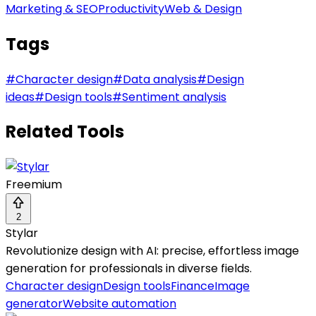
Marketing & SEO
Productivity
Web & Design
Tags
#
Character design
#
Data analysis
#
Design
ideas
#
Design tools
#
Sentiment analysis
Related Tools
Freemium
2
Stylar
Revolutionize design with AI: precise, effortless image
generation for professionals in diverse fields.
Character design
Design tools
Finance
Image
generator
Website automation