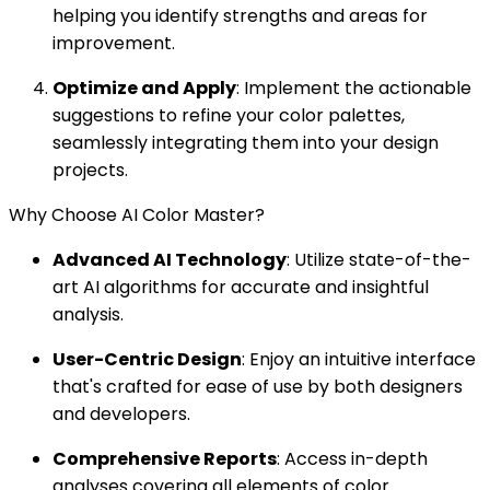
helping you identify strengths and areas for
improvement.
Optimize and Apply
: Implement the actionable
suggestions to refine your color palettes,
seamlessly integrating them into your design
projects.
Why Choose AI Color Master?
Advanced AI Technology
: Utilize state-of-the-
art AI algorithms for accurate and insightful
analysis.
User-Centric Design
: Enjoy an intuitive interface
that's crafted for ease of use by both designers
and developers.
Comprehensive Reports
: Access in-depth
analyses covering all elements of color