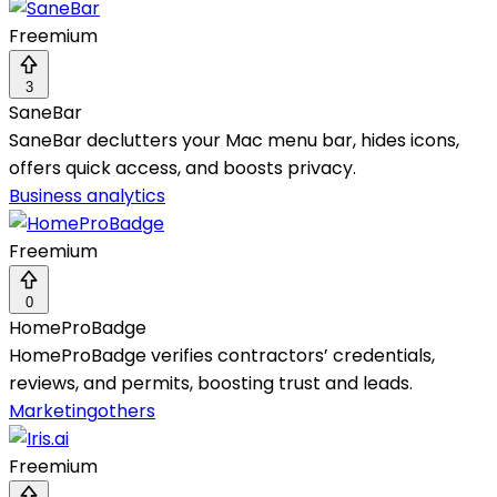
Freemium
3
SaneBar
SaneBar declutters your Mac menu bar, hides icons,
offers quick access, and boosts privacy.
Business analytics
Freemium
0
HomeProBadge
HomeProBadge verifies contractors’ credentials,
reviews, and permits, boosting trust and leads.
Marketing
others
Freemium