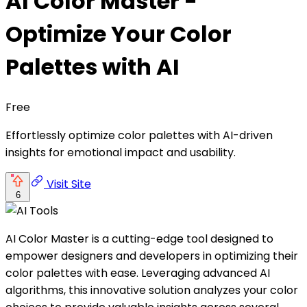
AI Color Master -
Optimize Your Color
Palettes with AI
Free
Effortlessly optimize color palettes with AI-driven
insights for emotional impact and usability.
Visit Site
6
AI Color Master is a cutting-edge tool designed to
empower designers and developers in optimizing their
color palettes with ease. Leveraging advanced AI
algorithms, this innovative solution analyzes your color