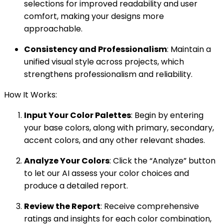
selections for improved readability and user
comfort, making your designs more
approachable.
Consistency and Professionalism
: Maintain a
unified visual style across projects, which
strengthens professionalism and reliability.
How It Works:
Input Your Color Palettes
: Begin by entering
your base colors, along with primary, secondary,
accent colors, and any other relevant shades.
Analyze Your Colors
: Click the “Analyze” button
to let our AI assess your color choices and
produce a detailed report.
Review the Report
: Receive comprehensive
ratings and insights for each color combination,