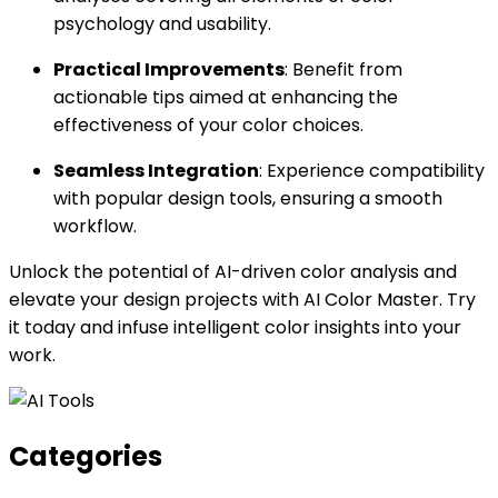
psychology and usability.
Practical Improvements
: Benefit from
actionable tips aimed at enhancing the
effectiveness of your color choices.
Seamless Integration
: Experience compatibility
with popular design tools, ensuring a smooth
workflow.
Unlock the potential of AI-driven color analysis and
elevate your design projects with AI Color Master. Try
it today and infuse intelligent color insights into your
work.
Categories