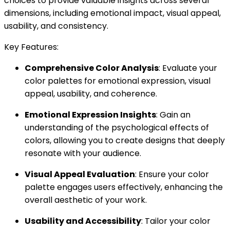
choices to provide valuable insights across several
dimensions, including emotional impact, visual appeal,
usability, and consistency.
Key Features:
Comprehensive Color Analysis
: Evaluate your
color palettes for emotional expression, visual
appeal, usability, and coherence.
Emotional Expression Insights
: Gain an
understanding of the psychological effects of
colors, allowing you to create designs that deeply
resonate with your audience.
Visual Appeal Evaluation
: Ensure your color
palette engages users effectively, enhancing the
overall aesthetic of your work.
Usability and Accessibility
: Tailor your color