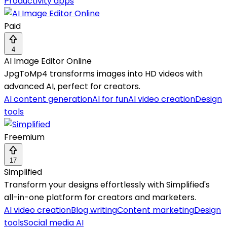
Productivity apps
Paid
4
AI Image Editor Online
JpgToMp4 transforms images into HD videos with
advanced AI, perfect for creators.
AI content generation
AI for fun
AI video creation
Design
tools
Freemium
17
Simplified
Transform your designs effortlessly with Simplified's
all-in-one platform for creators and marketers.
AI video creation
Blog writing
Content marketing
Design
tools
Social media AI