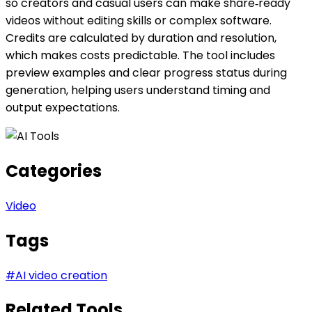
so creators and casual users can make share‑ready
videos without editing skills or complex software.
Credits are calculated by duration and resolution,
which makes costs predictable. The tool includes
preview examples and clear progress status during
generation, helping users understand timing and
output expectations.
Categories
Video
Tags
#
AI video creation
Related Tools