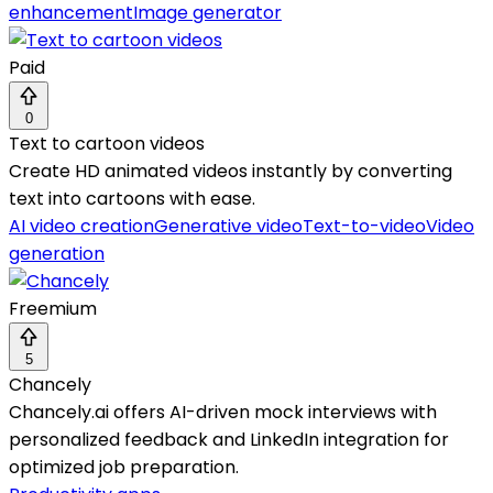
enhancement
Image generator
Paid
0
Text to cartoon videos
Create HD animated videos instantly by converting
text into cartoons with ease.
AI video creation
Generative video
Text-to-video
Video
generation
Freemium
5
Chancely
Chancely.ai offers AI-driven mock interviews with
personalized feedback and LinkedIn integration for
optimized job preparation.