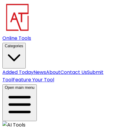
Online Tools
Categories
Added Today
News
About
Contact Us
Submit
Tool
Feature Your Tool
Open main menu