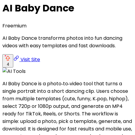
AI Baby Dance
Freemium
AI Baby Dance transforms photos into fun dancing
videos with easy templates and fast downloads.
Visit Site
4
AI Baby Dance is a photo‑to‑video tool that turns a
single portrait into a short dancing clip. Users choose
from multiple templates (cute, funny, K‑pop, hiphop),
select 720p or 1080p output, and generate an MP4
ready for TikTok, Reels, or Shorts. The workflow is
simple: upload a photo, pick a template, generate, and
download. It is designed for fast results and mobile use,