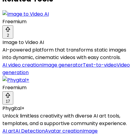
Freemium
2
Image to Video AI
AI-powered platform that transforms static images
into dynamic, cinematic videos with easy controls.
AI video creation
Image generator
Text-to-video
Video
generation
Freemium
17
Phygital+
Unlock limitless creativity with diverse AI art tools,
templates, and a supportive community experience.
AI art
AI Detection
Avatar creation
Image