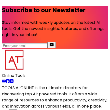
Subscribe to our Newsletter
Stay informed with weekly updates on the latest AI
tools. Get the newest insights, features, and offerings
right in your inbox!
Online Tools
TOOLS AI ONLINE
is the ultimate directory for
discovering top AI-powered tools. It offers a wide
range of resources to enhance productivity, creativity,
and innovation across various fields, all in one place.