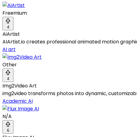
Freemium
4
AiArtist
AIArtist.io creates professional animated motion graphic
AI art
Other
4
Img2Video Art
img2video transforms photos into dynamic, customizable
Academic AI
N/A
6