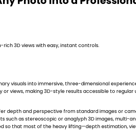
ny Photo Into a Profession
rich 3D views with easy, instant controls.
nary visuals into immersive, three-dimensional experienc
r views, making 3D-style results accessible to regular u
o infer depth and perspective from standard images or cam
puts such as stereoscopic or anaglyph 3D images, multi-a
ed so that most of the heavy lifting—depth estimation, v