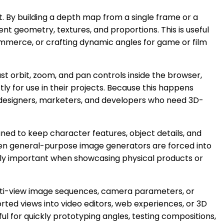
t. By building a depth map from a single frame or a
nt geometry, textures, and proportions. This is useful
ommerce, or crafting dynamic angles for game or film
ust orbit, zoom, and pan controls inside the browser,
y for use in their projects. Because this happens
to designers, marketers, and developers who need 3D-
ned to keep character features, object details, and
when general-purpose image generators are forced into
ally important when showcasing physical products or
ulti-view image sequences, camera parameters, or
ted views into video editors, web experiences, or 3D
ful for quickly prototyping angles, testing compositions,