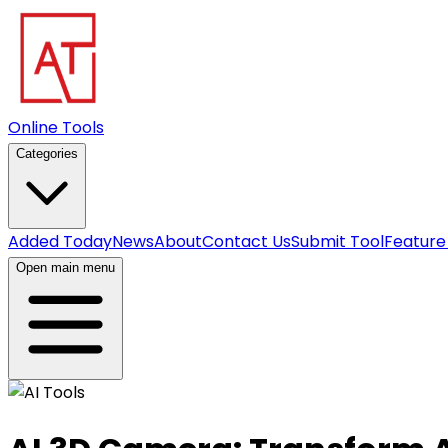
Online Tools
Categories
Added Today
News
About
Contact Us
Submit Tool
Feature
Open main menu