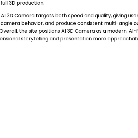
ull 3D production.
AI 3D Camera targets both speed and quality, giving users
 camera behavior, and produce consistent multi-angle out
 Overall, the site positions AI 3D Camera as a modern, AI-
nsional storytelling and presentation more approachabl