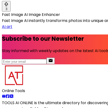
3
Fast Image AI Image Enhancer
Fast Image AI instantly transforms photos into unique art
AI art
Subscribe to our Newsletter
Stay informed with weekly updates on the latest AI tools.
Online Tools
TOOLS AI ONLINE
is the ultimate directory for discoveri