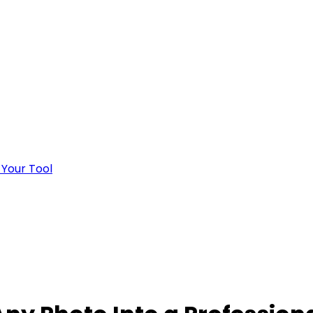
 Your Tool