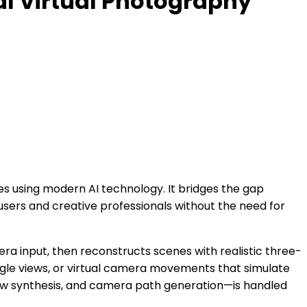
al Virtual Photography
es using modern AI technology. It bridges the gap
sers and creative professionals without the need for
era input, then reconstructs scenes with realistic three-
ngle views, or virtual camera movements that simulate
iew synthesis, and camera path generation—is handled