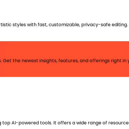
istic styles with fast, customizable, privacy-safe editing.
 Get the newest insights, features, and offerings right in 
ng top AI-powered tools. It offers a wide range of resource