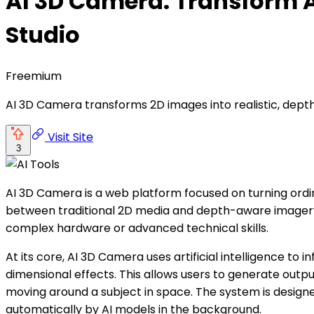
AI 3D Camera: Transform A
Studio
Freemium
AI 3D Camera transforms 2D images into realistic, depth-
Visit Site
3
AI 3D Camera is a web platform focused on turning ordi
between traditional 2D media and depth-aware imagery o
complex hardware or advanced technical skills.
At its core, AI 3D Camera uses artificial intelligence t
dimensional effects. This allows users to generate out
moving around a subject in space. The system is design
automatically by AI models in the background.