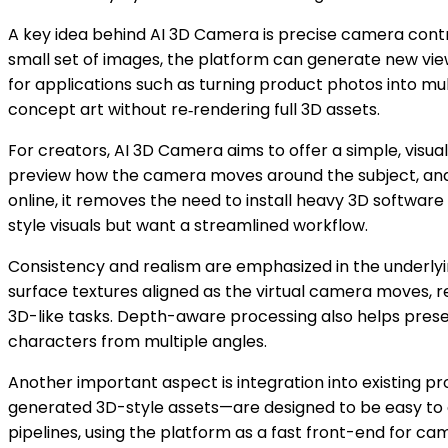
A key idea behind AI 3D Camera is precise camera control
small set of images, the platform can generate new viewp
for applications such as turning product photos into mu
concept art without re‑rendering full 3D assets.
For creators, AI 3D Camera aims to offer a simple, visual
preview how the camera moves around the subject, and th
online, it removes the need to install heavy 3D softwar
style visuals but want a streamlined workflow.
Consistency and realism are emphasized in the underlyin
surface textures aligned as the virtual camera moves, 
3D-like tasks. Depth-aware processing also helps prese
characters from multiple angles.
Another important aspect is integration into existing
generated 3D-style assets—are designed to be easy to e
pipelines, using the platform as a fast front-end for came