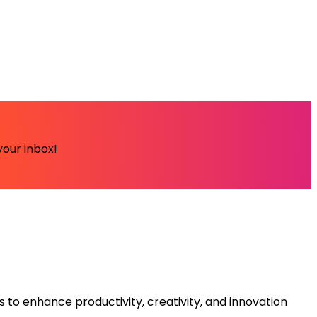
your inbox!
s to enhance productivity, creativity, and innovation