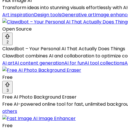
Flux Image AI
Transform ideas into stunning visuals effortlessly wit
Art inspiration
Design tools
Generative art
Image enhan
Open Source
2
Clawdbot – Your Personal AI That Actually Does Things
Clawdbot combines AI and collaboration to optimize co
AI art
AI content generation
AI for fun
AI tool collections
A
Free
3
Free AI Photo Background Eraser
Free AI-powered online tool for fast, unlimited backgr
others
Free