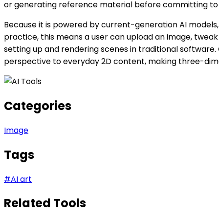
or generating reference material before committing to f
Because it is powered by current-generation AI models, 
practice, this means a user can upload an image, tweak
setting up and rendering scenes in traditional software.
perspective to everyday 2D content, making three-dime
Categories
Image
Tags
#
AI art
Related Tools