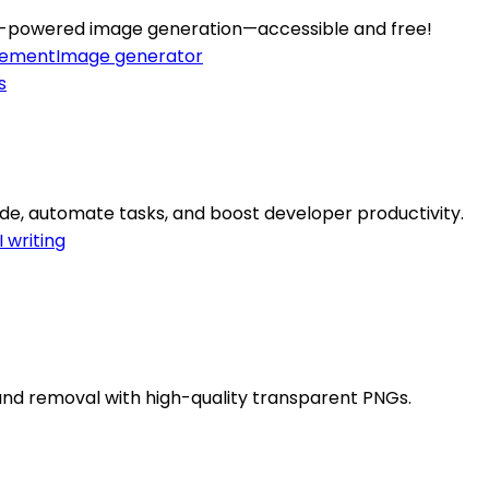
h AI-powered image generation—accessible and free!
cement
Image generator
de, automate tasks, and boost developer productivity.
I writing
ound removal with high-quality transparent PNGs.