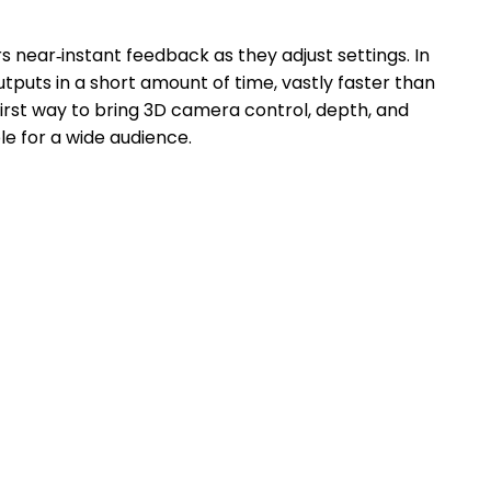
 near‑instant feedback as they adjust settings. In
puts in a short amount of time, vastly faster than
first way to bring 3D camera control, depth, and
e for a wide audience.