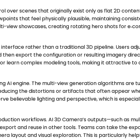
 over scenes that originally exist only as flat 2D conten
oints that feel physically plausible, maintaining consiste
lti-view showcases, creating rotating hero shots for e‑c
 interface rather than a traditional 3D pipeline. Users adj
en export the configuration or resulting imagery directl
e or learn complex modeling tools, making it attractive 
g AI engine. The multi-view generation algorithms are tu
reducing the distortions or artifacts that often appear 
rve believable lighting and perspective, which is especi
 production workflows. AI 3D Camera’s outputs—such as m
xport and reuse in other tools. Teams can take the expor
ra layout and visual exploration. This is particularly help