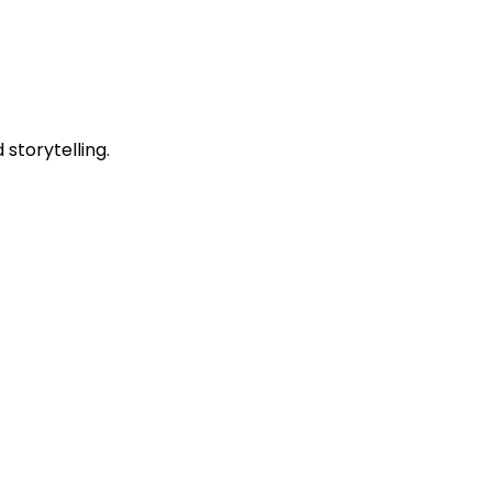
storytelling.