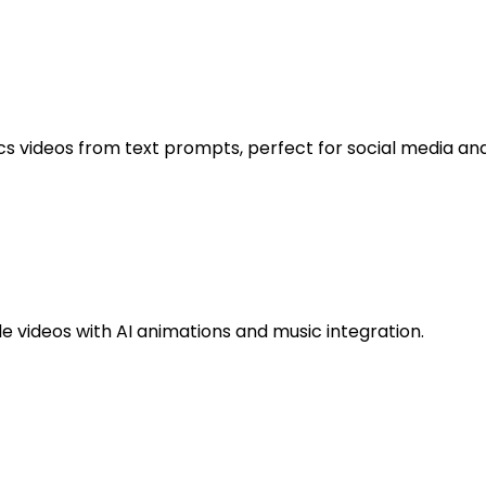
s videos from text prompts, perfect for social media and 
 videos with AI animations and music integration.