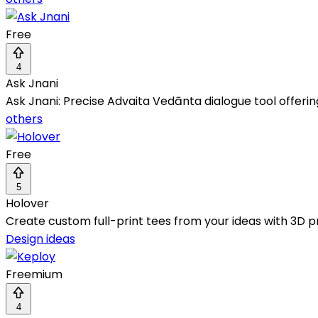
Free
4
Ask Jnani
Ask Jnani: Precise Advaita Vedānta dialogue tool offering
others
Free
5
Holover
Create custom full-print tees from your ideas with 3D pr
Design ideas
Freemium
4