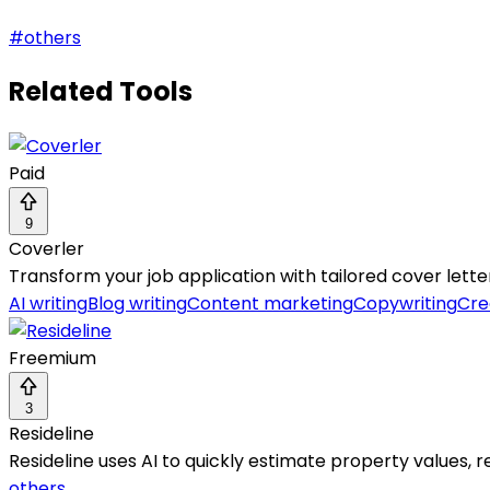
#
others
Related Tools
Paid
9
Coverler
Transform your job application with tailored cover letter
AI writing
Blog writing
Content marketing
Copywriting
Cre
Freemium
3
Resideline
Resideline uses AI to quickly estimate property values, r
others