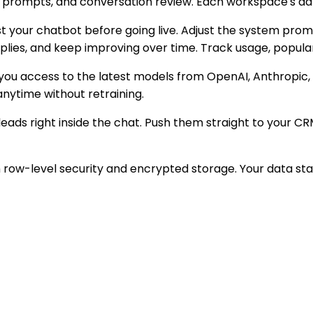
, prompts, and conversation review. Each workspace's dat
est your chatbot before going live. Adjust the system pro
eplies, and keep improving over time. Track usage, popul
g you access to the latest models from OpenAI, Anthropic
anytime without retraining.
leads right inside the chat. Push them straight to your CR
 row-level security and encrypted storage. Your data stay