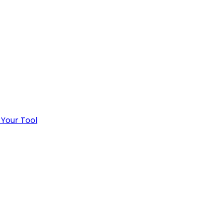
 Your Tool