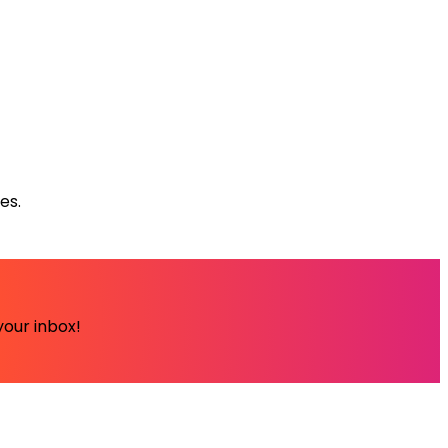
es.
your inbox!