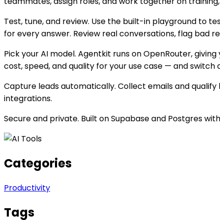
teammates, assign roles, and work together on training
Test, tune, and review. Use the built-in playground to t
for every answer. Review real conversations, flag bad r
Pick your AI model. Agentkit runs on OpenRouter, givin
cost, speed, and quality for your use case — and switch 
Capture leads automatically. Collect emails and qualify 
integrations.
Secure and private. Built on Supabase and Postgres with
Categories
Productivity
Tags