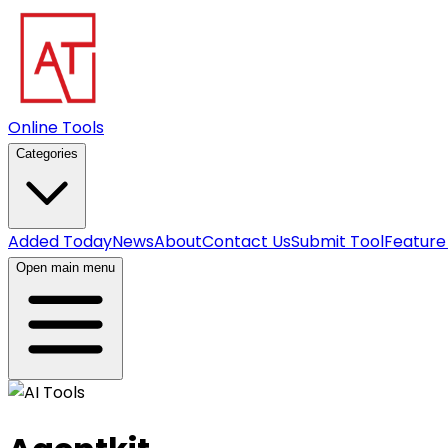
Online Tools
Categories
Added Today
News
About
Contact Us
Submit Tool
Feature
Open main menu