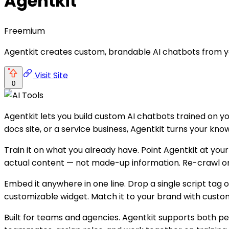
Agentkit
Freemium
Agentkit creates custom, brandable AI chatbots from 
Visit Site
0
Agentkit lets you build custom AI chatbots trained on 
docs site, or a service business, Agentkit turns your k
Train it on what you already have. Point Agentkit at you
actual content — not made-up information. Re-crawl on a
Embed it anywhere in one line. Drop a single script ta
customizable widget. Match it to your brand with custo
Built for teams and agencies. Agentkit supports both p