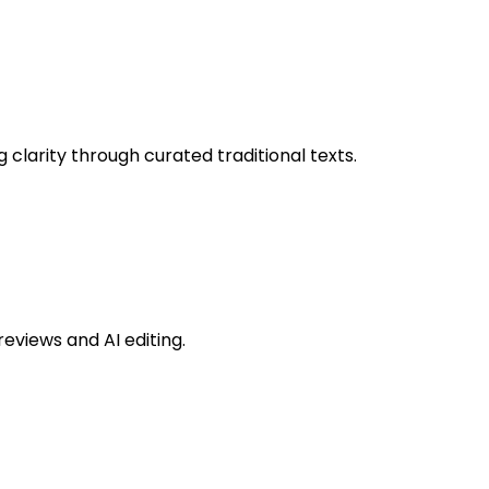
 clarity through curated traditional texts.
eviews and AI editing.