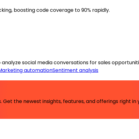
king, boosting code coverage to 90% rapidly.
o analyze social media conversations for sales opportuniti
Marketing automation
Sentiment analysis
 Get the newest insights, features, and offerings right in 