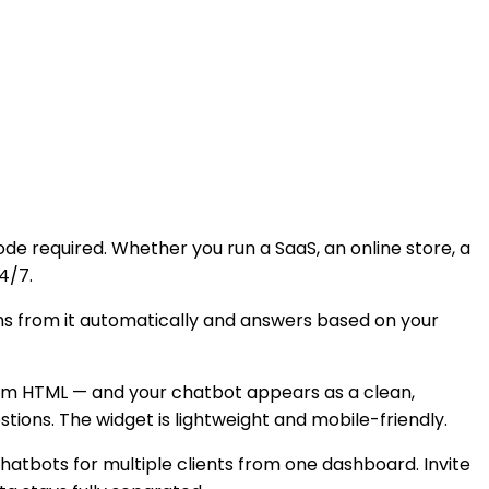
e required. Whether you run a SaaS, an online store, a
4/7.
arns from it automatically and answers based on your
stom HTML — and your chatbot appears as a clean,
ions. The widget is lightweight and mobile-friendly.
tbots for multiple clients from one dashboard. Invite