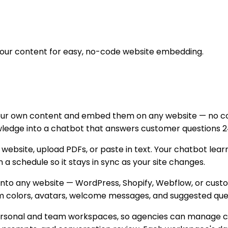
your content for easy, no-code website embedding.
your own content and embed them on any website — no cod
nowledge into a chatbot that answers customer questions 2
r website, upload PDFs, or paste in text. Your chatbot le
 schedule so it stays in sync as your site changes.
g onto any website — WordPress, Shopify, Webflow, or cu
m colors, avatars, welcome messages, and suggested quest
ersonal and team workspaces, so agencies can manage cha