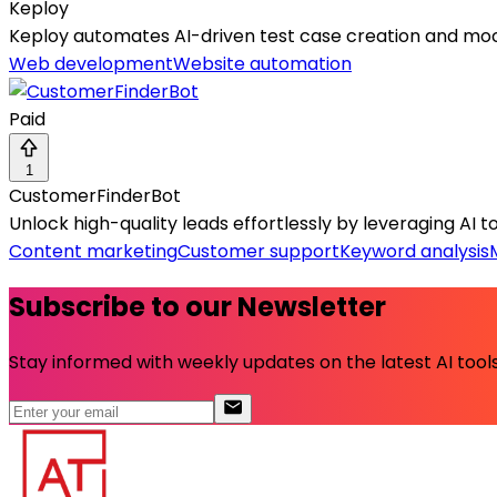
Keploy
Keploy automates AI-driven test case creation and moc
Web development
Website automation
Paid
1
CustomerFinderBot
Unlock high-quality leads effortlessly by leveraging AI t
Content marketing
Customer support
Keyword analysis
Subscribe to our Newsletter
Stay informed with weekly updates on the latest AI tools.