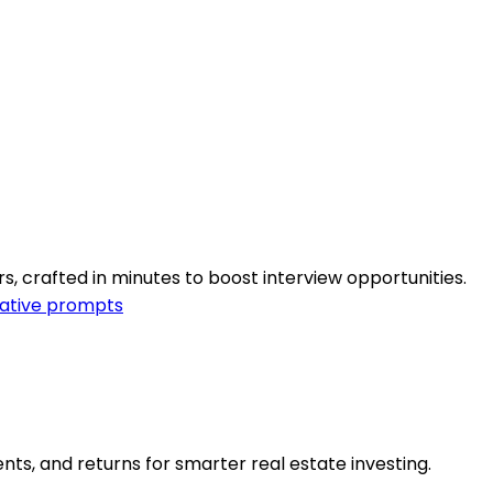
s, crafted in minutes to boost interview opportunities.
ative prompts
ents, and returns for smarter real estate investing.