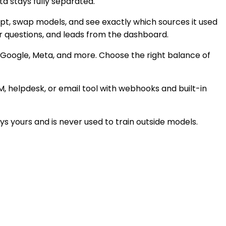
a stays fully separated.
mpt, swap models, and see exactly which sources it used
ar questions, and leads from the dashboard.
, Google, Meta, and more. Choose the right balance of
M, helpdesk, or email tool with webhooks and built-in
s yours and is never used to train outside models.