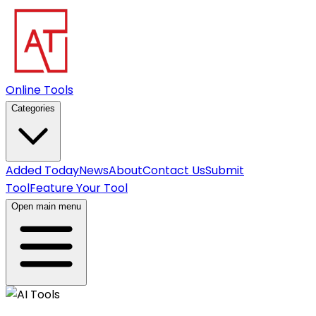
Online Tools
Categories
Added Today
News
About
Contact Us
Submit
Tool
Feature Your Tool
Open main menu