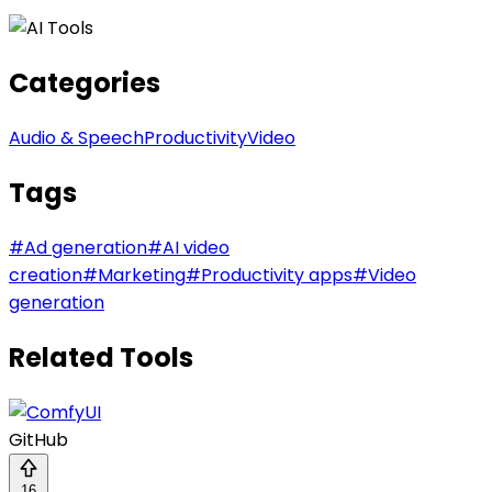
Categories
Audio & Speech
Productivity
Video
Tags
#
Ad generation
#
AI video
creation
#
Marketing
#
Productivity apps
#
Video
generation
Related Tools
GitHub
16