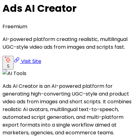
Ads AI Creator
Freemium
AI-powered platform creating realistic, multilingual
UGC-style video ads from images and scripts fast.
Visit Site
5
Ads AI Creator is an AI-powered platform for
generating high-converting UGC-style and product
video ads from images and short scripts. It combines
realistic AI avatars, multilingual text-to-speech,
automated script generation, and multi-platform
export formats into a single workflow aimed at
marketers, agencies, and ecommerce teams.