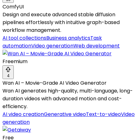
ComfyUI
Design and execute advanced stable diffusion
pipelines effortlessly with intuitive graph-based
workflow management.
AI tool collections
Business analytics
Task
automation
Video generation
Web development
Freemium
4
Wan AI – Movie-Grade AI Video Generator
Wan AI generates high-quality, multi-language, long-
duration videos with advanced motion and cost-
efficiency.
AI video creation
Generative video
Text-to-video
Video
generation
Free