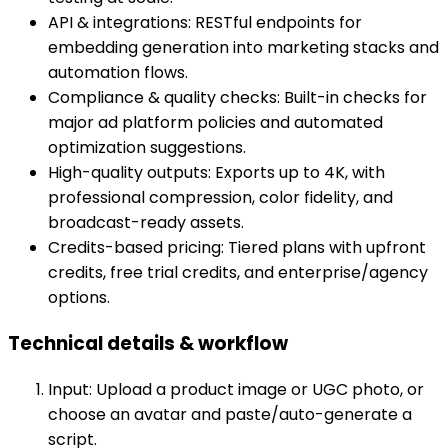
API & integrations: RESTful endpoints for
embedding generation into marketing stacks and
automation flows.
Compliance & quality checks: Built-in checks for
major ad platform policies and automated
optimization suggestions.
High-quality outputs: Exports up to 4K, with
professional compression, color fidelity, and
broadcast-ready assets.
Credits-based pricing: Tiered plans with upfront
credits, free trial credits, and enterprise/agency
options.
Technical details & workflow
Input: Upload a product image or UGC photo, or
choose an avatar and paste/auto-generate a
script.