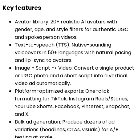
Key features
Avatar library: 20+ realistic AI avatars with
gender, age, and style filters for authentic UGC
and spokesperson videos.
Text-to-speech (TTS): Native-sounding
voiceovers in 50+ languages with natural pacing
and lip-sync to avatars.
Image + Script -> Video: Convert a single product
or UGC photo and a short script into a vertical
video ad automatically.
Platform-optimized exports: One-click
formatting for TikTok, Instagram Reels/Stories,
YouTube Shorts, Facebook, Pinterest, Snapchat,
and X.
Bulk ad generation: Produce dozens of ad
variations (headlines, CTAs, visuals) for A/B
testing at scale.