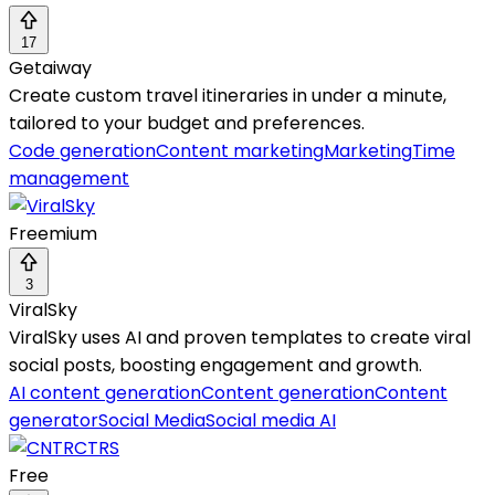
17
Getaiway
Create custom travel itineraries in under a minute,
tailored to your budget and preferences.
Code generation
Content marketing
Marketing
Time
management
Freemium
3
ViralSky
ViralSky uses AI and proven templates to create viral
social posts, boosting engagement and growth.
AI content generation
Content generation
Content
generator
Social Media
Social media AI
Free