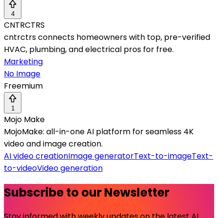
4
CNTRCTRS
cntrctrs connects homeowners with top, pre-verified
HVAC, plumbing, and electrical pros for free.
Marketing
No Image
Freemium
1
Mojo Make
MojoMake: all-in-one AI platform for seamless 4K
video and image creation.
AI video creation
Image generator
Text-to-image
Text-
to-video
Video generation
Subscribe to our Newsletter
Stay informed with weekly updates on the latest AI