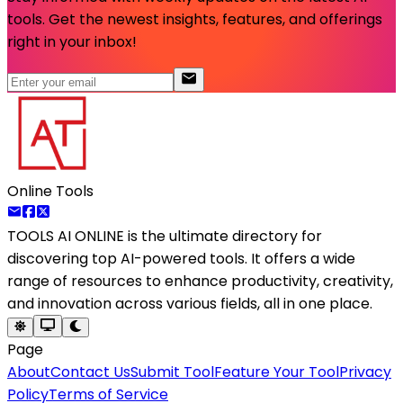
tools. Get the newest insights, features, and offerings
right in your inbox!
Online Tools
TOOLS AI ONLINE
is the ultimate directory for
discovering top AI-powered tools. It offers a wide
range of resources to enhance productivity, creativity,
and innovation across various fields, all in one place.
Page
About
Contact Us
Submit Tool
Feature Your Tool
Privacy
Policy
Terms of Service