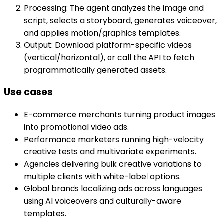
Processing: The agent analyzes the image and
script, selects a storyboard, generates voiceover,
and applies motion/graphics templates.
Output: Download platform-specific videos
(vertical/horizontal), or call the API to fetch
programmatically generated assets.
Use cases
E-commerce merchants turning product images
into promotional video ads.
Performance marketers running high-velocity
creative tests and multivariate experiments.
Agencies delivering bulk creative variations to
multiple clients with white-label options.
Global brands localizing ads across languages
using AI voiceovers and culturally-aware
templates.