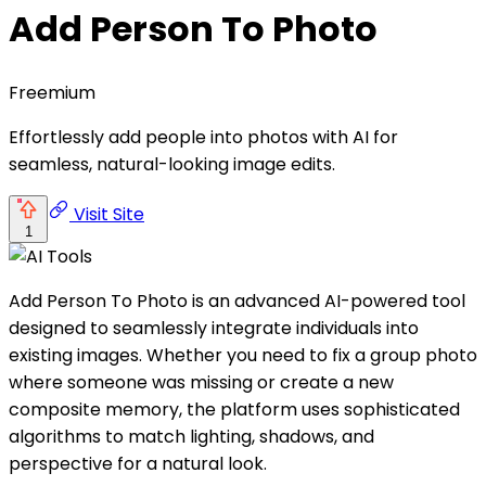
Add Person To Photo
Freemium
Effortlessly add people into photos with AI for
seamless, natural-looking image edits.
Visit Site
1
Add Person To Photo is an advanced AI-powered tool
designed to seamlessly integrate individuals into
existing images. Whether you need to fix a group photo
where someone was missing or create a new
composite memory, the platform uses sophisticated
algorithms to match lighting, shadows, and
perspective for a natural look.