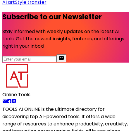
AI art
Style transfer
Subscribe to our Newsletter
Stay informed with weekly updates on the latest AI
tools. Get the newest insights, features, and offerings
right in your inbox!
Online Tools
TOOLS AI ONLINE
is the ultimate directory for
discovering top AI-powered tools. It offers a wide
range of resources to enhance productivity, creativity,