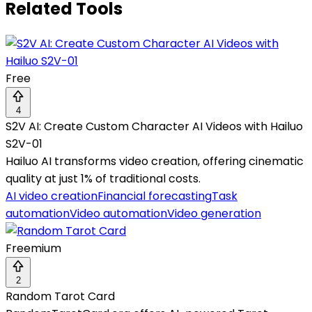
Related Tools
Free
4
S2V AI: Create Custom Character AI Videos with Hailuo
S2V-01
Hailuo AI transforms video creation, offering cinematic
quality at just 1% of traditional costs.
AI video creation
Financial forecasting
Task
automation
Video automation
Video generation
Freemium
2
Random Tarot Card