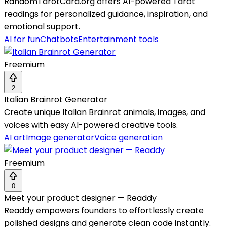
RandomTarotCard.org offers AI-powered Tarot
readings for personalized guidance, inspiration, and
emotional support.
AI for fun
Chatbots
Entertainment tools
Freemium
2
Italian Brainrot Generator
Create unique Italian Brainrot animals, images, and
voices with easy AI-powered creative tools.
AI art
Image generator
Voice generation
Freemium
0
Meet your product designer — Readdy
Readdy empowers founders to effortlessly create
polished designs and generate clean code instantly.