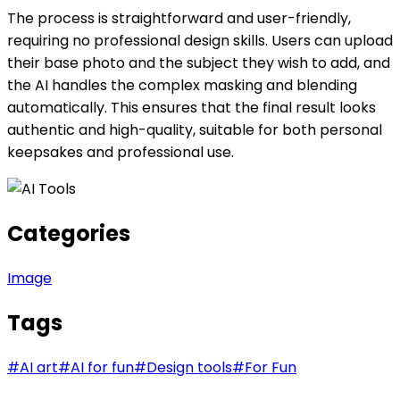
The process is straightforward and user-friendly,
requiring no professional design skills. Users can upload
their base photo and the subject they wish to add, and
the AI handles the complex masking and blending
automatically. This ensures that the final result looks
authentic and high-quality, suitable for both personal
keepsakes and professional use.
Categories
Image
Tags
#
AI art
#
AI for fun
#
Design tools
#
For Fun