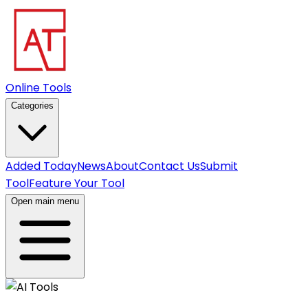
Online Tools
Categories
Added Today
News
About
Contact Us
Submit
Tool
Feature Your Tool
Open main menu