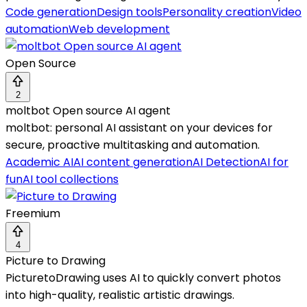
Code generation
Design tools
Personality creation
Video
automation
Web development
Open Source
2
moltbot Open source AI agent
moltbot: personal AI assistant on your devices for
secure, proactive multitasking and automation.
Academic AI
AI content generation
AI Detection
AI for
fun
AI tool collections
Freemium
4
Picture to Drawing
PicturetoDrawing uses AI to quickly convert photos
into high-quality, realistic artistic drawings.