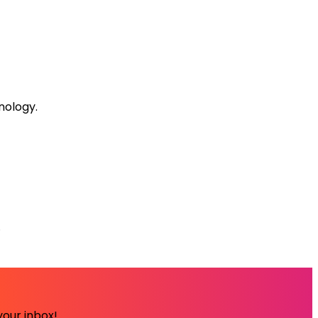
nology.
.
your inbox!