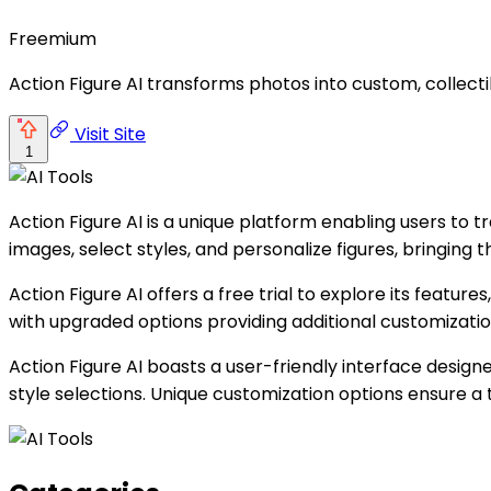
Freemium
Action Figure AI transforms photos into custom, collecti
Visit Site
1
Action Figure AI is a unique platform enabling users to 
images, select styles, and personalize figures, bringing th
Action Figure AI offers a free trial to explore its feature
with upgraded options providing additional customization
Action Figure AI boasts a user-friendly interface design
style selections. Unique customization options ensure a t