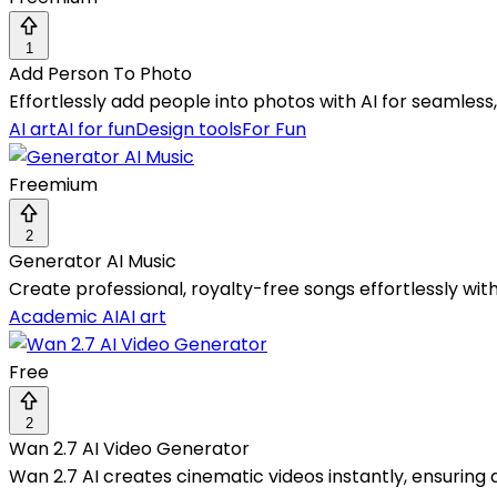
1
Add Person To Photo
Effortlessly add people into photos with AI for seamless
AI art
AI for fun
Design tools
For Fun
Freemium
2
Generator AI Music
Create professional, royalty-free songs effortlessly wi
Academic AI
AI art
Free
2
Wan 2.7 AI Video Generator
Wan 2.7 AI creates cinematic videos instantly, ensuring q