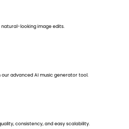
, natural-looking image edits.
th our advanced AI music generator tool.
uality, consistency, and easy scalability.