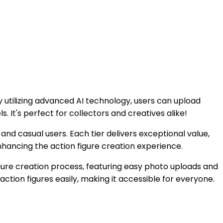
By utilizing advanced AI technology, users can upload
s. It's perfect for collectors and creatives alike!
s and casual users. Each tier delivers exceptional value,
nhancing the action figure creation experience.
igure creation process, featuring easy photo uploads and
action figures easily, making it accessible for everyone.