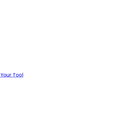
 Your Tool