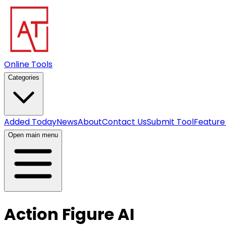
Online Tools
Categories
Added Today
News
About
Contact Us
Submit Tool
Feature
Open main menu
Action Figure AI