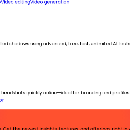
o
Video editing
Video generation
d shadows using advanced, free, fast, unlimited AI tech
headshots quickly online—ideal for branding and profiles
or
 Get the newest insights, features, and offerings right in 