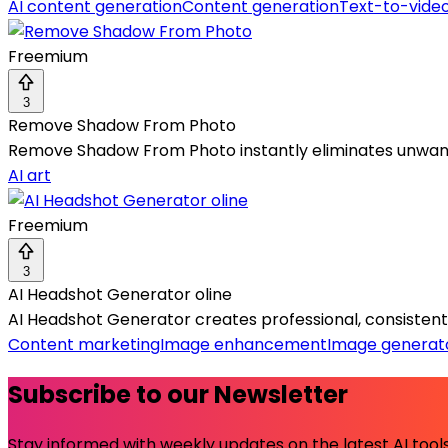
AI content generation
Content generation
Text-to-vide
Freemium
3
Remove Shadow From Photo
Remove Shadow From Photo instantly eliminates unwante
AI art
Freemium
3
AI Headshot Generator oline
AI Headshot Generator creates professional, consistent 
Content marketing
Image enhancement
Image generat
Subscribe to our Newsletter
Stay informed with weekly updates on the latest AI tools.