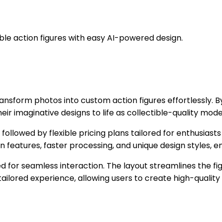
ble action figures with easy AI-powered design.
transform photos into custom action figures effortlessly. 
eir imaginative designs to life as collectible-quality model
s, followed by flexible pricing plans tailored for enthusiast
 features, faster processing, and unique design styles, e
ed for seamless interaction. The layout streamlines the f
ailored experience, allowing users to create high-quality 