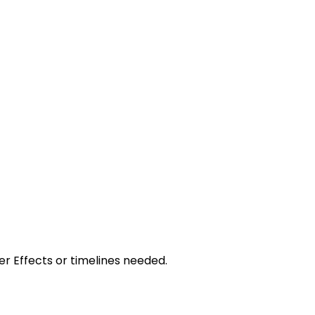
r Effects or timelines needed.