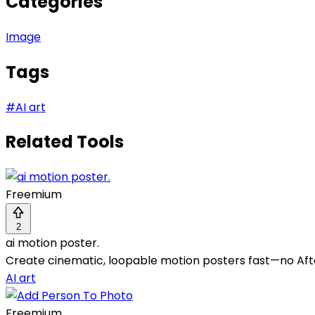
Categories
Image
Tags
#
AI art
Related Tools
Freemium
2
ai motion poster.
Create cinematic, loopable motion posters fast—no Afte
AI art
Freemium