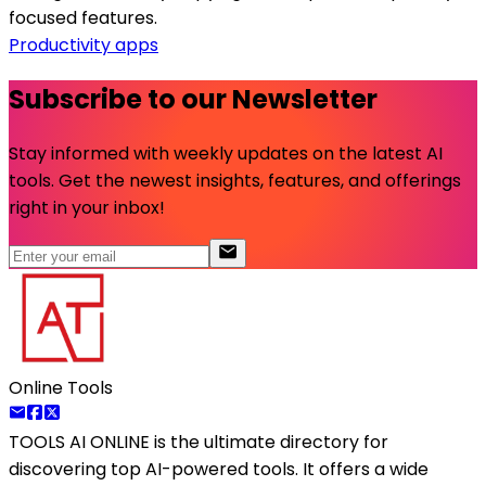
focused features.
Productivity apps
Subscribe to our Newsletter
Stay informed with weekly updates on the latest AI
tools. Get the newest insights, features, and offerings
right in your inbox!
Online Tools
TOOLS AI ONLINE
is the ultimate directory for
discovering top AI-powered tools. It offers a wide