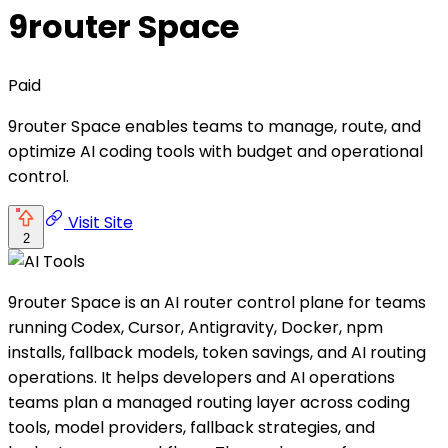
9router Space
Paid
9router Space enables teams to manage, route, and
optimize AI coding tools with budget and operational
control.
Visit Site
2
9router Space is an AI router control plane for teams
running Codex, Cursor, Antigravity, Docker, npm
installs, fallback models, token savings, and AI routing
operations. It helps developers and AI operations
teams plan a managed routing layer across coding
tools, model providers, fallback strategies, and