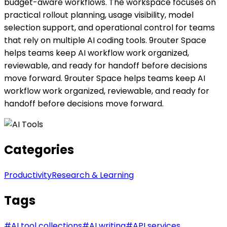
budget-aware workflows. The workspace focuses on
practical rollout planning, usage visibility, model
selection support, and operational control for teams
that rely on multiple AI coding tools. 9router Space
helps teams keep AI workflow work organized,
reviewable, and ready for handoff before decisions
move forward. 9router Space helps teams keep AI
workflow work organized, reviewable, and ready for
handoff before decisions move forward.
Categories
Productivity
Research & Learning
Tags
#
AI tool collections
#
AI writing
#
API services