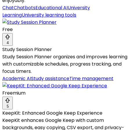
enjoyably.
Chat
Chatbots
Educational AI
University
Learning
University learning tools
Free
4
Study Session Planner
Study Session Planner organizes and improves learning
with customizable schedules, progress tracking, and
focus timers.
Academic AI
Study assistance
Time management
Freemium
5
KeepKit: Enhanced Google Keep Experience
KeepKit enhances Google Keep with custom
backgrounds, easy copying, CSV export, and privacy-