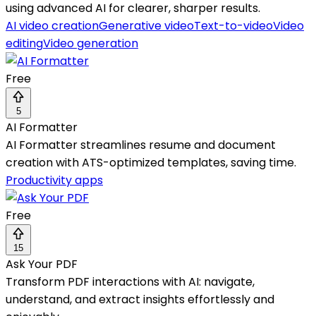
using advanced AI for clearer, sharper results.
AI video creation
Generative video
Text-to-video
Video
editing
Video generation
Free
5
AI Formatter
AI Formatter streamlines resume and document
creation with ATS-optimized templates, saving time.
Productivity apps
Free
15
Ask Your PDF
Transform PDF interactions with AI: navigate,
understand, and extract insights effortlessly and