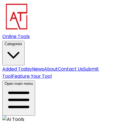
Online Tools
Categories
Added Today
News
About
Contact Us
Submit
Tool
Feature Your Tool
Open main menu