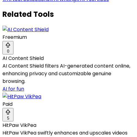
Related Tools
Freemium
0
AI Content Shield
AI Content Shield filters AI-generated content online,
enhancing privacy and customizable genuine
browsing.
AI for fun
Paid
5
HitPaw VikPea
HitPaw VikPea swiftly enhances and upscales videos