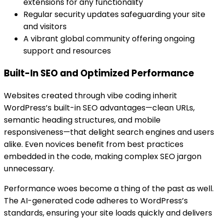
extensions for any functionality
Regular security updates safeguarding your site
and visitors
A vibrant global community offering ongoing
support and resources
Built-In SEO and Optimized Performance
Websites created through vibe coding inherit
WordPress’s built-in SEO advantages—clean URLs,
semantic heading structures, and mobile
responsiveness—that delight search engines and users
alike. Even novices benefit from best practices
embedded in the code, making complex SEO jargon
unnecessary.
Performance woes become a thing of the past as well.
The AI-generated code adheres to WordPress’s
standards, ensuring your site loads quickly and delivers