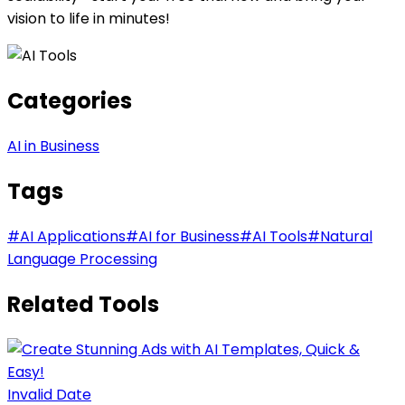
vision to life in minutes!
Categories
AI in Business
Tags
#
AI Applications
#
AI for Business
#
AI Tools
#
Natural
Language Processing
Related Tools
Invalid Date