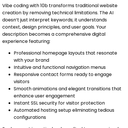
Vibe coding with 10b transforms traditional website
creation by removing technical limitations. The AI
doesn’t just interpret keywords; it understands
context, design principles, and user goals. Your
description becomes a comprehensive digital
experience featuring:
Professional homepage layouts that resonate
with your brand
Intuitive and functional navigation menus
Responsive contact forms ready to engage
visitors
Smooth animations and elegant transitions that
enhance user engagement
Instant SSL security for visitor protection
Automated hosting setup eliminating tedious
configurations