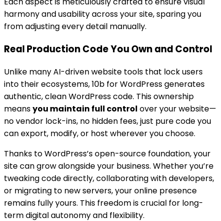
Each aspect is meticulously crafted to ensure visual
harmony and usability across your site, sparing you
from adjusting every detail manually.
Real Production Code You Own and Control
Unlike many AI-driven website tools that lock users
into their ecosystems, 10b for WordPress generates
authentic, clean WordPress code. This ownership
means
you maintain full control
over your website—
no vendor lock-ins, no hidden fees, just pure code you
can export, modify, or host wherever you choose.
Thanks to WordPress’s open-source foundation, your
site can grow alongside your business. Whether you’re
tweaking code directly, collaborating with developers,
or migrating to new servers, your online presence
remains fully yours. This freedom is crucial for long-
term digital autonomy and flexibility.