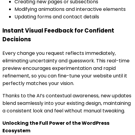
Creating new pages or subsections
Modifying animations and interactive elements
Updating forms and contact details
Instant Visual Feedback for Confident
Decisions
Every change you request reflects immediately,
eliminating uncertainty and guesswork. This real-time
preview encourages experimentation and rapid
refinement, so you can fine-tune your website until it
perfectly matches your vision.
Thanks to the AI’s contextual awareness, new updates
blend seamlessly into your existing design, maintaining
a consistent look and feel without manual tweaking.
Unlocking the Full Power of the WordPress
Ecosystem