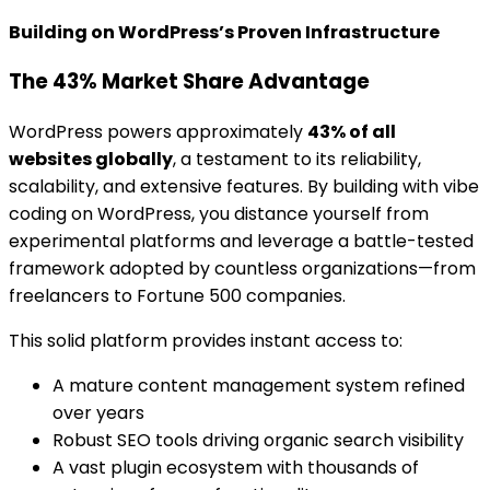
Building on WordPress’s Proven Infrastructure
The 43% Market Share Advantage
WordPress powers approximately
43% of all
websites globally
, a testament to its reliability,
scalability, and extensive features. By building with vibe
coding on WordPress, you distance yourself from
experimental platforms and leverage a battle-tested
framework adopted by countless organizations—from
freelancers to Fortune 500 companies.
This solid platform provides instant access to:
A mature content management system refined
over years
Robust SEO tools driving organic search visibility
A vast plugin ecosystem with thousands of