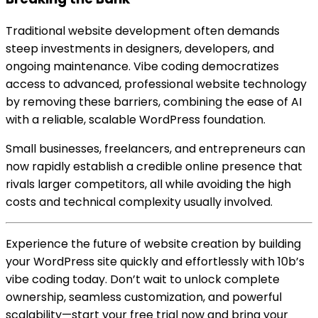
Traditional website development often demands
steep investments in designers, developers, and
ongoing maintenance. Vibe coding democratizes
access to advanced, professional website technology
by removing these barriers, combining the ease of AI
with a reliable, scalable WordPress foundation.
Small businesses, freelancers, and entrepreneurs can
now rapidly establish a credible online presence that
rivals larger competitors, all while avoiding the high
costs and technical complexity usually involved.
Experience the future of website creation by building
your WordPress site quickly and effortlessly with 10b’s
vibe coding today. Don’t wait to unlock complete
ownership, seamless customization, and powerful
scalability—start your free trial now and bring your