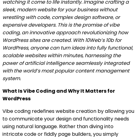
watching it come to life instantly. Imagine crafting a
sleek, modern website for your business without
wrestling with code, complex design software, or
expensive developers. This is the promise of vibe
coding, an innovative approach revolutionizing how
WordPress sites are created. With 10Web’s 10b for
WordPress, anyone can turn ideas into fully functional,
scalable websites within minutes, harnessing the
power of artificial intelligence seamlessly integrated
with the world’s most popular content management
system.
What Is Vibe Coding and Why It Matters for
WordPress
Vibe coding redefines website creation by allowing you
to communicate your design and functionality needs
using natural language. Rather than diving into
intricate code or fiddly page builders, you simply