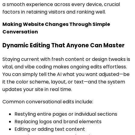
a smooth experience across every device, crucial
factors in retaining visitors and ranking well.
Making Website Changes Through Simple
Conversation
Dynamic Editing That Anyone Can Master
Staying current with fresh content or design tweaks is
vital, and vibe coding makes ongoing edits effortless.
You can simply tell the AI what you want adjusted—be
it the color scheme, layout, or text—and the system
updates your site in real time.
Common conversational edits include:
Restyling entire pages or individual sections
Replacing logos and brand elements
Editing or adding text content