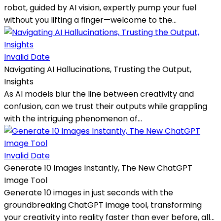
robot, guided by AI vision, expertly pump your fuel
without you lifting a finger—welcome to the...
Invalid Date
Navigating AI Hallucinations, Trusting the Output,
Insights
As AI models blur the line between creativity and
confusion, can we trust their outputs while grappling
with the intriguing phenomenon of...
Invalid Date
Generate 10 Images Instantly, The New ChatGPT
Image Tool
Generate 10 images in just seconds with the
groundbreaking ChatGPT image tool, transforming
your creativity into reality faster than ever before, all...