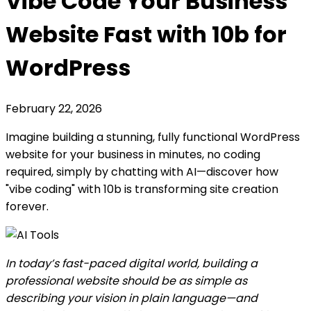
Vibe Code Your Business
Website Fast with 10b for
WordPress
February 22, 2026
Imagine building a stunning, fully functional WordPress
website for your business in minutes, no coding
required, simply by chatting with AI—discover how
"vibe coding" with 10b is transforming site creation
forever.
In today’s fast-paced digital world, building a
professional website should be as simple as
describing your vision in plain language—and