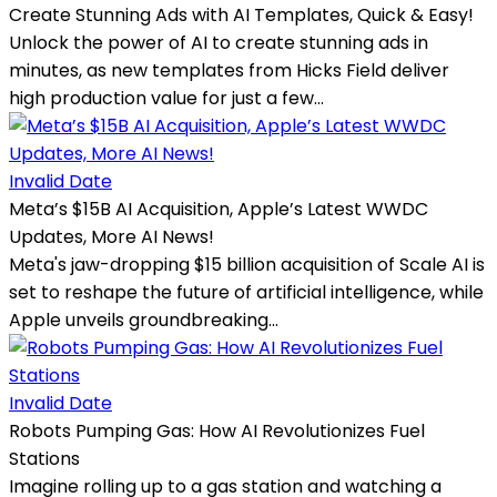
Create Stunning Ads with AI Templates, Quick & Easy!
Unlock the power of AI to create stunning ads in
minutes, as new templates from Hicks Field deliver
high production value for just a few...
Invalid Date
Meta’s $15B AI Acquisition, Apple’s Latest WWDC
Updates, More AI News!
Meta's jaw-dropping $15 billion acquisition of Scale AI is
set to reshape the future of artificial intelligence, while
Apple unveils groundbreaking...
Invalid Date
Robots Pumping Gas: How AI Revolutionizes Fuel
Stations
Imagine rolling up to a gas station and watching a