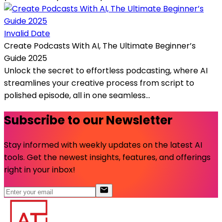
Invalid Date
Create Podcasts With AI, The Ultimate Beginner’s
Guide 2025
Unlock the secret to effortless podcasting, where AI
streamlines your creative process from script to
polished episode, all in one seamless...
Subscribe to our Newsletter
Stay informed with weekly updates on the latest AI
tools. Get the newest insights, features, and offerings
right in your inbox!