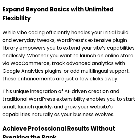
Expand Beyond Basics with Unlimited
Flexibility
While vibe coding efficiently handles your initial build
and everyday tweaks, WordPress’s extensive plugin
library empowers you to extend your site’s capabilities
endlessly. Whether you want to launch an online store
via WooCommerce, track advanced analytics with
Google Analytics plugins, or add multilingual support,
these enhancements are just a few clicks away.
This unique integration of AI-driven creation and
traditional WordPress extensibility enables you to start
small, launch quickly, and grow your website’s
capabilities naturally as your business evolves.
Achieve Professional Results Without
Breaking the Bank