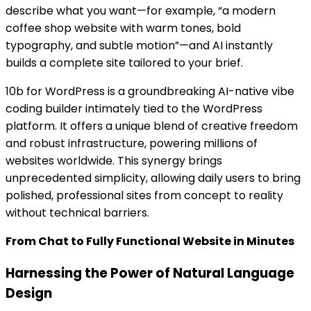
describe what you want—for example, “a modern
coffee shop website with warm tones, bold
typography, and subtle motion”—and AI instantly
builds a complete site tailored to your brief.
10b for WordPress is a groundbreaking AI-native vibe
coding builder intimately tied to the WordPress
platform. It offers a unique blend of creative freedom
and robust infrastructure, powering millions of
websites worldwide. This synergy brings
unprecedented simplicity, allowing daily users to bring
polished, professional sites from concept to reality
without technical barriers.
From Chat to Fully Functional Website in Minutes
Harnessing the Power of Natural Language
Design