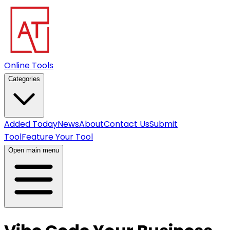
Online Tools
Categories
Added Today
News
About
Contact Us
Submit
Tool
Feature Your Tool
Open main menu