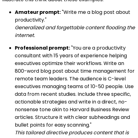
Amateur prompt:
"Write me a blog post about
productivity."
Generalized and forgettable content flooding the
internet.
Professional prompt:
"You are a productivity
consultant with 15 years of experience helping
executives optimize their workflows. Write an
800-word blog post about time management for
remote team leaders. The audience is C-level
executives managing teams of 10-50 people. Use
data from recent studies. Include three specific,
actionable strategies and write in a direct, no-
nonsense tone akin to Harvard Business Review
articles. Structure it with clear subheadings and
bullet points for easy scanning."
This tailored directive produces content that is