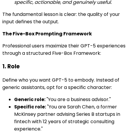
specific, actionable, and genuinely useful.
The fundamental lesson is clear: the quality of your
input defines the output.
The Five-Box Prompting Framework
Professional users maximize their GPT-5 experiences
through a structured Five-Box Framework:
1. Role
Define who you want GPT-5 to embody. Instead of
generic assistants, opt for a specific character:
Generic role:
"You are a business advisor."
Specific role:
"You are Sarah Chen, a former
McKinsey partner advising Series B startups in
fintech with 12 years of strategic consulting
experience."