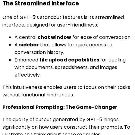
The Streamlined Interface
One of GPT-5’s standout features is its streamlined
interface, designed for user-friendliness:
A central
chat window
for ease of conversation.
A
sidebar
that allows for quick access to
conversation history.
Enhanced
file upload capabilities
for dealing
with documents, spreadsheets, and images
effectively.
This intuitiveness enables users to focus on their tasks
without functional hindrances.
Professional Prompting: The Game-Changer
The quality of output generated by GPT-5 hinges
significantly on how users construct their prompts. To
illustrate this think about these examples: