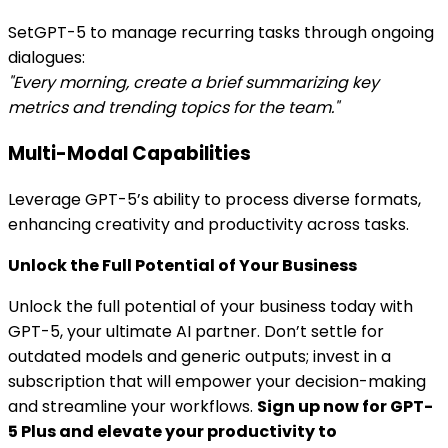
SetGPT-5 to manage recurring tasks through ongoing
dialogues:
"Every morning, create a brief summarizing key
metrics and trending topics for the team."
Multi-Modal Capabilities
Leverage GPT-5’s ability to process diverse formats,
enhancing creativity and productivity across tasks.
Unlock the Full Potential of Your Business
Unlock the full potential of your business today with
GPT-5, your ultimate AI partner. Don’t settle for
outdated models and generic outputs; invest in a
subscription that will empower your decision-making
and streamline your workflows.
Sign up now for GPT-
5 Plus and elevate your productivity to