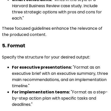
Harvard Business Review case study. Include
three strategic options with pros and cons for
each."
These focused guidelines enhance the relevance of
the produced content.
5. Format
Specify the structure for your desired output:
For executive presentations:
"Format as an
executive brief with an executive summary, three
main recommendations, and an implementation
timeline."
For implementation teams:
"Format as a step-
by-step action plan with specific tasks and
deadlines."