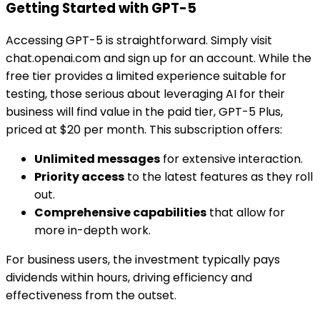
Getting Started with GPT-5
Accessing GPT-5 is straightforward. Simply visit
chat.openai.com and sign up for an account. While the
free tier provides a limited experience suitable for
testing, those serious about leveraging AI for their
business will find value in the paid tier, GPT-5 Plus,
priced at $20 per month. This subscription offers:
Unlimited messages
for extensive interaction.
Priority access
to the latest features as they roll
out.
Comprehensive capabilities
that allow for
more in-depth work.
For business users, the investment typically pays
dividends within hours, driving efficiency and
effectiveness from the outset.