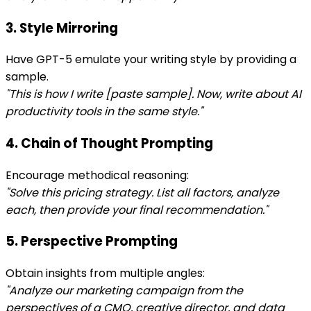
3. Style Mirroring
Have GPT-5 emulate your writing style by providing a
sample.
"This is how I write [paste sample]. Now, write about AI
productivity tools in the same style."
4. Chain of Thought Prompting
Encourage methodical reasoning:
"Solve this pricing strategy. List all factors, analyze
each, then provide your final recommendation."
5. Perspective Prompting
Obtain insights from multiple angles:
"Analyze our marketing campaign from the
perspectives of a CMO, creative director, and data