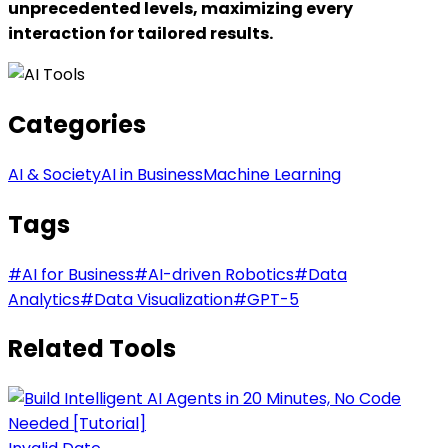
unprecedented levels, maximizing every
interaction for tailored results.
Categories
AI & Society
AI in Business
Machine Learning
Tags
#
AI for Business
#
AI-driven Robotics
#
Data
Analytics
#
Data Visualization
#
GPT-5
Related Tools