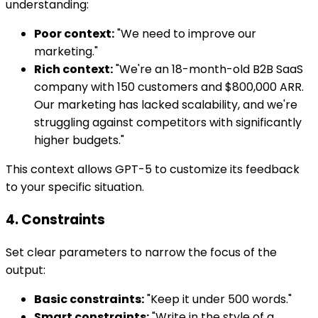
understanding:
Poor context:
"We need to improve our
marketing."
Rich context:
"We're an 18-month-old B2B SaaS
company with 150 customers and $800,000 ARR.
Our marketing has lacked scalability, and we're
struggling against competitors with significantly
higher budgets."
This context allows GPT-5 to customize its feedback
to your specific situation.
4. Constraints
Set clear parameters to narrow the focus of the
output:
Basic constraints:
"Keep it under 500 words."
Smart constraints:
"Write in the style of a