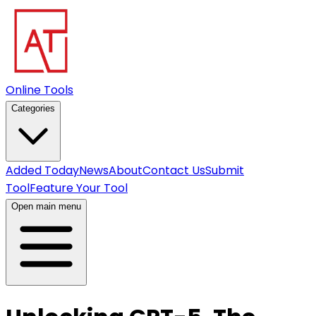
Online Tools
Categories
Added Today
News
About
Contact Us
Submit
Tool
Feature Your Tool
Open main menu