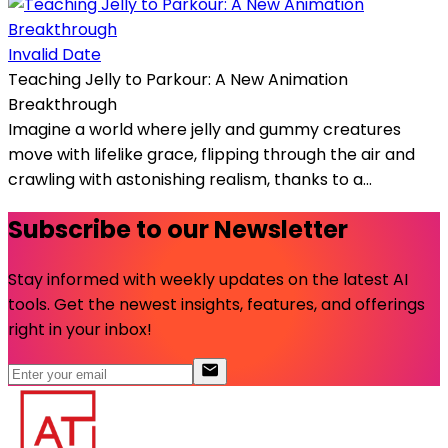
Invalid Date
Teaching Jelly to Parkour: A New Animation
Breakthrough
Imagine a world where jelly and gummy creatures
move with lifelike grace, flipping through the air and
crawling with astonishing realism, thanks to a...
Subscribe to our Newsletter
Stay informed with weekly updates on the latest AI
tools. Get the newest insights, features, and offerings
right in your inbox!