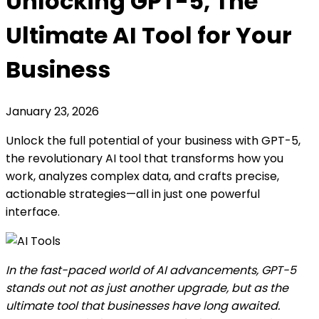
Unlocking GPT-5, The
Ultimate AI Tool for Your
Business
January 23, 2026
Unlock the full potential of your business with GPT-5,
the revolutionary AI tool that transforms how you
work, analyzes complex data, and crafts precise,
actionable strategies—all in just one powerful
interface.
In the fast-paced world of AI advancements, GPT-5
stands out not as just another upgrade, but as the
ultimate tool that businesses have long awaited.