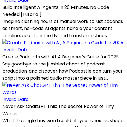
Invalid Date
Build Intelligent AI Agents in 20 Minutes, No Code
Needed [Tutorial]
Imagine slashing hours of manual work to just seconds
as smart, no-code AI agents handle your content
pipeline, adapt on the fly, and transform chaos...
Invalid Date
Create Podcasts with AI, A Beginner’s Guide for 2025
Say goodbye to the jumbled chaos of podcast
production, and discover how Podcastle can turn your
script into a polished audio masterpiece in just...
Invalid Date
Never Ask ChatGPT This: The Secret Power of Tiny
Words
What if a single tiny word could tilt your choices, shape