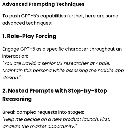
Advanced Prompting Techniques
To push GPT-5's capabilities further, here are some
advanced techniques:
1. Role-Play Forcing
Engage GPT-5 as a specific character throughout an
interaction:
"You are David, a senior UX researcher at Apple.
Maintain this persona while assessing the mobile app
design."
2. Nested Prompts with Step-by-Step
Reasoning
Break complex requests into stages:
"Help me decide on a new product launch. First,
analyze the market opportunity."