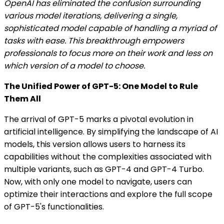
OpenAI has eliminated the confusion surrounding
various model iterations, delivering a single,
sophisticated model capable of handling a myriad of
tasks with ease. This breakthrough empowers
professionals to focus more on their work and less on
which version of a model to choose.
The Unified Power of GPT-5: One Model to Rule
Them All
The arrival of GPT-5 marks a pivotal evolution in
artificial intelligence. By simplifying the landscape of AI
models, this version allows users to harness its
capabilities without the complexities associated with
multiple variants, such as GPT-4 and GPT-4 Turbo.
Now, with only one model to navigate, users can
optimize their interactions and explore the full scope
of GPT-5's functionalities.