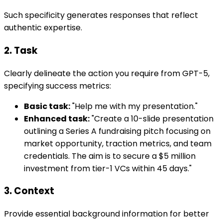
Such specificity generates responses that reflect
authentic expertise.
2. Task
Clearly delineate the action you require from GPT-5,
specifying success metrics:
Basic task:
"Help me with my presentation."
Enhanced task:
"Create a 10-slide presentation
outlining a Series A fundraising pitch focusing on
market opportunity, traction metrics, and team
credentials. The aim is to secure a $5 million
investment from tier-1 VCs within 45 days."
3. Context
Provide essential background information for better