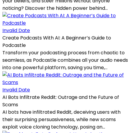
your beliefs, and steer millions without anyone
noticing? Discover the hidden power behind...
Invalid Date
Create Podcasts With AI: A Beginner’s Guide to
Podcastle
Transform your podcasting process from chaotic to
seamless, as Podcastle combines all your audio needs
into one powerful platform, saving you time,...
Invalid Date
AI Bots Infiltrate Reddit: Outrage and the Future of
Scams
AI bots have infiltrated Reddit, deceiving users with
their surprising persuasiveness, while new scams
exploit voice cloning technology, posing an...