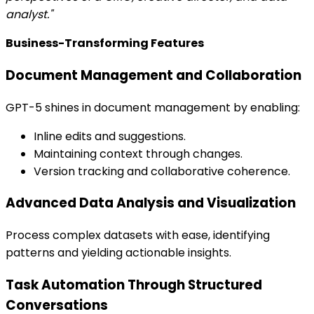
analyst."
Business-Transforming Features
Document Management and Collaboration
GPT-5 shines in document management by enabling:
Inline edits and suggestions.
Maintaining context through changes.
Version tracking and collaborative coherence.
Advanced Data Analysis and Visualization
Process complex datasets with ease, identifying
patterns and yielding actionable insights.
Task Automation Through Structured
Conversations