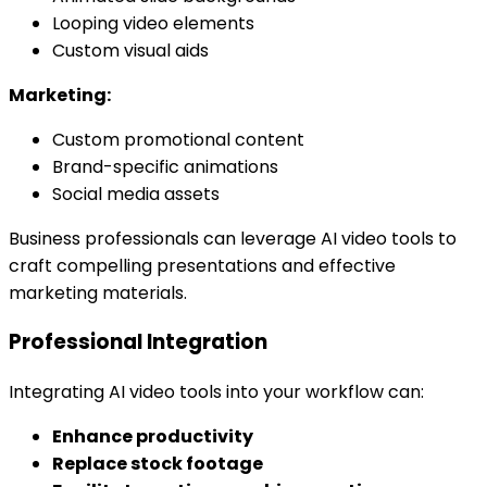
Looping video elements
Custom visual aids
Marketing:
Custom promotional content
Brand-specific animations
Social media assets
Business professionals can leverage AI video tools to
craft compelling presentations and effective
marketing materials.
Professional Integration
Integrating AI video tools into your workflow can:
Enhance productivity
Replace stock footage