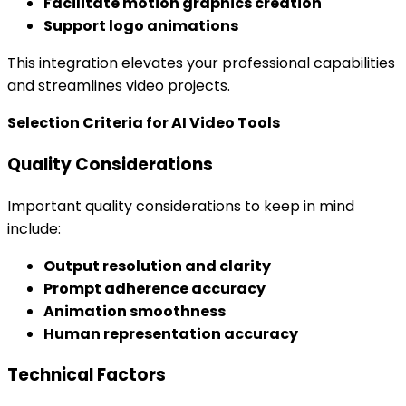
Facilitate motion graphics creation
Support logo animations
This integration elevates your professional capabilities
and streamlines video projects.
Selection Criteria for AI Video Tools
Quality Considerations
Important quality considerations to keep in mind
include:
Output resolution and clarity
Prompt adherence accuracy
Animation smoothness
Human representation accuracy
Technical Factors