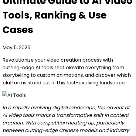
Ultimate Guide to AI Video
Tools, Ranking & Use
Cases
May 5, 2025
Revolutionize your video creation process with
cutting-edge AI tools that elevate everything from
storytelling to custom animations, and discover which
platforms stand out in this fast-evolving landscape.
In a rapidly evolving digital landscape, the advent of
AI video tools marks a transformative shift in content
creation. With competition heating up, particularly
between cutting-edge Chinese models and industry