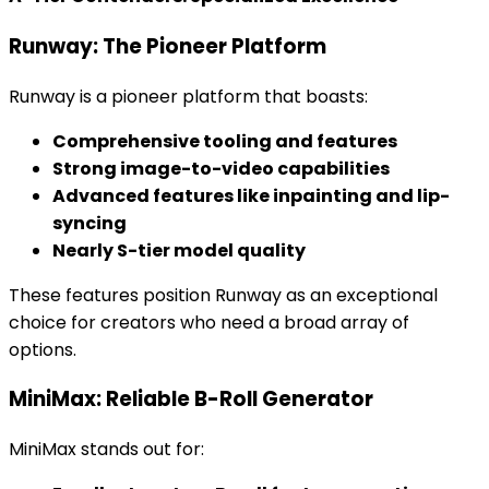
Runway: The Pioneer Platform
Runway is a pioneer platform that boasts:
Comprehensive tooling and features
Strong image-to-video capabilities
Advanced features like inpainting and lip-
syncing
Nearly S-tier model quality
These features position Runway as an exceptional
choice for creators who need a broad array of
options.
MiniMax: Reliable B-Roll Generator
MiniMax stands out for: