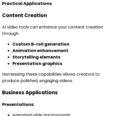
Practical Applications
Content Creation
AI video tools can enhance your content creation
through:
Custom B-roll generation
Animation enhancement
Storytelling elements
Presentation graphics
Harnessing these capabilities allows creators to
produce polished, engaging videos.
Business Applications
Presentations:
Animated slide backgrounds