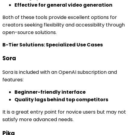
Effective for general video generation
Both of these tools provide excellent options for
creators seeking flexibility and accessibility through
open-source solutions.
B-Tier Solutions: Specialized Use Cases
Sora
Sora is included with an OpenAI subscription and
features:
Beginner-friendly interface
Quality lags behind top competitors
It is a great entry point for novice users but may not
satisfy more advanced needs.
Pika