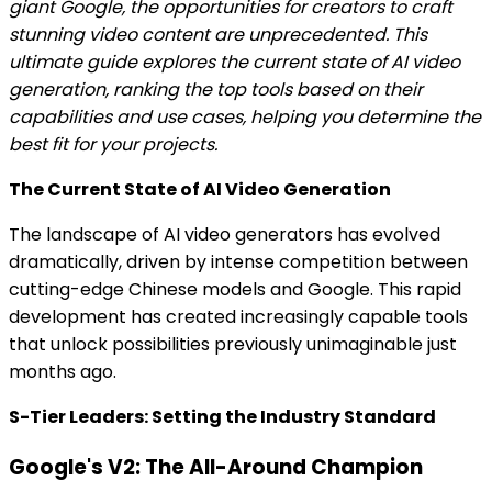
giant Google, the opportunities for creators to craft
stunning video content are unprecedented. This
ultimate guide explores the current state of AI video
generation, ranking the top tools based on their
capabilities and use cases, helping you determine the
best fit for your projects.
The Current State of AI Video Generation
The landscape of AI video generators has evolved
dramatically, driven by intense competition between
cutting-edge Chinese models and Google. This rapid
development has created increasingly capable tools
that unlock possibilities previously unimaginable just
months ago.
S-Tier Leaders: Setting the Industry Standard
Google's V2: The All-Around Champion