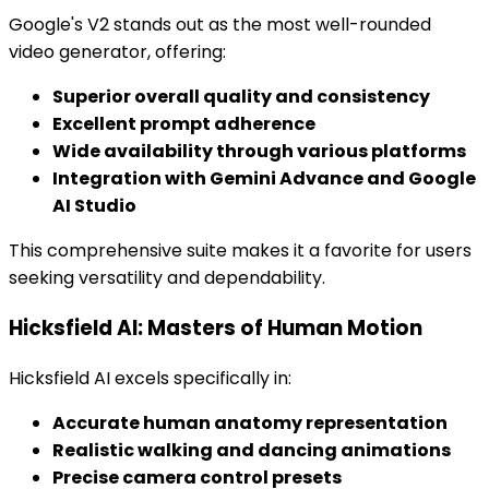
Google's V2 stands out as the most well-rounded
video generator, offering:
Superior overall quality and consistency
Excellent prompt adherence
Wide availability through various platforms
Integration with Gemini Advance and Google
AI Studio
This comprehensive suite makes it a favorite for users
seeking versatility and dependability.
Hicksfield AI: Masters of Human Motion
Hicksfield AI excels specifically in:
Accurate human anatomy representation
Realistic walking and dancing animations
Precise camera control presets