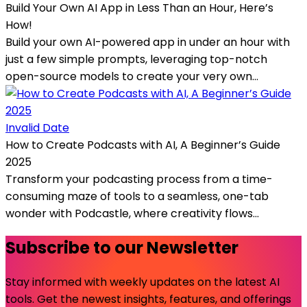
Build Your Own AI App in Less Than an Hour, Here’s
How!
Build your own AI-powered app in under an hour with
just a few simple prompts, leveraging top-notch
open-source models to create your very own...
Invalid Date
How to Create Podcasts with AI, A Beginner’s Guide
2025
Transform your podcasting process from a time-
consuming maze of tools to a seamless, one-tab
wonder with Podcastle, where creativity flows...
Subscribe to our Newsletter
Stay informed with weekly updates on the latest AI
tools. Get the newest insights, features, and offerings