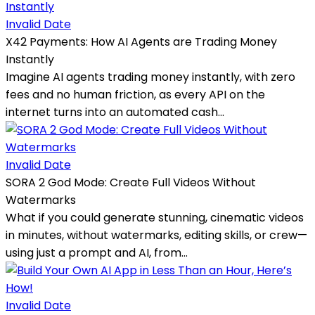
Invalid Date
X42 Payments: How AI Agents are Trading Money
Instantly
Imagine AI agents trading money instantly, with zero
fees and no human friction, as every API on the
internet turns into an automated cash...
Invalid Date
SORA 2 God Mode: Create Full Videos Without
Watermarks
What if you could generate stunning, cinematic videos
in minutes, without watermarks, editing skills, or crew—
using just a prompt and AI, from...
Invalid Date