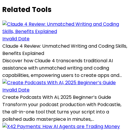
Related Tools
Invalid Date
Claude 4 Review: Unmatched Writing and Coding Skills,
Benefits Explained
Discover how Claude 4 transcends traditional AI
assistance with unmatched writing and coding
capabilities, empowering users to create apps and...
Invalid Date
Create Podcasts With AI, 2025 Beginner’s Guide
Transform your podcast production with Podcastle,
the all-in-one tool that turns your script into a
polished audio masterpiece in minutes,...