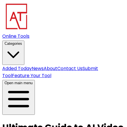
Online Tools
Categories
Added Today
News
About
Contact Us
Submit
Tool
Feature Your Tool
Open main menu