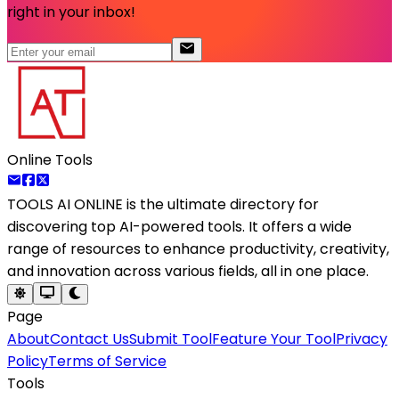
right in your inbox!
Online Tools
TOOLS AI ONLINE
is the ultimate directory for
discovering top AI-powered tools. It offers a wide
range of resources to enhance productivity, creativity,
and innovation across various fields, all in one place.
Page
About
Contact Us
Submit Tool
Feature Your Tool
Privacy
Policy
Terms of Service
Tools