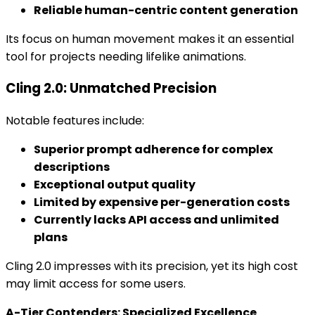
Reliable human-centric content generation
Its focus on human movement makes it an essential
tool for projects needing lifelike animations.
Cling 2.0: Unmatched Precision
Notable features include:
Superior prompt adherence for complex
descriptions
Exceptional output quality
Limited by expensive per-generation costs
Currently lacks API access and unlimited
plans
Cling 2.0 impresses with its precision, yet its high cost
may limit access for some users.
A-Tier Contenders: Specialized Excellence