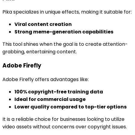
Pika specializes in unique effects, making it suitable for:
Viral content creation
Strong meme-generation capabilities
This tool shines when the goal is to create attention-
grabbing, entertaining content.
Adobe Firefly
Adobe Firefly offers advantages like:
100% copyright-free training data
Ideal for commercial usage
Lower quality compared to top-tier options
It is a reliable choice for businesses looking to utilize
video assets without concerns over copyright issues.