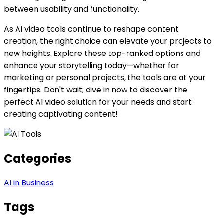
between usability and functionality.
As AI video tools continue to reshape content
creation, the right choice can elevate your projects to
new heights. Explore these top-ranked options and
enhance your storytelling today—whether for
marketing or personal projects, the tools are at your
fingertips. Don't wait; dive in now to discover the
perfect AI video solution for your needs and start
creating captivating content!
Categories
AI in Business
Tags