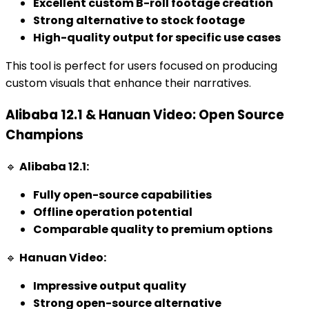
Excellent custom B-roll footage creation
Strong alternative to stock footage
High-quality output for specific use cases
This tool is perfect for users focused on producing
custom visuals that enhance their narratives.
Alibaba 12.1 & Hanuan Video: Open Source
Champions
🔹
Alibaba 12.1:
Fully open-source capabilities
Offline operation potential
Comparable quality to premium options
🔹
Hanuan Video:
Impressive output quality
Strong open-source alternative