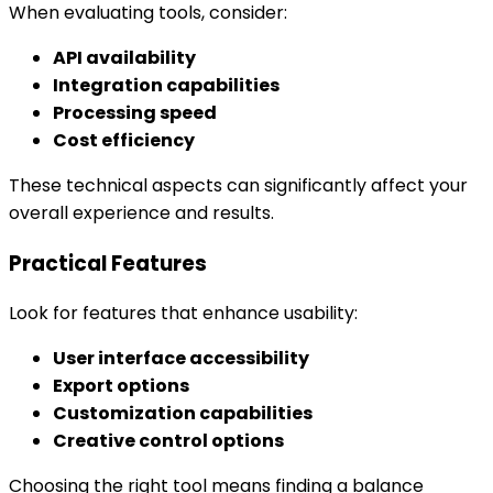
When evaluating tools, consider:
API availability
Integration capabilities
Processing speed
Cost efficiency
These technical aspects can significantly affect your
overall experience and results.
Practical Features
Look for features that enhance usability:
User interface accessibility
Export options
Customization capabilities
Creative control options
Choosing the right tool means finding a balance