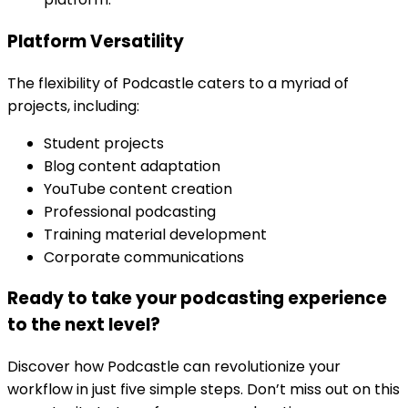
Platform Versatility
The flexibility of Podcastle caters to a myriad of
projects, including:
Student projects
Blog content adaptation
YouTube content creation
Professional podcasting
Training material development
Corporate communications
Ready to take your podcasting experience
to the next level?
Discover how Podcastle can revolutionize your
workflow in just five simple steps. Don’t miss out on this