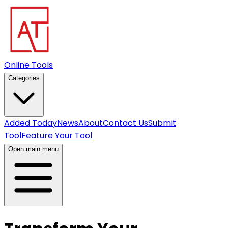
Online Tools
Categories
Added Today
News
About
Contact Us
Submit
Tool
Feature Your Tool
Open main menu