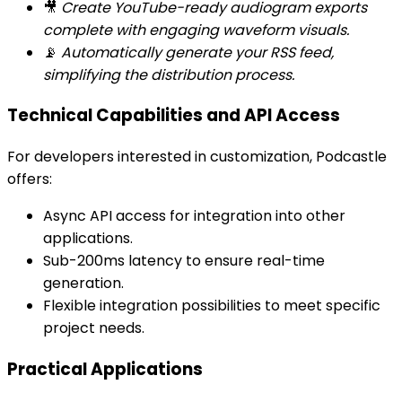
🎥
Create YouTube-ready audiogram exports
complete with engaging waveform visuals.
📡
Automatically generate your RSS feed,
simplifying the distribution process.
Technical Capabilities and API Access
For developers interested in customization, Podcastle
offers:
Async API access for integration into other
applications.
Sub-200ms latency to ensure real-time
generation.
Flexible integration possibilities to meet specific
project needs.
Practical Applications