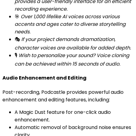
provides a user-friendly interface for an efficient
recording experience.
🎯
Over 1,000 lifelike AI voices across various
accents and ages cater to diverse storytelling
needs.
🎭
If your project demands dramatization,
character voices are available for added depth.
🎙️
Wish to personalize your sound? Voice cloning
can be achieved within 15 seconds of audio.
Audio Enhancement and Editing
Post-recording, Podcastle provides powerful audio
enhancement and editing features, including:
A Magic Dust feature for one-click audio
enhancement.
Automatic removal of background noise ensures
clarity.