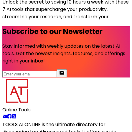
Unlock the secret to saving 10 hours a week with these
7 AI tools that supercharge your productivity,
streamline your research, and transform your...
Subscribe to our Newsletter
Stay informed with weekly updates on the latest AI
tools. Get the newest insights, features, and offerings
right in your inbox!
Online Tools
TOOLS AI ONLINE
is the ultimate directory for
discovering top AI-powered tools. It offers a wide