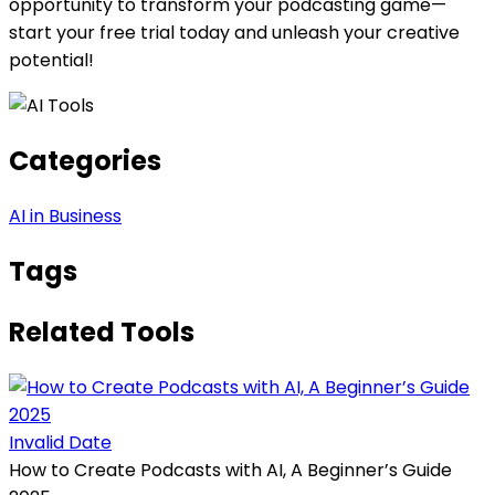
opportunity to transform your podcasting game—
start your free trial today and unleash your creative
potential!
Categories
AI in Business
Tags
Related Tools
Invalid Date
How to Create Podcasts with AI, A Beginner’s Guide