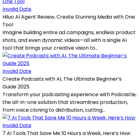
Invalid Date
Hiluo AI Agent Review, Create Stunning Media with One
Tool
Imagine building entire ad campaigns, endless product
shots, and even dynamic videos—all with a single AI
tool that brings your creative vision to...
Invalid Date
Create Podcasts with AI, The Ultimate Beginner’s
Guide 2025
Transform your podcasting experience with Podcastle,
the all-in-one solution that streamlines production,
from voice cloning to distribution, cutting...
Invalid Date
7 AI Tools That Save Me 10 Hours a Week, Here’s How