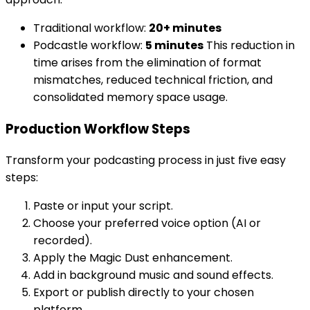
Traditional workflow:
20+ minutes
Podcastle workflow:
5 minutes
This reduction in
time arises from the elimination of format
mismatches, reduced technical friction, and
consolidated memory space usage.
Production Workflow Steps
Transform your podcasting process in just five easy
steps:
Paste or input your script.
Choose your preferred voice option (AI or
recorded).
Apply the Magic Dust enhancement.
Add in background music and sound effects.
Export or publish directly to your chosen
platform.