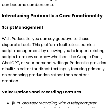
can become cumbersome.
Introducing Podcastle's Core Functionality
Script Management
With Podcastle, you can say goodbye to those
disparate tools. This platform facilitates seamless
script management by allowing you to import existing
scripts from any source—whether it be Google Docs,
ChatGPT, or your personal writings. Podcastle provides
a built-in editor for direct text input, focusing primarily
on enhancing production rather than content
creation.
Voice Options and Recording Features
🎤
In-browser recording with a teleprompter