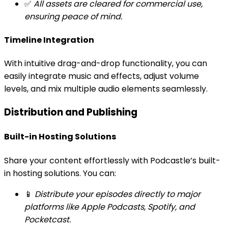
✅
All assets are cleared for commercial use,
ensuring peace of mind.
Timeline Integration
With intuitive drag-and-drop functionality, you can
easily integrate music and effects, adjust volume
levels, and mix multiple audio elements seamlessly.
Distribution and Publishing
Built-in Hosting Solutions
Share your content effortlessly with Podcastle’s built-
in hosting solutions. You can:
📱
Distribute your episodes directly to major
platforms like Apple Podcasts, Spotify, and
Pocketcast.