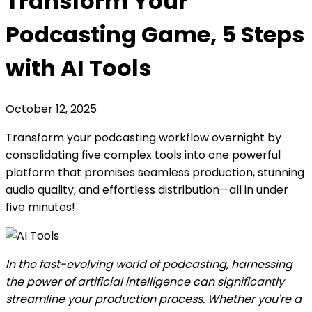
Transform Your
Podcasting Game, 5 Steps
with AI Tools
October 12, 2025
Transform your podcasting workflow overnight by
consolidating five complex tools into one powerful
platform that promises seamless production, stunning
audio quality, and effortless distribution—all in under
five minutes!
In the fast-evolving world of podcasting, harnessing
the power of artificial intelligence can significantly
streamline your production process. Whether you're a