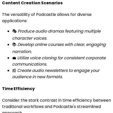
Content Creation Scenarios
The versatility of Podcastle allows for diverse
applications:
🎭
Produce audio dramas featuring multiple
character voices.
📚
Develop online courses with clear, engaging
narration.
💼
Utilize voice cloning for consistent corporate
communications.
📰
Create audio newsletters to engage your
audience in new formats.
Time Efficiency
Consider the stark contrast in time efficiency between
traditional workflows and Podcastle's streamlined
approach.