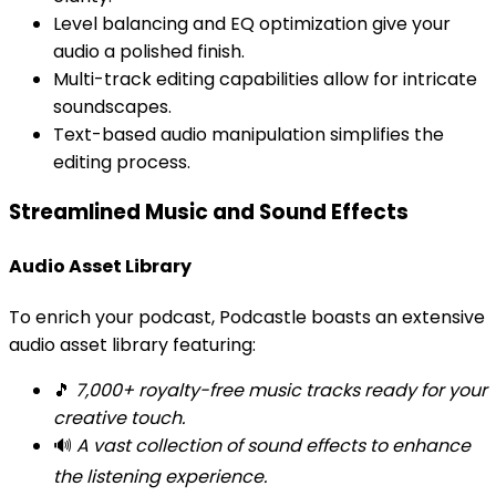
Level balancing and EQ optimization give your
audio a polished finish.
Multi-track editing capabilities allow for intricate
soundscapes.
Text-based audio manipulation simplifies the
editing process.
Streamlined Music and Sound Effects
Audio Asset Library
To enrich your podcast, Podcastle boasts an extensive
audio asset library featuring:
🎵
7,000+ royalty-free music tracks ready for your
creative touch.
🔊
A vast collection of sound effects to enhance
the listening experience.