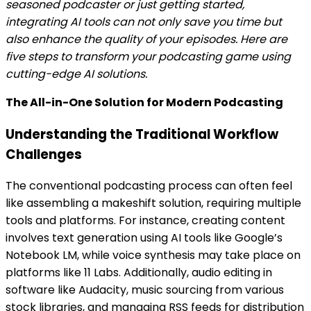
seasoned podcaster or just getting started,
integrating AI tools can not only save you time but
also enhance the quality of your episodes. Here are
five steps to transform your podcasting game using
cutting-edge AI solutions.
The All-in-One Solution for Modern Podcasting
Understanding the Traditional Workflow
Challenges
The conventional podcasting process can often feel
like assembling a makeshift solution, requiring multiple
tools and platforms. For instance, creating content
involves text generation using AI tools like Google’s
Notebook LM, while voice synthesis may take place on
platforms like 11 Labs. Additionally, audio editing in
software like Audacity, music sourcing from various
stock libraries, and managing RSS feeds for distribution