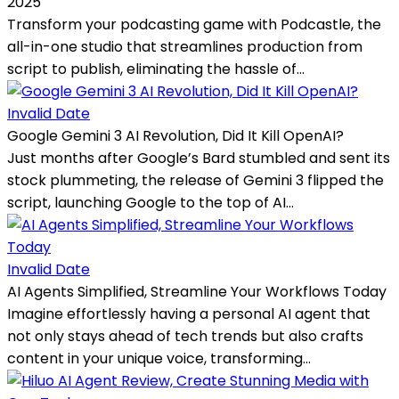
2025
Transform your podcasting game with Podcastle, the
all-in-one studio that streamlines production from
script to publish, eliminating the hassle of...
Invalid Date
Google Gemini 3 AI Revolution, Did It Kill OpenAI?
Just months after Google’s Bard stumbled and sent its
stock plummeting, the release of Gemini 3 flipped the
script, launching Google to the top of AI...
Invalid Date
AI Agents Simplified, Streamline Your Workflows Today
Imagine effortlessly having a personal AI agent that
not only stays ahead of tech trends but also crafts
content in your unique voice, transforming...