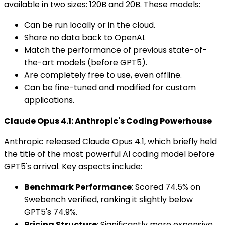
available in two sizes: 120B and 20B. These models:
Can be run locally or in the cloud.
Share no data back to OpenAI.
Match the performance of previous state-of-
the-art models (before GPT5).
Are completely free to use, even offline.
Can be fine-tuned and modified for custom
applications.
Claude Opus 4.1: Anthropic's Coding Powerhouse
Anthropic released Claude Opus 4.1, which briefly held
the title of the most powerful AI coding model before
GPT5's arrival. Key aspects include:
Benchmark Performance
: Scored 74.5% on
Swebench verified, ranking it slightly below
GPT5's 74.9%.
Pricing Structure
: Significantly more expensive