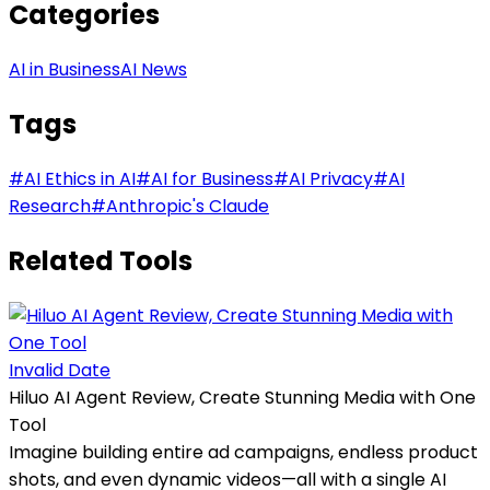
Categories
AI in Business
AI News
Tags
#
AI Ethics in AI
#
AI for Business
#
AI Privacy
#
AI
Research
#
Anthropic's Claude
Related Tools
Invalid Date
Hiluo AI Agent Review, Create Stunning Media with One
Tool
Imagine building entire ad campaigns, endless product
shots, and even dynamic videos—all with a single AI