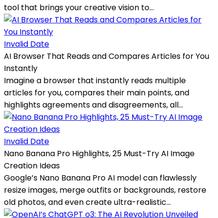
tool that brings your creative vision to...
Invalid Date
AI Browser That Reads and Compares Articles for You
Instantly
Imagine a browser that instantly reads multiple
articles for you, compares their main points, and
highlights agreements and disagreements, all...
Invalid Date
Nano Banana Pro Highlights, 25 Must-Try AI Image
Creation Ideas
Google’s Nano Banana Pro AI model can flawlessly
resize images, merge outfits or backgrounds, restore
old photos, and even create ultra-realistic...