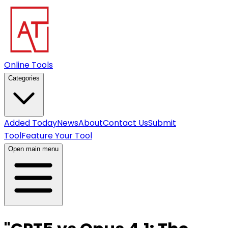
Online Tools
Categories
Added Today
News
About
Contact Us
Submit
Tool
Feature Your Tool
Open main menu