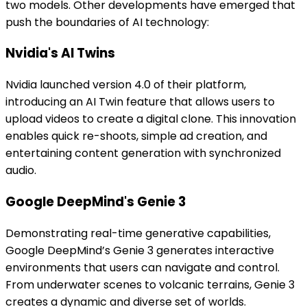
two models. Other developments have emerged that
push the boundaries of AI technology:
Nvidia's AI Twins
Nvidia launched version 4.0 of their platform,
introducing an AI Twin feature that allows users to
upload videos to create a digital clone. This innovation
enables quick re-shoots, simple ad creation, and
entertaining content generation with synchronized
audio.
Google DeepMind's Genie 3
Demonstrating real-time generative capabilities,
Google DeepMind’s Genie 3 generates interactive
environments that users can navigate and control.
From underwater scenes to volcanic terrains, Genie 3
creates a dynamic and diverse set of worlds.