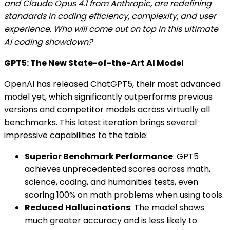
and Claude Opus 4.1 from Anthropic, are redefining
standards in coding efficiency, complexity, and user
experience. Who will come out on top in this ultimate
AI coding showdown?
GPT5: The New State-of-the-Art AI Model
OpenAI has released ChatGPT5, their most advanced
model yet, which significantly outperforms previous
versions and competitor models across virtually all
benchmarks. This latest iteration brings several
impressive capabilities to the table:
Superior Benchmark Performance
: GPT5
achieves unprecedented scores across math,
science, coding, and humanities tests, even
scoring 100% on math problems when using tools.
Reduced Hallucinations
: The model shows
much greater accuracy and is less likely to