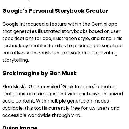
Google’s Personal Storybook Creator
Google introduced a feature within the Gemini app
that generates illustrated storybooks based on user
specifications for age, illustration style, and tone. This
technology enables families to produce personalized
narratives with consistent artwork and captivating
storytelling.
Grok Imagine by Elon Musk
Elon Musk's Grok unveiled "Grok Imagine," a feature
that transforms images and videos into synchronized
audio content. With multiple generation modes
available, this tool is currently free for U.S. users and
accessible worldwide through VPN.
Quinn Image