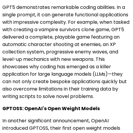
GPT5 demonstrates remarkable coding abilities. In a
single prompt, it can generate functional applications
with impressive complexity. For example, when tasked
with creating a vampire survivors clone game, GPT5
delivered a complete, playable game featuring an
automatic character shooting at enemies, an XP
collection system, progressive enemy waves, and
level-up mechanics with new weapons. This
showcases why coding has emerged as a killer
application for large language models (LLMs)—they
can not only create bespoke applications quickly but
also overcome limitations in their training data by
writing scripts to solve novel problems.
GPTOSS: OpenAI's Open Weight Models
In another significant announcement, OpenAI
introduced GPTOSS, their first open weight models