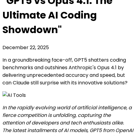
"GPT5 vs Opus 4.1: The
Ultimate AI Coding
Showdown"
December 22, 2025
In a groundbreaking face-off, GPT5 shatters coding
benchmarks and outshines Anthropic's Opus 4.1 by
delivering unprecedented accuracy and speed, but
can Claude still surprise with its innovative solutions?
In the rapidly evolving world of artificial intelligence, a
fierce competition is unfolding, capturing the
attention of developers and tech enthusiasts alike.
The latest installments of AI models, GPT5 from OpenAI