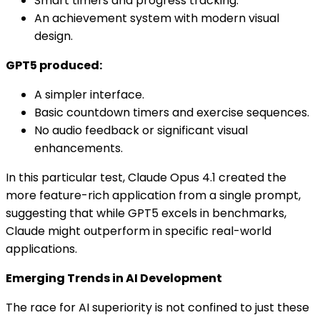
Smart timers and progress tracking.
An achievement system with modern visual
design.
GPT5 produced:
A simpler interface.
Basic countdown timers and exercise sequences.
No audio feedback or significant visual
enhancements.
In this particular test, Claude Opus 4.1 created the
more feature-rich application from a single prompt,
suggesting that while GPT5 excels in benchmarks,
Claude might outperform in specific real-world
applications.
Emerging Trends in AI Development
The race for AI superiority is not confined to just these