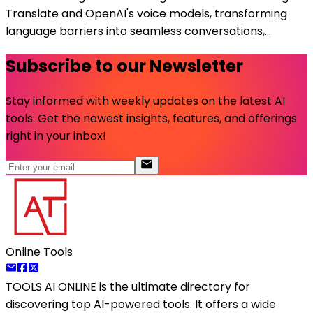
Translate and OpenAI's voice models, transforming
language barriers into seamless conversations,...
Subscribe to our Newsletter
Stay informed with weekly updates on the latest AI
tools. Get the newest insights, features, and offerings
right in your inbox!
Online Tools
TOOLS AI ONLINE
is the ultimate directory for
discovering top AI-powered tools. It offers a wide