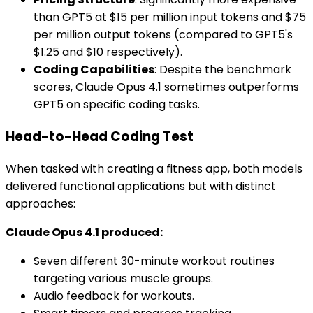
than GPT5 at $15 per million input tokens and $75
per million output tokens (compared to GPT5's
$1.25 and $10 respectively).
Coding Capabilities
: Despite the benchmark
scores, Claude Opus 4.1 sometimes outperforms
GPT5 on specific coding tasks.
Head-to-Head Coding Test
When tasked with creating a fitness app, both models
delivered functional applications but with distinct
approaches:
Claude Opus 4.1 produced:
Seven different 30-minute workout routines
targeting various muscle groups.
Audio feedback for workouts.