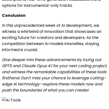
options for instrumental-only tracks.
Conclusion
In this unprecedented week of AI development, we
witness a whirlwind of innovation that showcases an
exciting future for creators and developers. As the
competition between AI models intensifies, staying
informed is crucial.
Dive deeper into these advancements by trying out
GPT5 and Claude Opus 4.1 for your next coding project,
and witness the remarkable capabilities of these tools
firsthand. Don't miss your chance to leverage cutting-
edge AI technology—explore these models now and
push the boundaries of what you can create!