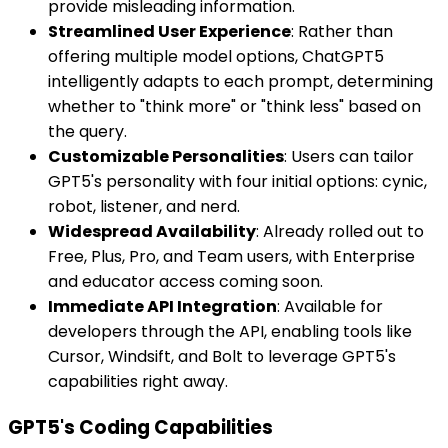
provide misleading information.
Streamlined User Experience
: Rather than
offering multiple model options, ChatGPT5
intelligently adapts to each prompt, determining
whether to "think more" or "think less" based on
the query.
Customizable Personalities
: Users can tailor
GPT5's personality with four initial options: cynic,
robot, listener, and nerd.
Widespread Availability
: Already rolled out to
Free, Plus, Pro, and Team users, with Enterprise
and educator access coming soon.
Immediate API Integration
: Available for
developers through the API, enabling tools like
Cursor, Windsift, and Bolt to leverage GPT5's
capabilities right away.
GPT5's Coding Capabilities