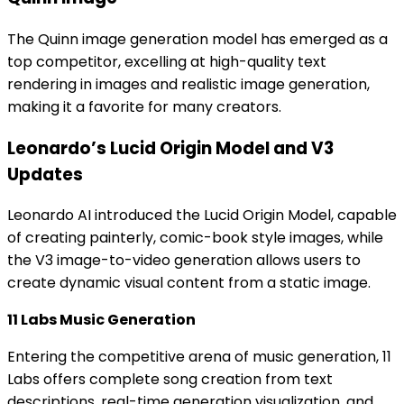
The Quinn image generation model has emerged as a
top competitor, excelling at high-quality text
rendering in images and realistic image generation,
making it a favorite for many creators.
Leonardo’s Lucid Origin Model and V3
Updates
Leonardo AI introduced the Lucid Origin Model, capable
of creating painterly, comic-book style images, while
the V3 image-to-video generation allows users to
create dynamic visual content from a static image.
11 Labs Music Generation
Entering the competitive arena of music generation, 11
Labs offers complete song creation from text
descriptions, real-time generation visualization, and