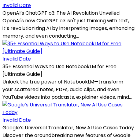
Invalid Date
OpenAI’s ChatGPT o3: The AI Revolution Unveiled
OpenAI's new ChatGPT o3 isn't just thinking with text,
it’s revolutionizing AI by interpreting images, enhancing
memory, and even conducting...
Invalid Date
35+ Essential Ways to Use NotebookLM for Free
[Ultimate Guide]
Unlock the true power of NotebookLM—transform
your scattered notes, PDFs, audio clips, and even
YouTube videos into podcasts, explainer videos, mind...
Invalid Date
Google’s Universal Translator, New AI Use Cases Today
Discover the groundbreaking new features of Google