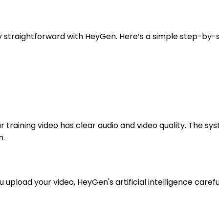
y straightforward with HeyGen. Here’s a simple step-by-s
ur training video has clear audio and video quality. The 
n.
upload your video, HeyGen's artificial intelligence careful