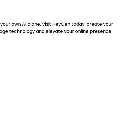
your own AI clone. Visit HeyGen today, create your
g-edge technology and elevate your online presence