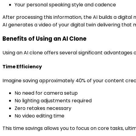
Your personal speaking style and cadence
After processing this information, the AI builds a digit
AI generates a video of your digital twin delivering th
Benefits of Using an AI Clone
Using an AI clone offers several significant advantages 
Time Efficiency
Imagine saving approximately 40% of your content creat
No need for camera setup
No lighting adjustments required
Zero retakes necessary
No video editing time
This time savings allows you to focus on core tasks, ulti