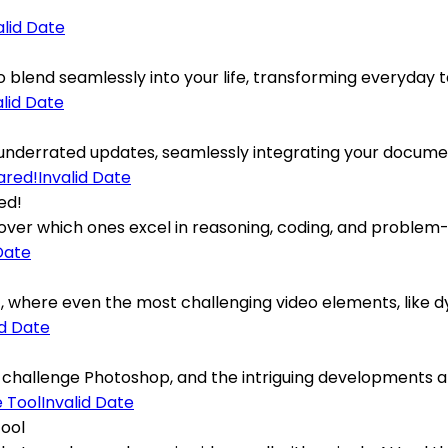
alid Date
blend seamlessly into your life, transforming everyday task
alid Date
underrated updates, seamlessly integrating your document
Invalid Date
ed!
ver which ones excel in reasoning, coding, and problem-s
Date
here even the most challenging video elements, like dyna
id Date
 challenge Photoshop, and the intriguing developments ar
Invalid Date
Tool