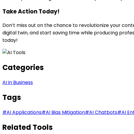
Take Action Today!
Don’t miss out on the chance to revolutionize your cont
digital twin, and start saving time while producing prof
today!
Categories
AI in Business
Tags
#
AI Applications
#
AI Bias Mitigation
#
AI Chatbots
#
AI En
Related Tools