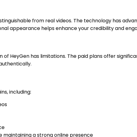
stinguishable from real videos. The technology has advan
ional appearance helps enhance your credibility and en
on of HeyGen has limitations. The paid plans offer signific
authentically.
ns, including:
eos
ce
e maintaining a strong online presence