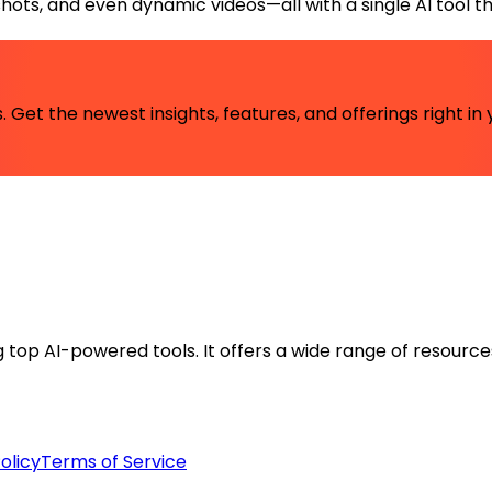
ts, and even dynamic videos—all with a single AI tool that
 Get the newest insights, features, and offerings right in 
ng top AI-powered tools. It offers a wide range of resource
olicy
Terms of Service