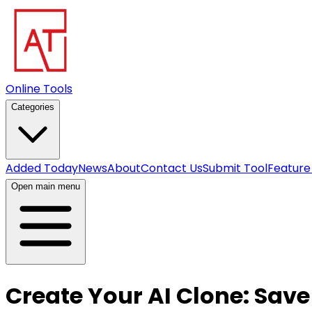
Online Tools
Categories
Added Today
News
About
Contact Us
Submit Tool
Feature
Open main menu
Create Your AI Clone: Save