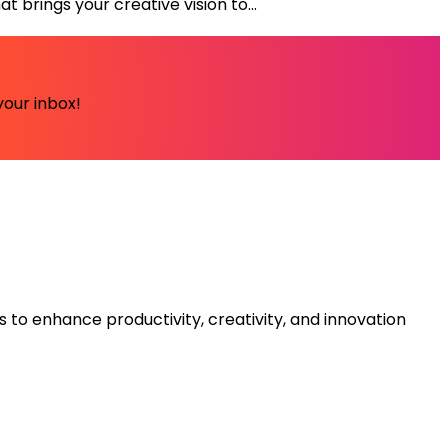
 brings your creative vision to...
your inbox!
s to enhance productivity, creativity, and innovation