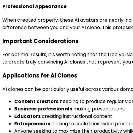
Professional Appearance
When created properly, these AI avatars are nearly indi
difference between you and your AI clone. This profess
Important Considerations
For optimal results, it’s worth noting that the free versi
to create truly convincing AI clones that represent you 
Applications for AI Clones
AI clones can be particularly useful across various domai
Content creators
needing to produce regular vid
Business professionals
making presentations
Educators
creating instructional content
Entrepreneurs
looking to scale their video presen
Anyone seeking to maximize their productivity whil