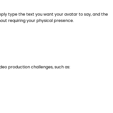
imply type the text you want your avatar to say, and the
hout requiring your physical presence.
deo production challenges, such as: