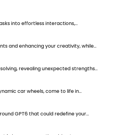
s into effortless interactions,...
s and enhancing your creativity, while...
olving, revealing unexpected strengths...
mic car wheels, come to life in...
ound GPT6 that could redefine your...