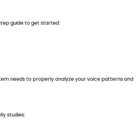
tep guide to get started:
system needs to properly analyze your voice patterns and
ly studies: