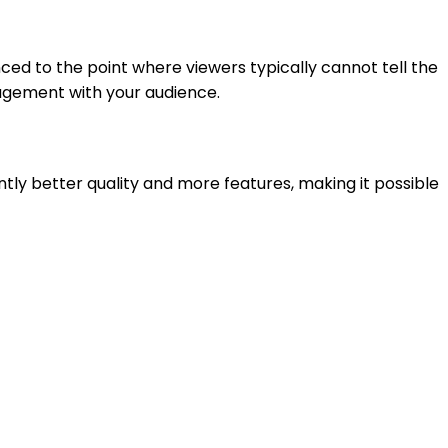
ced to the point where viewers typically cannot tell the
gagement with your audience.
antly better quality and more features, making it possible