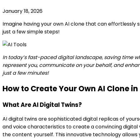
January 18, 2026
Imagine having your own AI clone that can effortlessly
just a few simple steps!
In today’s fast-paced digital landscape, saving time w
represent you, communicate on your behalf, and enhance 
just a few minutes!
How to Create Your Own AI Clone in
What Are AI Digital Twins?
AI digital twins are sophisticated digital replicas of yo
and voice characteristics to create a convincing digita
the content yourself. This innovative technology allow