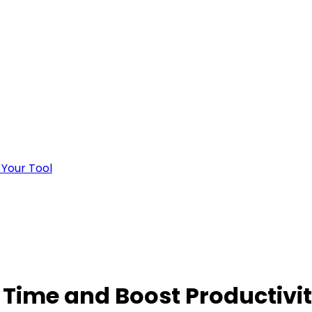
 Your Tool
 Time and Boost Productivi