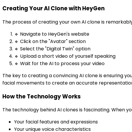
Creating Your AI Clone with HeyGen
The process of creating your own AI clone is remarkabl
🔹 Navigate to HeyGen's website
🔹 Click on the "Avatar" section
🔹 Select the "Digital Twin" option
🔹 Upload a short video of yourself speaking
🔹 Wait for the AI to process your video
The key to creating a convincing AI clone is ensuring yo
facial movements to create an accurate representatio
How the Technology Works
The technology behind AI clones is fascinating. When you 
Your facial features and expressions
Your unique voice characteristics