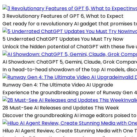
Inv
3 Revolutionary Features of GPT 6, What to Expect
Get ready for a revolutionary AI gadget that promises to 
Inv
5 Underrated ChatGPT Updates You Must Try Now
Unlock the hidden potential of ChatGPT with these five 
AI Showdown: ChatGPT 5, Gemini, Claude, Grok Compar
In a head-to-head showdown of the top AI models, disco
Invalid 
Runway Gen 4: The Ultimate Video AI Upgrade
Experience the groundbreaking power of Runway Gen 4, w
Inval
28 Must-See AI Releases and Updates This Week
Discover the groundbreaking AI image editors poised to
Hiluo AI Agent Review, Create Stunning Media with One 