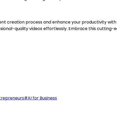
ent creation process and enhance your productivity with 
essional-quality videos effortlessly. Embrace this cuttin
trepreneurs
#
AI for Business