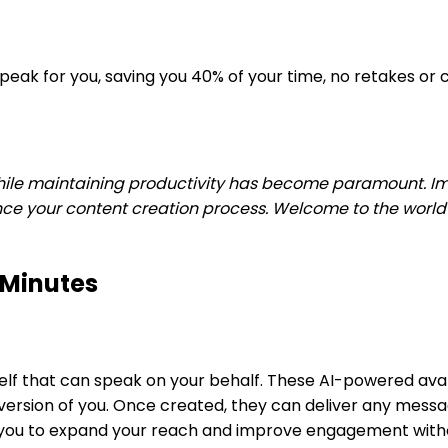
 speak for you, saving you 40% of your time, no retakes 
hile maintaining productivity has become paramount. Ima
your content creation process. Welcome to the world of A
 Minutes
urself that can speak on your behalf. These AI-powered ava
l version of you. Once created, they can deliver any mes
s you to expand your reach and improve engagement withou