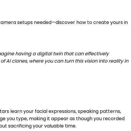
or camera setups needed—discover how to create yours in
gine having a digital twin that can effectively
I clones, where you can turn this vision into reality in
tars learn your facial expressions, speaking patterns,
sage you type, making it appear as though you recorded
t sacrificing your valuable time.