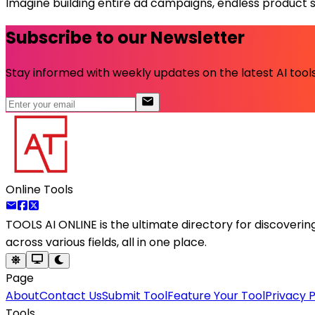
Imagine building entire ad campaigns, endless product sho
Subscribe to our Newsletter
Stay informed with weekly updates on the latest AI tools.
Online Tools
TOOLS AI ONLINE
is the ultimate directory for discoveri
across various fields, all in one place.
Page
About
Contact Us
Submit Tool
Feature Your Tool
Privacy P
Tools