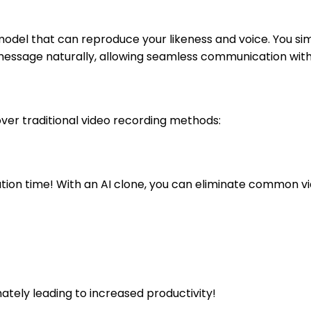
al model that can reproduce your likeness and voice. You s
at message naturally, allowing seamless communication wit
over traditional video recording methods:
ion time! With an AI clone, you can eliminate common vi
mately leading to increased productivity!