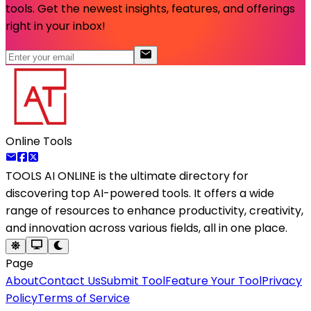
tools. Get the newest insights, features, and offerings
right in your inbox!
Online Tools
TOOLS AI ONLINE
is the ultimate directory for
discovering top AI-powered tools. It offers a wide
range of resources to enhance productivity, creativity,
and innovation across various fields, all in one place.
Page
About
Contact Us
Submit Tool
Feature Your Tool
Privacy
Policy
Terms of Service