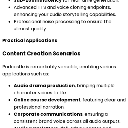
Sub-200ms latency
for real-time generation.
Advanced TTS and voice cloning endpoints,
enhancing your audio storytelling capabilities.
Professional noise processing to ensure the
utmost quality.
Practical Applications
Content Creation Scenarios
Podcastle is remarkably versatile, enabling various
applications such as:
Audio drama production
, bringing multiple
character voices to life.
Online course development
, featuring clear and
professional narration.
Corporate communications
, ensuring a
consistent brand voice across all audio outputs.