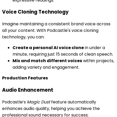
expressive readings.
Voice Cloning Technology
Imagine maintaining a consistent brand voice across
all your content. With Podcastle's voice cloning
technology, you can:
Create a personal AI voice clone
in under a
minute, requiring just 15 seconds of clean speech.
Mix and match different voices
within projects,
adding variety and engagement.
Production Features
Audio Enhancement
Podcastle’s
Magic Dust
feature automatically
enhances audio quality, helping you achieve the
professional sound necessary for success: