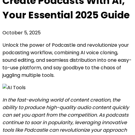
Create Podcasts With AI,
Your Essential 2025 Guide
October 5, 2025
Unlock the power of Podcastle and revolutionize your
podcasting workflow, combining AI voice cloning,
sound editing, and seamless distribution into one easy-
to-use platform, and say goodbye to the chaos of
juggling multiple tools.
In the fast-evolving world of content creation, the
ability to produce high-quality audio content quickly
can set you apart from the competition. As podcasts
continue to soar in popularity, leveraging innovative
tools like Podcastle can revolutionize your approach