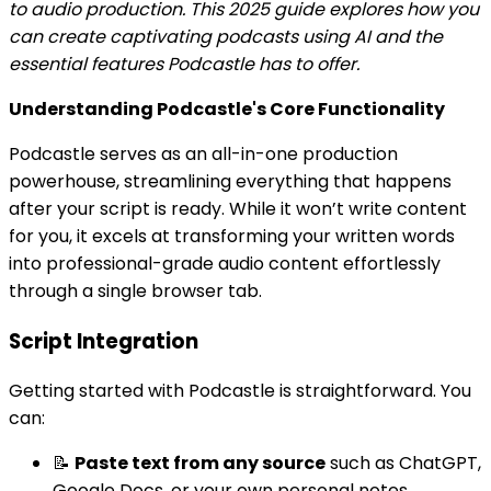
to audio production. This 2025 guide explores how you
can create captivating podcasts using AI and the
essential features Podcastle has to offer.
Understanding Podcastle's Core Functionality
Podcastle serves as an all-in-one production
powerhouse, streamlining everything that happens
after your script is ready. While it won’t write content
for you, it excels at transforming your written words
into professional-grade audio content effortlessly
through a single browser tab.
Script Integration
Getting started with Podcastle is straightforward. You
can:
📝
Paste text from any source
such as ChatGPT,
Google Docs, or your own personal notes.