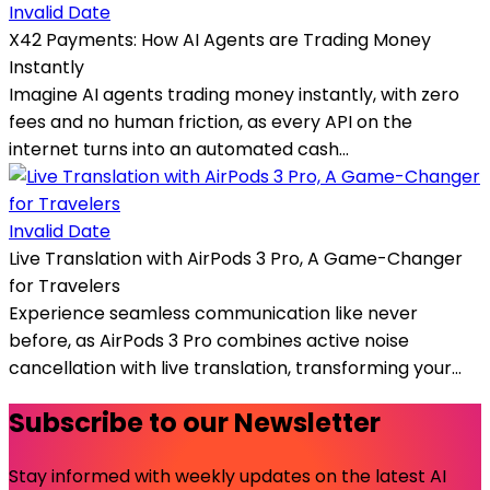
Invalid Date
X42 Payments: How AI Agents are Trading Money
Instantly
Imagine AI agents trading money instantly, with zero
fees and no human friction, as every API on the
internet turns into an automated cash...
Invalid Date
Live Translation with AirPods 3 Pro, A Game-Changer
for Travelers
Experience seamless communication like never
before, as AirPods 3 Pro combines active noise
cancellation with live translation, transforming your...
Subscribe to our Newsletter
Stay informed with weekly updates on the latest AI