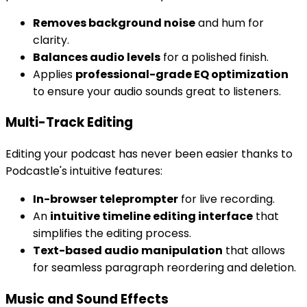
Removes background noise
and hum for
clarity.
Balances audio levels
for a polished finish.
Applies
professional-grade EQ optimization
to ensure your audio sounds great to listeners.
Multi-Track Editing
Editing your podcast has never been easier thanks to
Podcastle's intuitive features:
In-browser teleprompter
for live recording.
An
intuitive timeline editing interface
that
simplifies the editing process.
Text-based audio manipulation
that allows
for seamless paragraph reordering and deletion.
Music and Sound Effects