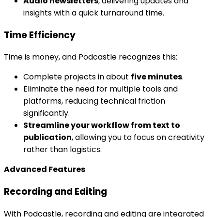
Audio newsletters
, delivering updates and
insights with a quick turnaround time.
Time Efficiency
Time is money, and Podcastle recognizes this:
Complete projects in about
five minutes
.
Eliminate the need for multiple tools and
platforms, reducing technical friction
significantly.
Streamline your workflow from text to
publication
, allowing you to focus on creativity
rather than logistics.
Advanced Features
Recording and Editing
With Podcastle, recording and editing are integrated