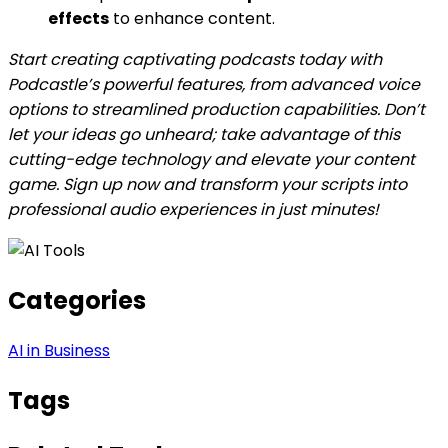
effects
to enhance content.
Start creating captivating podcasts today with
Podcastle’s powerful features, from advanced voice
options to streamlined production capabilities. Don’t
let your ideas go unheard; take advantage of this
cutting-edge technology and elevate your content
game. Sign up now and transform your scripts into
professional audio experiences in just minutes!
Categories
AI in Business
Tags