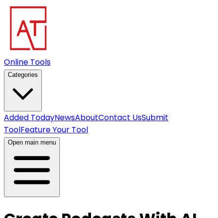
Online Tools
Categories
Added Today
News
About
Contact Us
Submit
Tool
Feature Your Tool
Open main menu