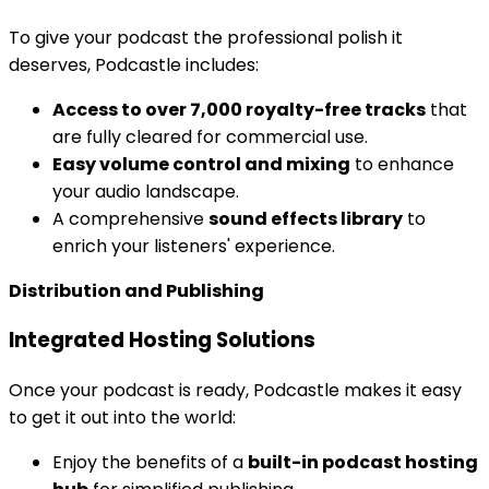
To give your podcast the professional polish it
deserves, Podcastle includes:
Access to over 7,000 royalty-free tracks
that
are fully cleared for commercial use.
Easy volume control and mixing
to enhance
your audio landscape.
A comprehensive
sound effects library
to
enrich your listeners' experience.
Distribution and Publishing
Integrated Hosting Solutions
Once your podcast is ready, Podcastle makes it easy
to get it out into the world:
Enjoy the benefits of a
built-in podcast hosting