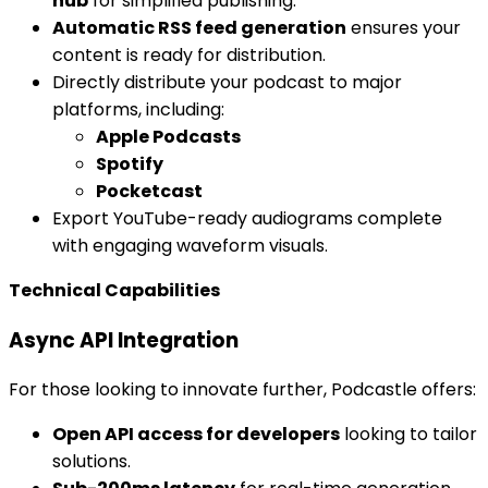
hub
for simplified publishing.
Automatic RSS feed generation
ensures your
content is ready for distribution.
Directly distribute your podcast to major
platforms, including:
Apple Podcasts
Spotify
Pocketcast
Export YouTube-ready audiograms complete
with engaging waveform visuals.
Technical Capabilities
Async API Integration
For those looking to innovate further, Podcastle offers:
Open API access for developers
looking to tailor
solutions.