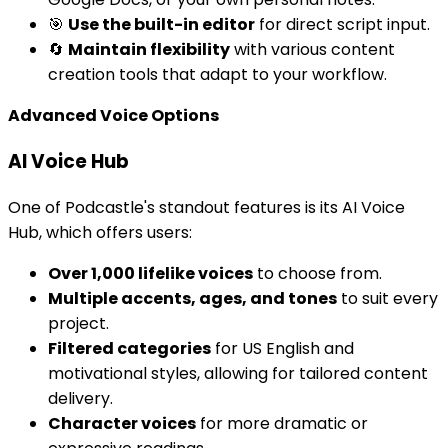
🎯
Use the built-in editor
for direct script input.
🔄
Maintain flexibility
with various content
creation tools that adapt to your workflow.
Advanced Voice Options
AI Voice Hub
One of Podcastle's standout features is its AI Voice
Hub, which offers users:
Over 1,000 lifelike voices
to choose from.
Multiple accents, ages, and tones
to suit every
project.
Filtered categories
for US English and
motivational styles, allowing for tailored content
delivery.
Character voices
for more dramatic or