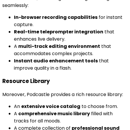
seamlessly:
In-browser recording capabilities
for instant
capture.
Real-time teleprompter integration
that
enhances live delivery.
A
multi-track editing environment
that
accommodates complex projects.
Instant audio enhancement tools
that
improve quality in a flash.
Resource Library
Moreover, Podcastle provides a rich resource library:
An
extensive voice catalog
to choose from.
A
comprehensive music library
filled with
tracks for all moods.
A complete collection of
professional sound