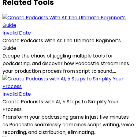
Related Tools
Invalid Date
Create Podcasts With AI: The Ultimate Beginner’s
Guide
Escape the chaos of juggling multiple tools for
podcasting, and discover how Podcastle streamlines
your production process from script to sound,...
Invalid Date
Create Podcasts with AI, 5 Steps to Simplify Your
Process
Transform your podcasting game in just five minutes,
as Podcastle seamlessly combines script writing, voice
recording, and distribution, eliminating...