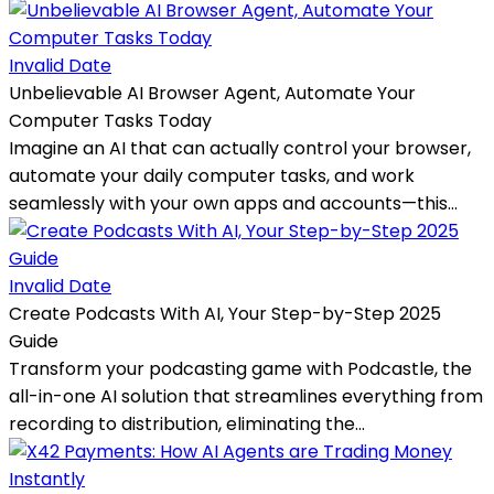
Invalid Date
Unbelievable AI Browser Agent, Automate Your
Computer Tasks Today
Imagine an AI that can actually control your browser,
automate your daily computer tasks, and work
seamlessly with your own apps and accounts—this...
Invalid Date
Create Podcasts With AI, Your Step-by-Step 2025
Guide
Transform your podcasting game with Podcastle, the
all-in-one AI solution that streamlines everything from
recording to distribution, eliminating the...