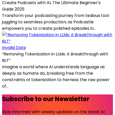
Create Podcasts with AI, The Ultimate Beginner’s
Guide 2025
Transform your podcasting journey from tedious tool
juggling to seamless production, as Podcastle
empowers you to create polished episodes in...
Invalid Date
“Removing Tokenization in LLMs: A Breakthrough with
BLT”
Imagine a world where AI understands language as
deeply as humans do, breaking free from the
constraints of tokenization to harness the raw power
of...
Subscribe to our Newsletter
Stay informed with weekly updates on the latest AI