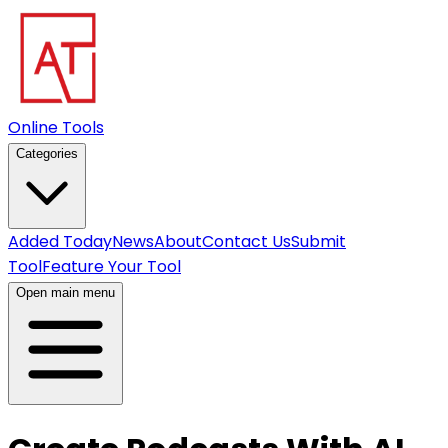
Online Tools
Categories
Added Today
News
About
Contact Us
Submit
Tool
Feature Your Tool
Open main menu