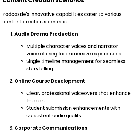
Content Creation Scenarios
Podcastle's innovative capabilities cater to various
content creation scenarios:
Audio Drama Production
Multiple character voices and narrator
voice cloning for immersive experiences
Single timeline management for seamless
storytelling
Online Course Development
Clear, professional voiceovers that enhance
learning
Student submission enhancements with
consistent audio quality
Corporate Communications