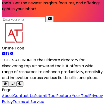
tools. Get the newest insights, features, and offerings
right in your inbox!
Online Tools
TOOLS AI ONLINE
is the ultimate directory for
discovering top AI-powered tools. It offers a wide
range of resources to enhance productivity, creativity,
and innovation across various fields, all in one place.
Page
About
Contact Us
Submit Tool
Feature Your Tool
Privacy
Policy
Terms of Service