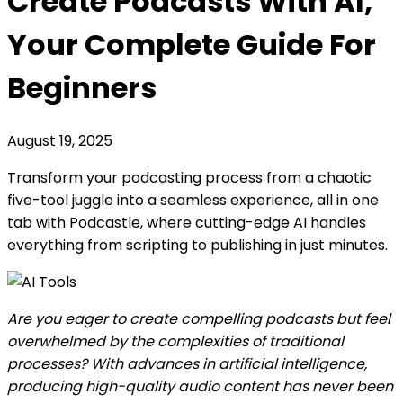
Create Podcasts With AI,
Your Complete Guide For
Beginners
August 19, 2025
Transform your podcasting process from a chaotic
five-tool juggle into a seamless experience, all in one
tab with Podcastle, where cutting-edge AI handles
everything from scripting to publishing in just minutes.
Are you eager to create compelling podcasts but feel
overwhelmed by the complexities of traditional
processes? With advances in artificial intelligence,
producing high-quality audio content has never been