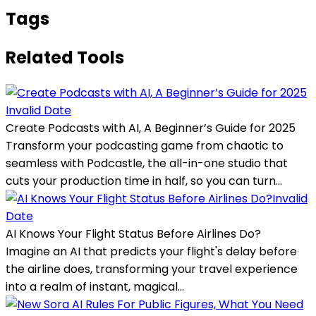
Tags
Related Tools
Invalid Date
Create Podcasts with AI, A Beginner’s Guide for 2025
Transform your podcasting game from chaotic to
seamless with Podcastle, the all-in-one studio that
cuts your production time in half, so you can turn...
Invalid
Date
AI Knows Your Flight Status Before Airlines Do?
Imagine an AI that predicts your flight's delay before
the airline does, transforming your travel experience
into a realm of instant, magical...