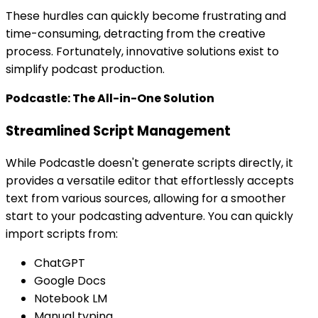
These hurdles can quickly become frustrating and
time-consuming, detracting from the creative
process. Fortunately, innovative solutions exist to
simplify podcast production.
Podcastle: The All-in-One Solution
Streamlined Script Management
While Podcastle doesn't generate scripts directly, it
provides a versatile editor that effortlessly accepts
text from various sources, allowing for a smoother
start to your podcasting adventure. You can quickly
import scripts from:
ChatGPT
Google Docs
Notebook LM
Manual typing