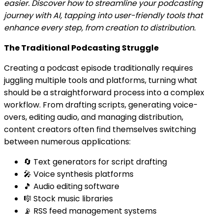
easier. Discover how to streamline your podcasting
journey with AI, tapping into user-friendly tools that
enhance every step, from creation to distribution.
The Traditional Podcasting Struggle
Creating a podcast episode traditionally requires
juggling multiple tools and platforms, turning what
should be a straightforward process into a complex
workflow. From drafting scripts, generating voice-
overs, editing audio, and managing distribution,
content creators often find themselves switching
between numerous applications:
🔄 Text generators for script drafting
🎤 Voice synthesis platforms
🎵 Audio editing software
🎼 Stock music libraries
📡 RSS feed management systems