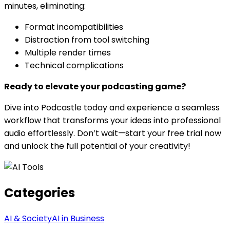
minutes, eliminating:
Format incompatibilities
Distraction from tool switching
Multiple render times
Technical complications
Ready to elevate your podcasting game?
Dive into Podcastle today and experience a seamless
workflow that transforms your ideas into professional
audio effortlessly. Don’t wait—start your free trial now
and unlock the full potential of your creativity!
Categories
AI & Society
AI in Business