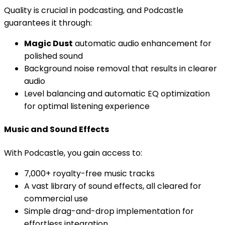
Quality is crucial in podcasting, and Podcastle
guarantees it through:
Magic Dust
automatic audio enhancement for
polished sound
Background noise removal that results in clearer
audio
Level balancing and automatic EQ optimization
for optimal listening experience
Music and Sound Effects
With Podcastle, you gain access to:
7,000+ royalty-free music tracks
A vast library of sound effects, all cleared for
commercial use
Simple drag-and-drop implementation for
effortless integration