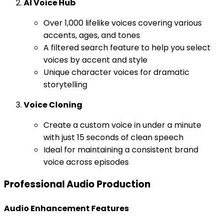
AI Voice Hub
Over 1,000 lifelike voices covering various
accents, ages, and tones
A filtered search feature to help you select
voices by accent and style
Unique character voices for dramatic
storytelling
Voice Cloning
Create a custom voice in under a minute
with just 15 seconds of clean speech
Ideal for maintaining a consistent brand
voice across episodes
Professional Audio Production
Audio Enhancement Features