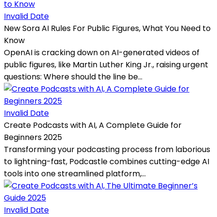
Invalid Date
New Sora AI Rules For Public Figures, What You Need to
Know
OpenAI is cracking down on AI-generated videos of
public figures, like Martin Luther King Jr., raising urgent
questions: Where should the line be...
Invalid Date
Create Podcasts with AI, A Complete Guide for
Beginners 2025
Transforming your podcasting process from laborious
to lightning-fast, Podcastle combines cutting-edge AI
tools into one streamlined platform,...
Invalid Date