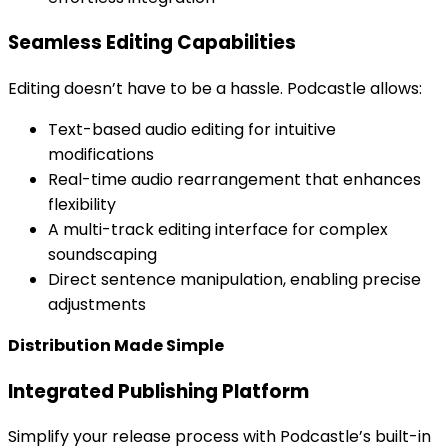
Seamless Editing Capabilities
Editing doesn’t have to be a hassle. Podcastle allows:
Text-based audio editing for intuitive
modifications
Real-time audio rearrangement that enhances
flexibility
A multi-track editing interface for complex
soundscaping
Direct sentence manipulation, enabling precise
adjustments
Distribution Made Simple
Integrated Publishing Platform
Simplify your release process with Podcastle’s built-in