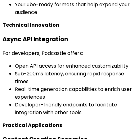
YouTube-ready formats that help expand your
audience
Technical Innovation
Async API Integration
For developers, Podcastle offers:
Open API access for enhanced customizability
Sub-200ms latency, ensuring rapid response
times
Real-time generation capabilities to enrich user
experiences
Developer-friendly endpoints to facilitate
integration with other tools
Practical Applications