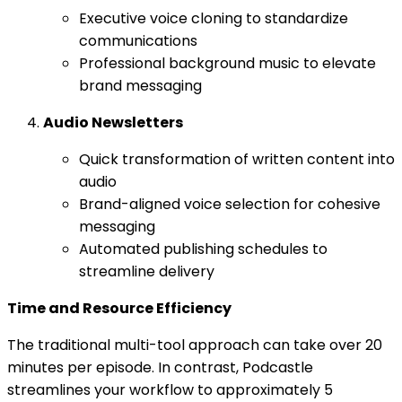
Executive voice cloning to standardize
communications
Professional background music to elevate
brand messaging
Audio Newsletters
Quick transformation of written content into
audio
Brand-aligned voice selection for cohesive
messaging
Automated publishing schedules to
streamline delivery
Time and Resource Efficiency
The traditional multi-tool approach can take over 20
minutes per episode. In contrast, Podcastle
streamlines your workflow to approximately 5