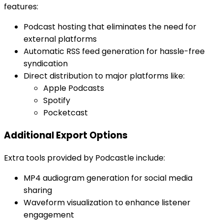
features:
Podcast hosting that eliminates the need for
external platforms
Automatic RSS feed generation for hassle-free
syndication
Direct distribution to major platforms like:
Apple Podcasts
Spotify
Pocketcast
Additional Export Options
Extra tools provided by Podcastle include:
MP4 audiogram generation for social media
sharing
Waveform visualization to enhance listener
engagement