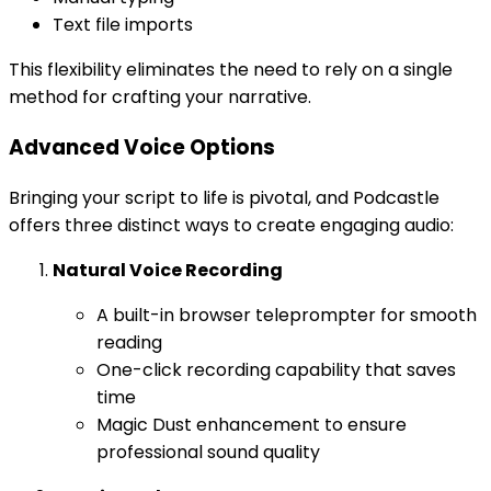
Text file imports
This flexibility eliminates the need to rely on a single
method for crafting your narrative.
Advanced Voice Options
Bringing your script to life is pivotal, and Podcastle
offers three distinct ways to create engaging audio:
Natural Voice Recording
A built-in browser teleprompter for smooth
reading
One-click recording capability that saves
time
Magic Dust enhancement to ensure
professional sound quality