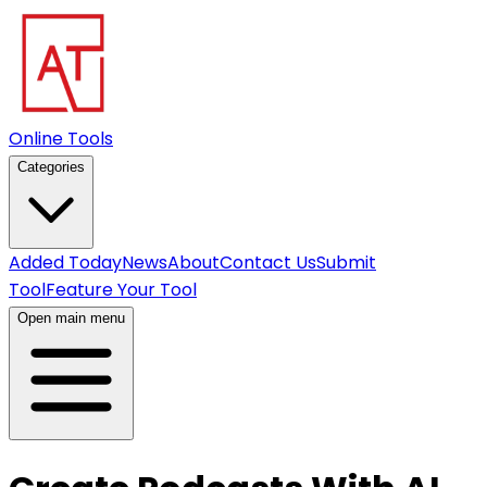
Online Tools
Categories
Added Today
News
About
Contact Us
Submit
Tool
Feature Your Tool
Open main menu