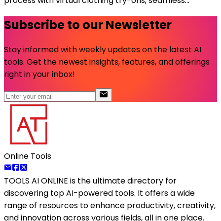
process with virtual clothing try-ons, seamless...
Subscribe to our Newsletter
Stay informed with weekly updates on the latest AI
tools. Get the newest insights, features, and offerings
right in your inbox!
Online Tools
TOOLS AI ONLINE
is the ultimate directory for
discovering top AI-powered tools. It offers a wide
range of resources to enhance productivity, creativity,
and innovation across various fields, all in one place.