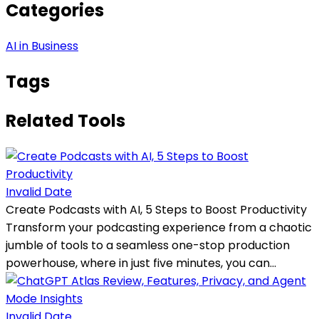
Categories
AI in Business
Tags
Related Tools
Invalid Date
Create Podcasts with AI, 5 Steps to Boost Productivity
Transform your podcasting experience from a chaotic
jumble of tools to a seamless one-stop production
powerhouse, where in just five minutes, you can...
Invalid Date