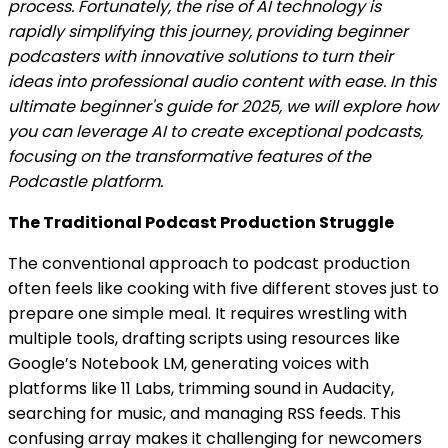
process. Fortunately, the rise of AI technology is
rapidly simplifying this journey, providing beginner
podcasters with innovative solutions to turn their
ideas into professional audio content with ease. In this
ultimate beginner's guide for 2025, we will explore how
you can leverage AI to create exceptional podcasts,
focusing on the transformative features of the
Podcastle platform.
The Traditional Podcast Production Struggle
The conventional approach to podcast production
often feels like cooking with five different stoves just to
prepare one simple meal. It requires wrestling with
multiple tools, drafting scripts using resources like
Google’s Notebook LM, generating voices with
platforms like 11 Labs, trimming sound in Audacity,
searching for music, and managing RSS feeds. This
confusing array makes it challenging for newcomers