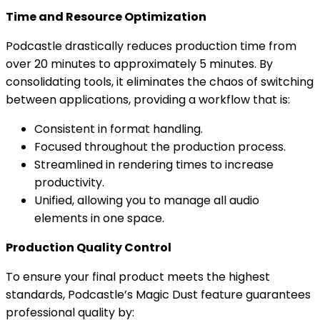
Time and Resource Optimization
Podcastle drastically reduces production time from
over 20 minutes to approximately 5 minutes. By
consolidating tools, it eliminates the chaos of switching
between applications, providing a workflow that is:
Consistent in format handling.
Focused throughout the production process.
Streamlined in rendering times to increase
productivity.
Unified, allowing you to manage all audio
elements in one space.
Production Quality Control
To ensure your final product meets the highest
standards, Podcastle’s Magic Dust feature guarantees
professional quality by: