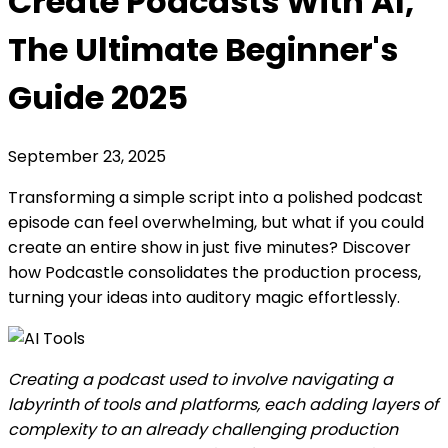
Create Podcasts With AI,
The Ultimate Beginner's
Guide 2025
September 23, 2025
Transforming a simple script into a polished podcast
episode can feel overwhelming, but what if you could
create an entire show in just five minutes? Discover
how Podcastle consolidates the production process,
turning your ideas into auditory magic effortlessly.
Creating a podcast used to involve navigating a
labyrinth of tools and platforms, each adding layers of
complexity to an already challenging production