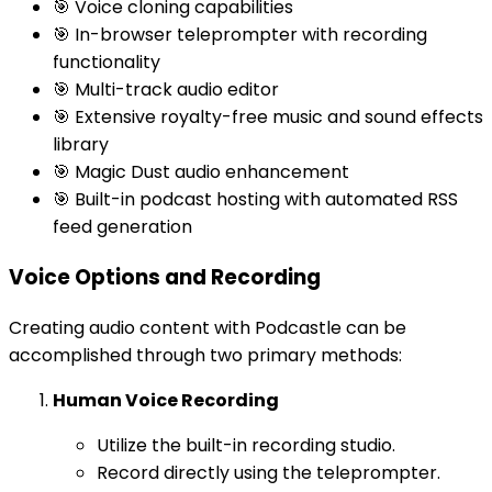
🎯 Voice cloning capabilities
🎯 In-browser teleprompter with recording
functionality
🎯 Multi-track audio editor
🎯 Extensive royalty-free music and sound effects
library
🎯 Magic Dust audio enhancement
🎯 Built-in podcast hosting with automated RSS
feed generation
Voice Options and Recording
Creating audio content with Podcastle can be
accomplished through two primary methods:
Human Voice Recording
Utilize the built-in recording studio.
Record directly using the teleprompter.