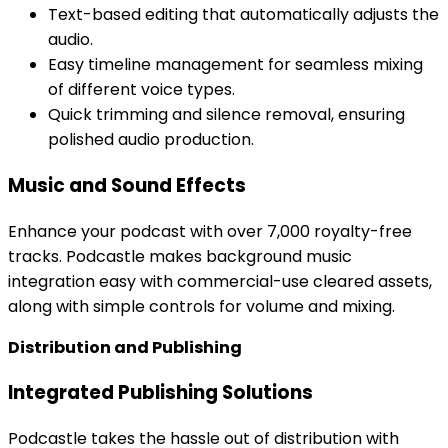
Text-based editing that automatically adjusts the
audio.
Easy timeline management for seamless mixing
of different voice types.
Quick trimming and silence removal, ensuring
polished audio production.
Music and Sound Effects
Enhance your podcast with over 7,000 royalty-free
tracks. Podcastle makes background music
integration easy with commercial-use cleared assets,
along with simple controls for volume and mixing.
Distribution and Publishing
Integrated Publishing Solutions
Podcastle takes the hassle out of distribution with