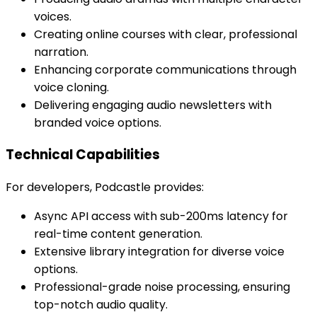
voices.
Creating online courses with clear, professional
narration.
Enhancing corporate communications through
voice cloning.
Delivering engaging audio newsletters with
branded voice options.
Technical Capabilities
For developers, Podcastle provides:
Async API access with sub-200ms latency for
real-time content generation.
Extensive library integration for diverse voice
options.
Professional-grade noise processing, ensuring
top-notch audio quality.