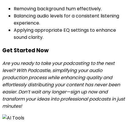
Removing background hum effectively.
Balancing audio levels for a consistent listening
experience.
Applying appropriate EQ settings to enhance
sound clarity.
Get Started Now
Are you ready to take your podcasting to the next
level? With Podcastle, simplifying your audio
production process while enhancing quality and
effortlessly distributing your content has never been
easier. Don’t wait any longer—sign up now and
transform your ideas into professional podcasts in just
minutes!