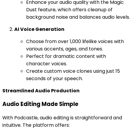
Enhance your audio quality with the Magic
Dust feature, which offers cleanup of
background noise and balances audio levels.
AI Voice Generation
Choose from over 1,000 lifelike voices with
various accents, ages, and tones.
Perfect for dramatic content with
character voices.
Create custom voice clones using just 15
seconds of your speech.
Streamlined Audio Production
Audio Editing Made Simple
With Podcastle, audio editing is straightforward and
intuitive. The platform offers: