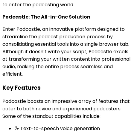
to enter the podcasting world.
Podcastle: The All-in-One Solution
Enter Podcastle, an innovative platform designed to
streamline the podcast production process by
consolidating essential tools into a single browser tab.
Although it doesn’t write your script, Podcastle excels
at transforming your written content into professional
audio, making the entire process seamless and
efficient.
Key Features
Podcastle boasts an impressive array of features that
cater to both novice and experienced podcasters.
Some of the standout capabilities include:
🎯 Text-to-speech voice generation