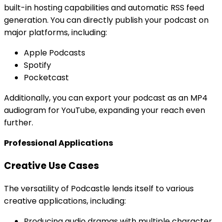
built-in hosting capabilities and automatic RSS feed
generation. You can directly publish your podcast on
major platforms, including:
Apple Podcasts
Spotify
Pocketcast
Additionally, you can export your podcast as an MP4
audiogram for YouTube, expanding your reach even
further.
Professional Applications
Creative Use Cases
The versatility of Podcastle lends itself to various
creative applications, including:
Producing audio dramas with multiple character