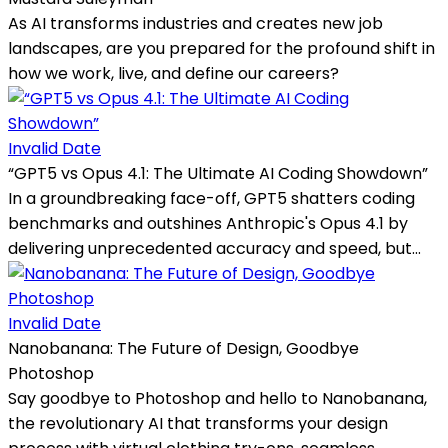
As AI transforms industries and creates new job
landscapes, are you prepared for the profound shift in
how we work, live, and define our careers?
Invalid Date
“GPT5 vs Opus 4.1: The Ultimate AI Coding Showdown”
In a groundbreaking face-off, GPT5 shatters coding
benchmarks and outshines Anthropic's Opus 4.1 by
delivering unprecedented accuracy and speed, but...
Invalid Date
Nanobanana: The Future of Design, Goodbye
Photoshop
Say goodbye to Photoshop and hello to Nanobanana,
the revolutionary AI that transforms your design