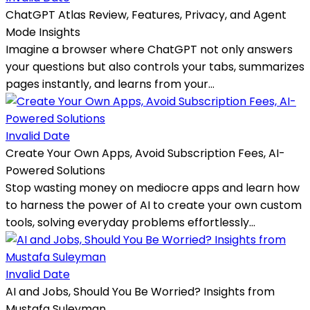
ChatGPT Atlas Review, Features, Privacy, and Agent
Mode Insights
Imagine a browser where ChatGPT not only answers
your questions but also controls your tabs, summarizes
pages instantly, and learns from your...
Invalid Date
Create Your Own Apps, Avoid Subscription Fees, AI-
Powered Solutions
Stop wasting money on mediocre apps and learn how
to harness the power of AI to create your own custom
tools, solving everyday problems effortlessly...
Invalid Date
AI and Jobs, Should You Be Worried? Insights from
Mustafa Suleyman