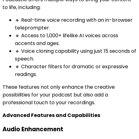
to life, including:
🔹 Real-time voice recording with an in-browser
teleprompter.
🔹 Access to 1,000+ lifelike AI voices across
accents and ages.
🔹 Voice cloning capability using just 15 seconds of
speech.
🔹 Character filters for dramatic or expressive
readings.
These features not only enhance the creative
possibilities for your podcast but also add a
professional touch to your recordings.
Advanced Features and Capabilities
Audio Enhancement