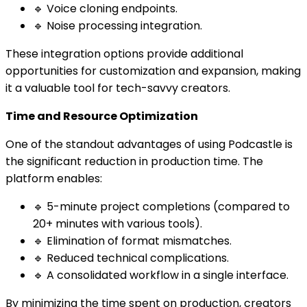
🔹 Voice cloning endpoints.
🔹 Noise processing integration.
These integration options provide additional
opportunities for customization and expansion, making
it a valuable tool for tech-savvy creators.
Time and Resource Optimization
One of the standout advantages of using Podcastle is
the significant reduction in production time. The
platform enables:
🔹 5-minute project completions (compared to
20+ minutes with various tools).
🔹 Elimination of format mismatches.
🔹 Reduced technical complications.
🔹 A consolidated workflow in a single interface.
By minimizing the time spent on production, creators