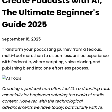
Create Podcasts with AI,
The Ultimate Beginner's
Guide 2025
September 18, 2025
Transform your podcasting journey from a tedious,
multi-tool marathon to a seamless, unified experience
with Podcastle, where scripting, voice cloning, and
publishing blend into one effortless process.
Creating a podcast can often feel like a daunting task,
especially for beginners entering the world of audio
content. However, with the technological
advancements we have today, particularly with AI,