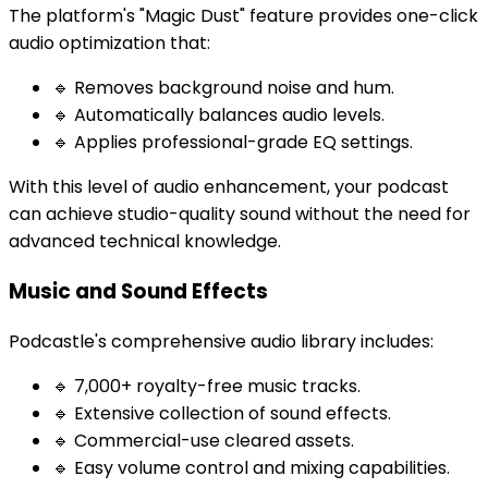
The platform's "Magic Dust" feature provides one-click
audio optimization that:
🔹 Removes background noise and hum.
🔹 Automatically balances audio levels.
🔹 Applies professional-grade EQ settings.
With this level of audio enhancement, your podcast
can achieve studio-quality sound without the need for
advanced technical knowledge.
Music and Sound Effects
Podcastle's comprehensive audio library includes:
🔹 7,000+ royalty-free music tracks.
🔹 Extensive collection of sound effects.
🔹 Commercial-use cleared assets.
🔹 Easy volume control and mixing capabilities.