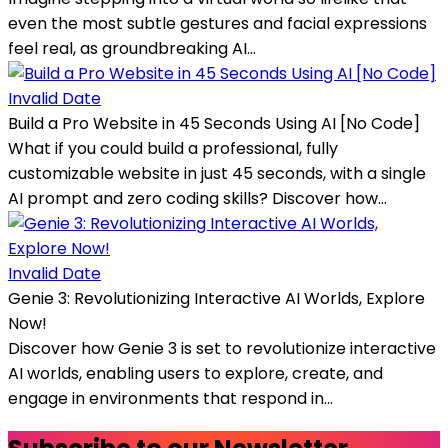
even the most subtle gestures and facial expressions
feel real, as groundbreaking AI...
Invalid Date
Build a Pro Website in 45 Seconds Using AI [No Code]
What if you could build a professional, fully
customizable website in just 45 seconds, with a single
AI prompt and zero coding skills? Discover how...
Invalid Date
Genie 3: Revolutionizing Interactive AI Worlds, Explore
Now!
Discover how Genie 3 is set to revolutionize interactive
AI worlds, enabling users to explore, create, and
engage in environments that respond in...