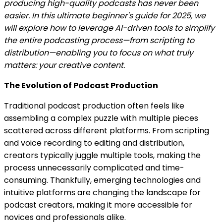
producing high-quality podcasts has never been
easier. In this ultimate beginner's guide for 2025, we
will explore how to leverage AI-driven tools to simplify
the entire podcasting process—from scripting to
distribution—enabling you to focus on what truly
matters: your creative content.
The Evolution of Podcast Production
Traditional podcast production often feels like
assembling a complex puzzle with multiple pieces
scattered across different platforms. From scripting
and voice recording to editing and distribution,
creators typically juggle multiple tools, making the
process unnecessarily complicated and time-
consuming. Thankfully, emerging technologies and
intuitive platforms are changing the landscape for
podcast creators, making it more accessible for
novices and professionals alike.