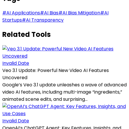
#
AI Applications
#
AI Bias
#
AI Bias Mitigation
#
AI
Startups
#
AI Transparency
Related Tools
Invalid Date
Veo 3.1 Update: Powerful New Video AI Features
Uncovered
Google’s Veo 3.1 update unleashes a wave of advanced
video AI features, including multi-image “ingredients,”
animated scene edits, and surprising...
Invalid Date
OpenAI’s ChatGPT Agent: Key Features, Insights, and