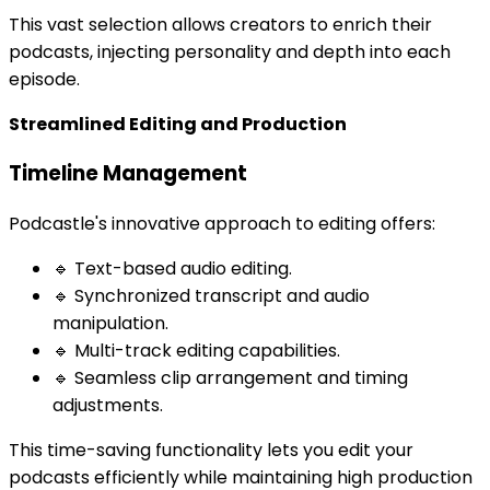
This vast selection allows creators to enrich their
podcasts, injecting personality and depth into each
episode.
Streamlined Editing and Production
Timeline Management
Podcastle's innovative approach to editing offers:
🔹 Text-based audio editing.
🔹 Synchronized transcript and audio
manipulation.
🔹 Multi-track editing capabilities.
🔹 Seamless clip arrangement and timing
adjustments.
This time-saving functionality lets you edit your
podcasts efficiently while maintaining high production