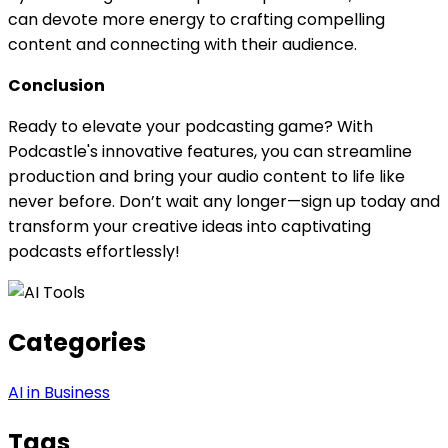
can devote more energy to crafting compelling
content and connecting with their audience.
Conclusion
Ready to elevate your podcasting game? With
Podcastle's innovative features, you can streamline
production and bring your audio content to life like
never before. Don’t wait any longer—sign up today and
transform your creative ideas into captivating
podcasts effortlessly!
Categories
AI in Business
Tags