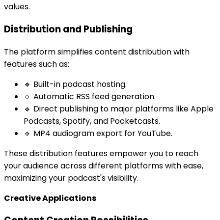
values.
Distribution and Publishing
The platform simplifies content distribution with
features such as:
🔹 Built-in podcast hosting.
🔹 Automatic RSS feed generation.
🔹 Direct publishing to major platforms like Apple
Podcasts, Spotify, and Pocketcasts.
🔹 MP4 audiogram export for YouTube.
These distribution features empower you to reach
your audience across different platforms with ease,
maximizing your podcast's visibility.
Creative Applications