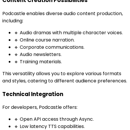
Content Creation Possibilities
Podcastle enables diverse audio content production,
including:
🔹 Audio dramas with multiple character voices.
🔹 Online course narration.
🔹 Corporate communications.
🔹 Audio newsletters.
🔹 Training materials.
This versatility allows you to explore various formats
and styles, catering to different audience preferences.
Technical Integration
For developers, Podcastle offers:
🔹 Open API access through Async.
🔹 Low latency TTS capabilities.