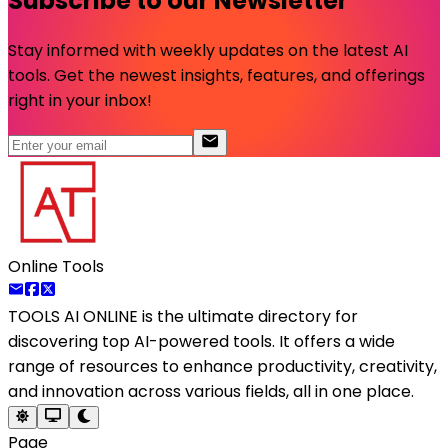
Subscribe to our Newsletter
Stay informed with weekly updates on the latest AI
tools. Get the newest insights, features, and offerings
right in your inbox!
Online Tools
TOOLS AI ONLINE
is the ultimate directory for
discovering top AI-powered tools. It offers a wide
range of resources to enhance productivity, creativity,
and innovation across various fields, all in one place.
Page