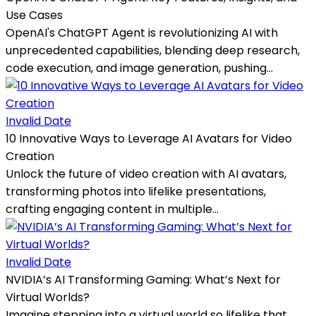
Use Cases
OpenAI's ChatGPT Agent is revolutionizing AI with
unprecedented capabilities, blending deep research,
code execution, and image generation, pushing...
Invalid Date
10 Innovative Ways to Leverage AI Avatars for Video
Creation
Unlock the future of video creation with AI avatars,
transforming photos into lifelike presentations,
crafting engaging content in multiple...
Invalid Date
NVIDIA’s AI Transforming Gaming: What’s Next for
Virtual Worlds?
Imagine stepping into a virtual world so lifelike that