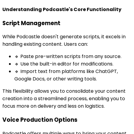
Understanding Podcastle's Core Functionality
Script Management
While Podcastle doesn't generate scripts, it excels in
handling existing content. Users can:
🔹 Paste pre-written scripts from any source.
🔹 Use the built-in editor for modifications.
🔹 Import text from platforms like ChatGPT,
Google Docs, or other writing tools.
This flexibility allows you to consolidate your content
creation into a streamlined process, enabling you to
focus more on delivery and less on logistics.
Voice Production Options
Podcastle offers multiple ways to bring your content