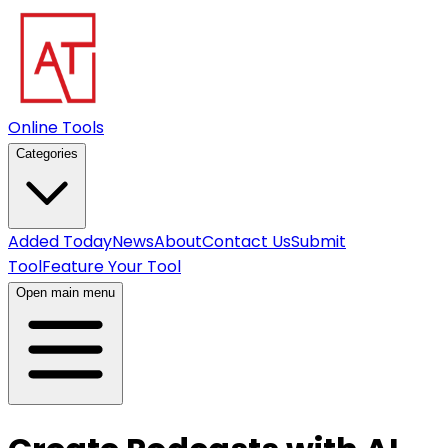
Online Tools
Categories
Added Today
News
About
Contact Us
Submit
Tool
Feature Your Tool
Open main menu