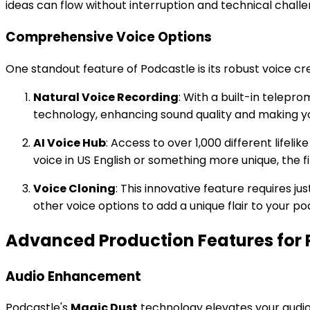
ideas can flow without interruption and technical challe
Comprehensive Voice Options
One standout feature of Podcastle is its robust voice cre
Natural Voice Recording
: With a built-in telepr
technology, enhancing sound quality and making yo
AI Voice Hub
: Access to over 1,000 different lifel
voice in US English or something more unique, the f
Voice Cloning
: This innovative feature requires j
other voice options to add a unique flair to your po
Advanced Production Features for P
Audio Enhancement
Podcastle's
Magic Dust
technology elevates your audio