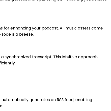
ons for enhancing your podcast. All music assets come
sode is a breeze.
 a synchronized transcript. This intuitive approach
iciently.
hub automatically generates an RSS feed, enabling
e.