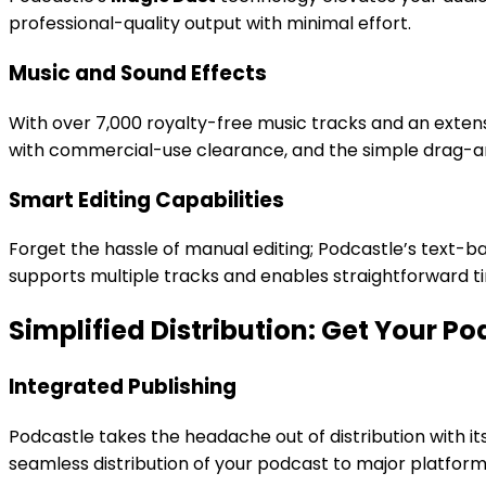
professional-quality output with minimal effort.
Music and Sound Effects
With over 7,000 royalty-free music tracks and an extens
with commercial-use clearance, and the simple drag-a
Smart Editing Capabilities
Forget the hassle of manual editing; Podcastle’s text-ba
supports multiple tracks and enables straightforward tim
Simplified Distribution: Get Your P
Integrated Publishing
Podcastle takes the headache out of distribution with its
seamless distribution of your podcast to major platform