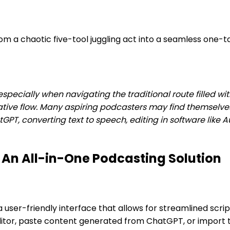
 a chaotic five-tool juggling act into a seamless one-ta
especially when navigating the traditional route filled wi
reative flow. Many aspiring podcasters may find themsel
hatGPT, converting text to speech, editing in software like
 An All-in-One Podcasting Solution
a user-friendly interface that allows for streamlined scr
editor, paste content generated from ChatGPT, or import te