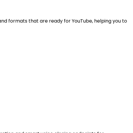
and formats that are ready for YouTube, helping you to