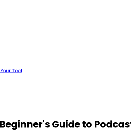
 Your Tool
 Beginner's Guide to Podcas