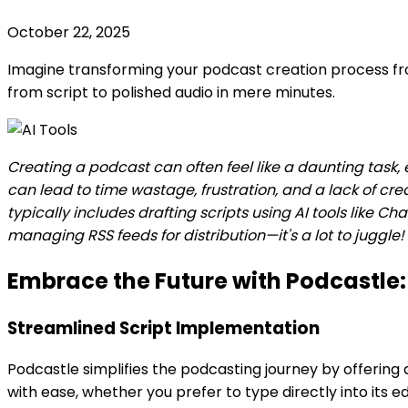
October 22, 2025
Imagine transforming your podcast creation process from
from script to polished audio in mere minutes.
Creating a podcast can often feel like a daunting task, 
can lead to time wastage, frustration, and a lack of c
typically includes drafting scripts using AI tools like C
managing RSS feeds for distribution—it's a lot to juggle!
Embrace the Future with Podcastle:
Streamlined Script Implementation
Podcastle simplifies the podcasting journey by offering 
with ease, whether you prefer to type directly into its 