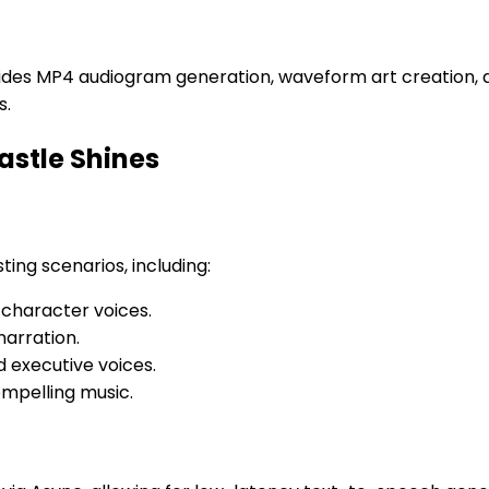
vides MP4 audiogram generation, waveform art creation, 
s.
astle Shines
ting scenarios, including:
 character voices.
narration.
 executive voices.
mpelling music.