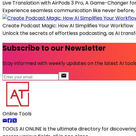
Live Translation with AirPods 3 Pro, A Game-Changer fo
Experience seamless communication like never before, as 
Create Podcast Magic: How AI Simplifies Your Workflow
Unlock the secrets of effortless podcasting, as AI trans
Subscribe to our Newsletter
Stay informed with weekly updates on the latest AI tools.
Online Tools
TOOLS AI ONLINE
is the ultimate directory for discoveri