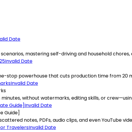
alid Date
cenarios, mastering self-driving and household chores, al
Invalid Date
5
stop powerhouse that cuts production time from 20 minute
Invalid Date
rks
minutes, without watermarks, editing skills, or crew—using
Invalid Date
te Guide]
ttered notes, PDFs, audio clips, and even YouTube videos 
Invalid Date