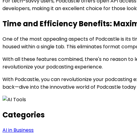
For tech-savvy users, Podcastle offers open API access
developers, making it an excellent choice for those loo
Time and Efficiency Benefits: Maxim
One of the most appealing aspects of Podcastle is its tim
housed within a single tab. This eliminates format compati
With all these features combined, there's no reason to l
revolutionize your podcasting experience.
With Podcastle, you can revolutionize your podcasting ex
back—dive into the innovative world of Podcastle today 
Categories
AI in Business