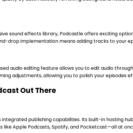
ive sound effects library, Podcastle offers exciting opti
nd-drop implementation means adding tracks to your epi
sed audio editing feature allows you to edit audio through
ing adjustments, allowing you to polish your episodes eff
odcast Out There
 integrated publishing capabilities. Its built-in hosting 
s like Apple Podcasts, Spotify, and Pocketcast—all at onc