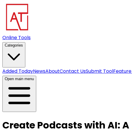
Online Tools
Categories
Added Today
News
About
Contact Us
Submit Tool
Feature
Open main menu
Create Podcasts with AI: A