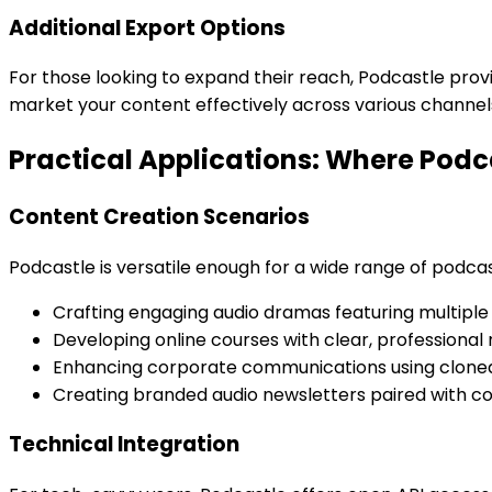
Additional Export Options
For those looking to expand their reach, Podcastle pro
market your content effectively across various channel
Practical Applications: Where Podc
Content Creation Scenarios
Podcastle is versatile enough for a wide range of podcas
Crafting engaging audio dramas featuring multiple
Developing online courses with clear, professional 
Enhancing corporate communications using cloned
Creating branded audio newsletters paired with co
Technical Integration