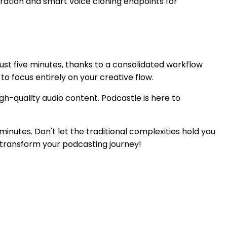
ration and smart voice cloning endpoints for
just five minutes, thanks to a consolidated workflow
to focus entirely on your creative flow.
gh-quality audio content. Podcastle is here to
inutes. Don't let the traditional complexities hold you
d transform your podcasting journey!