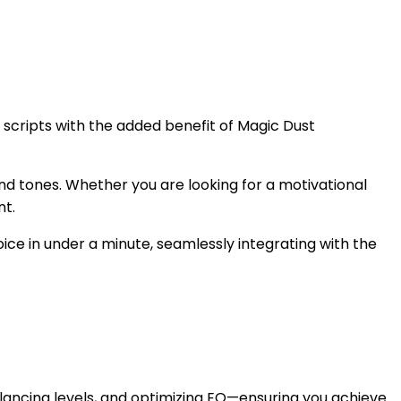
r scripts with the added benefit of Magic Dust
 and tones. Whether you are looking for a motivational
nt.
oice in under a minute, seamlessly integrating with the
lancing levels, and optimizing EQ—ensuring you achieve