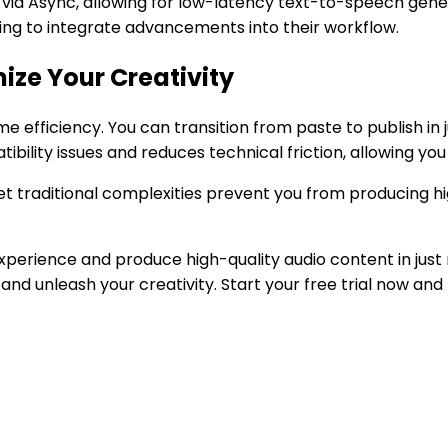
 via Async, allowing for low-latency text-to-speech gene
king to integrate advancements into their workflow.
ize Your Creativity
e efficiency. You can transition from paste to publish in 
bility issues and reduces technical friction, allowing you 
et traditional complexities prevent you from producing hi
perience and produce high-quality audio content in just m
and unleash your creativity. Start your free trial now an