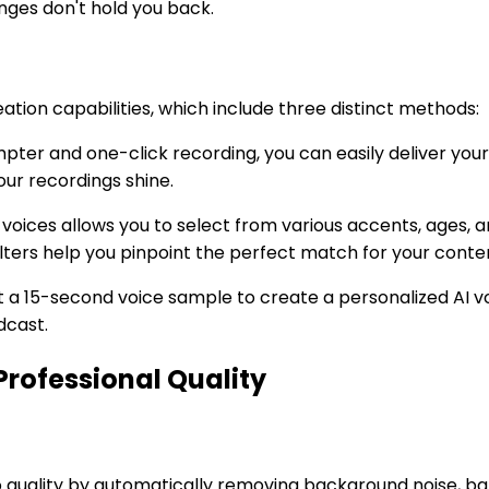
nges don't hold you back.
ation capabilities, which include three distinct methods:
ompter and one-click recording, you can easily deliver you
ur recordings shine.
ike voices allows you to select from various accents, ages,
ilters help you pinpoint the perfect match for your conte
ust a 15-second voice sample to create a personalized AI v
dcast.
rofessional Quality
 quality by automatically removing background noise, ba