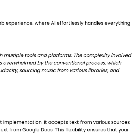
b experience, where AI effortlessly handles everything
th multiple tools and platforms. The complexity involved
ves overwhelmed by the conventional process, which
 Audacity, sourcing music from various libraries, and
ipt implementation. It accepts text from various sources
xt from Google Docs. This flexibility ensures that your