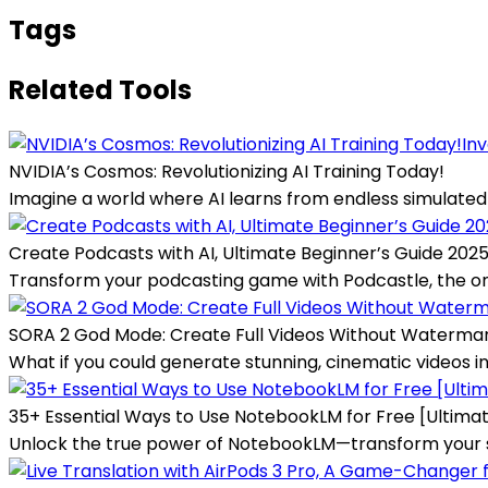
Tags
Related Tools
Inv
NVIDIA’s Cosmos: Revolutionizing AI Training Today!
Imagine a world where AI learns from endless simulated s
Create Podcasts with AI, Ultimate Beginner’s Guide 202
Transform your podcasting game with Podcastle, the one-
SORA 2 God Mode: Create Full Videos Without Waterma
What if you could generate stunning, cinematic videos in 
35+ Essential Ways to Use NotebookLM for Free [Ultima
Unlock the true power of NotebookLM—transform your sca