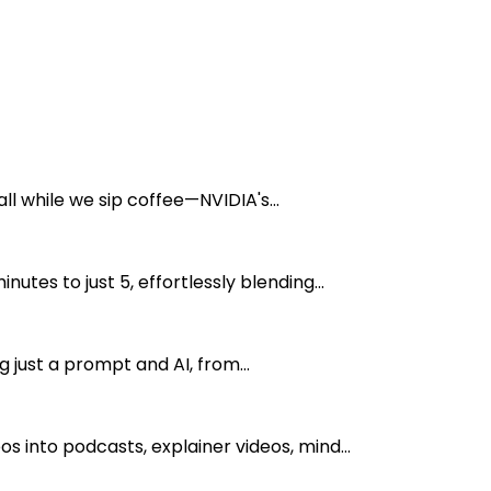
l while we sip coffee—NVIDIA's...
s to just 5, effortlessly blending...
 just a prompt and AI, from...
into podcasts, explainer videos, mind...