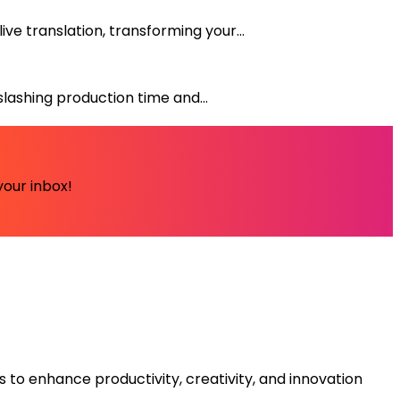
e translation, transforming your...
lashing production time and...
your inbox!
s to enhance productivity, creativity, and innovation