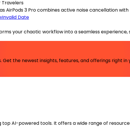
r Travelers
AirPods 3 Pro combines active noise cancellation with liv
Invalid Date
forms your chaotic workflow into a seamless experience, s
 Get the newest insights, features, and offerings right in 
ng top AI-powered tools. It offers a wide range of resource