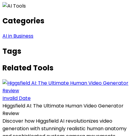
Categories
AI in Business
Tags
Related Tools
Invalid Date
Higgsfield AI: The Ultimate Human Video Generator
Review
Discover how Higgsfield AI revolutionizes video
generation with stunningly realistic human anatomy