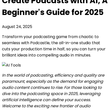
Create Podcasts with AI, A
Beginner's Guide for 2025
August 24, 2025
Transform your podcasting game from chaotic to
seamless with Podcastle, the all-in-one studio that
cuts your production time in half, so you can turn your
brilliant ideas into compelling audio in minutes.
In the world of podcasting, efficiency and quality are
paramount, especially as the demand for engaging
audio content continues to rise. For those looking to
dive into the podcasting space in 2025, leveraging
artificial intelligence can define your success.
Welcome to the exciting new frontier of audio