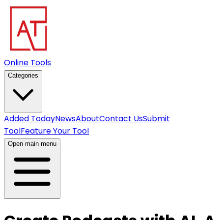
Online Tools
Categories
Added Today
News
About
Contact Us
Submit
Tool
Feature Your Tool
Open main menu