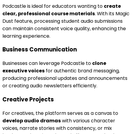
Podcastle is ideal for educators wanting to
create
clear, professional course materials
. With its Magic
Dust feature, processing student audio submissions
can maintain consistent voice quality, enhancing the
learning experience.
Business Communication
Businesses can leverage Podcastle to
clone
executive voices
for authentic brand messaging,
producing professional updates and announcements
or creating audio newsletters efficiently.
Creative Projects
For creatives, the platform serves as a canvas to
develop audio dramas
with various character
voices, narrate stories with consistency, or mix