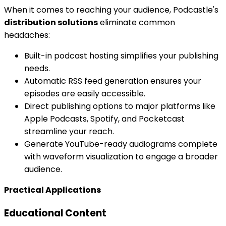
When it comes to reaching your audience, Podcastle's
distribution solutions
eliminate common
headaches:
Built-in podcast hosting simplifies your publishing
needs.
Automatic RSS feed generation ensures your
episodes are easily accessible.
Direct publishing options to major platforms like
Apple Podcasts, Spotify, and Pocketcast
streamline your reach.
Generate YouTube-ready audiograms complete
with waveform visualization to engage a broader
audience.
Practical Applications
Educational Content