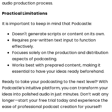
audio production process.
Practical Limitations
It is important to keep in mind that Podcastle:
Doesn't generate scripts or content on its own.
Requires pre-written text input to function
effectively.
Focuses solely on the production and distribution
aspects of podcasting.
Works best with prepared content, making it
essential to have your ideas ready beforehand.
Ready to take your podcasting to the next level? With
Podcastle’s intuitive platform, you can transform your
ideas into polished audio in just minutes. Don’t wait any
longer—start your free trial today and experience the
ease of professional podcast creation for yourself!