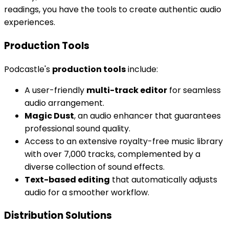
readings, you have the tools to create authentic audio
experiences.
Production Tools
Podcastle's
production tools
include:
A user-friendly
multi-track editor
for seamless
audio arrangement.
Magic Dust
, an audio enhancer that guarantees
professional sound quality.
Access to an extensive royalty-free music library
with over 7,000 tracks, complemented by a
diverse collection of sound effects.
Text-based editing
that automatically adjusts
audio for a smoother workflow.
Distribution Solutions