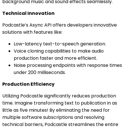
background music and sound effects seamlessly.
Technical Innovation
Podcastle’s Async API offers developers innovative
solutions with features like:
Low-latency text-to-speech generation.
Voice cloning capabilities to make audio
production faster and more efficient.
Noise processing endpoints with response times
under 200 milliseconds.
Production Efficiency
Utilizing Podcastle significantly reduces production
time. Imagine transforming text to publication in as
little as five minutes! By eliminating the need for
multiple software subscriptions and resolving
technical barriers, Podcastle streamlines the entire