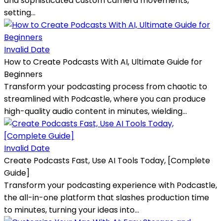
and sophisticated custom camera movements,
setting...
Invalid Date
How to Create Podcasts With AI, Ultimate Guide for
Beginners
Transform your podcasting process from chaotic to
streamlined with Podcastle, where you can produce
high-quality audio content in minutes, wielding...
Invalid Date
Create Podcasts Fast, Use AI Tools Today, [Complete
Guide]
Transform your podcasting experience with Podcastle,
the all-in-one platform that slashes production time
to minutes, turning your ideas into...