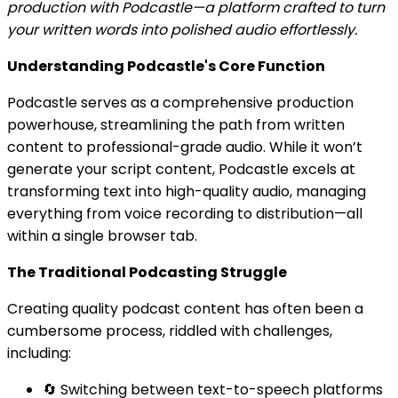
production with Podcastle—a platform crafted to turn
your written words into polished audio effortlessly.
Understanding Podcastle's Core Function
Podcastle serves as a comprehensive production
powerhouse, streamlining the path from written
content to professional-grade audio. While it won’t
generate your script content, Podcastle excels at
transforming text into high-quality audio, managing
everything from voice recording to distribution—all
within a single browser tab.
The Traditional Podcasting Struggle
Creating quality podcast content has often been a
cumbersome process, riddled with challenges,
including:
🔄 Switching between text-to-speech platforms