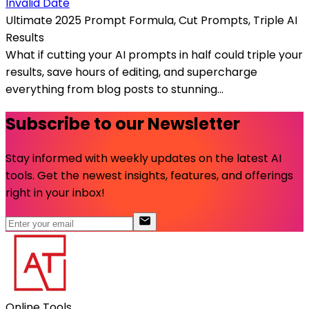
Invalid Date
Ultimate 2025 Prompt Formula, Cut Prompts, Triple AI
Results
What if cutting your AI prompts in half could triple your
results, save hours of editing, and supercharge
everything from blog posts to stunning...
Subscribe to our Newsletter
Stay informed with weekly updates on the latest AI
tools. Get the newest insights, features, and offerings
right in your inbox!
Online Tools