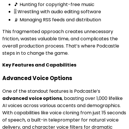
🎵 Hunting for copyright-free music
🎚️ Wrestling with audio editing software
📡 Managing RSS feeds and distribution
This fragmented approach creates unnecessary
friction, wastes valuable time, and complicates the
overall production process. That’s where Podcastle
steps in to change the game.
Key Features and Capabilities
Advanced Voice Options
One of the standout features is Podcastle’s
advanced voice options
, boasting over 1,000 lifelike
AI voices across various accents and demographics.
With capabilities like voice cloning from just 15 seconds
of speech, a built-in teleprompter for natural voice
delivery, and character voice filters for dramatic