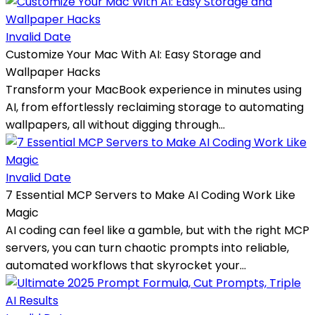
Invalid Date
Customize Your Mac With AI: Easy Storage and
Wallpaper Hacks
Transform your MacBook experience in minutes using
AI, from effortlessly reclaiming storage to automating
wallpapers, all without digging through...
Invalid Date
7 Essential MCP Servers to Make AI Coding Work Like
Magic
AI coding can feel like a gamble, but with the right MCP
servers, you can turn chaotic prompts into reliable,
automated workflows that skyrocket your...