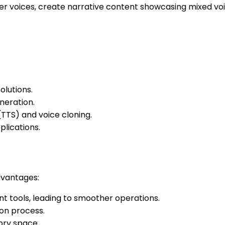
er voices, create narrative content showcasing mixed vo
lutions.
neration.
TTS) and voice cloning.
plications.
advantages:
t tools, leading to smoother operations.
ion process.
ory space.