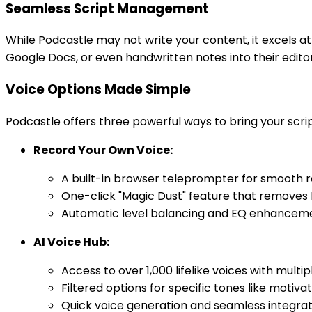
Seamless Script Management
While Podcastle may not write your content, it excels a
Google Docs, or even handwritten notes into their edito
Voice Options Made Simple
Podcastle offers three powerful ways to bring your script
Record Your Own Voice:
A built-in browser teleprompter for smooth r
One-click "Magic Dust" feature that removes
Automatic level balancing and EQ enhancemen
AI Voice Hub:
Access to over 1,000 lifelike voices with mult
Filtered options for specific tones like motiva
Quick voice generation and seamless integrati