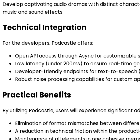
Develop captivating audio dramas with distinct charact
music and sound effects.
Technical Integration
For the developers, Podcastle offers:
Open API access through Async for customizable so
Low latency (under 200ms) to ensure real-time ge
Developer-friendly endpoints for text-to-speech (
Robust noise processing capabilities for custom ap
Practical Benefits
By utilizing Podcastle, users will experience significant 
Elimination of format mismatches between differen
A reduction in technical friction within the product
Maintenance of all elements in one cohesive mem