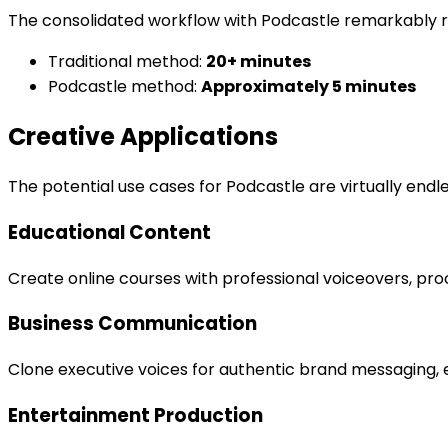
The consolidated workflow with Podcastle remarkably 
Traditional method:
20+ minutes
Podcastle method:
Approximately 5 minutes
Creative Applications
The potential use cases for Podcastle are virtually endle
Educational Content
Create online courses with professional voiceovers, pro
Business Communication
Clone executive voices for authentic brand messaging, e
Entertainment Production