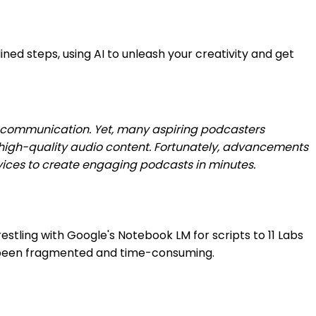
ed steps, using AI to unleash your creativity and get
d communication. Yet, many aspiring podcasters
 high-quality audio content. Fortunately, advancements
ovices to create engaging podcasts in minutes.
restling with Google's Notebook LM for scripts to 11 Labs
lly been fragmented and time-consuming.