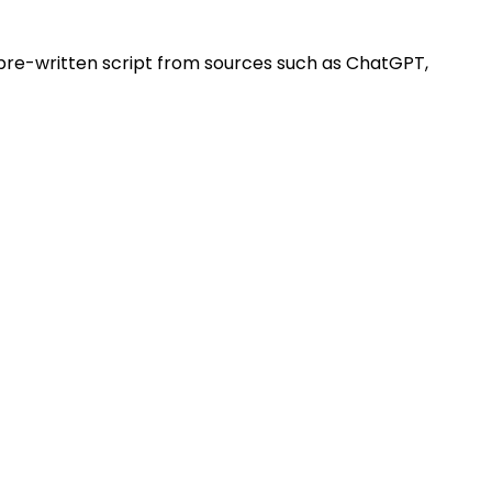
 pre-written script from sources such as ChatGPT,