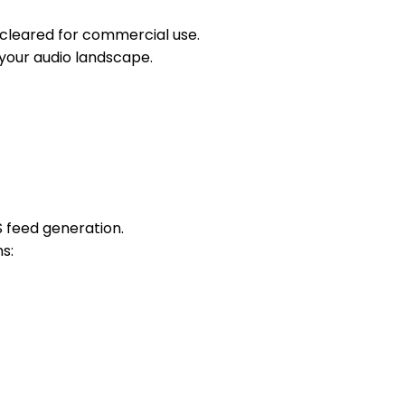
s cleared for commercial use.
 your audio landscape.
S feed generation.
s: