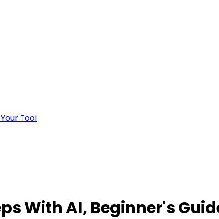
 Your Tool
eps With AI, Beginner's Guid