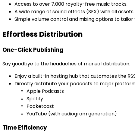
Access to over 7,000 royalty-free music tracks.
A wide range of sound effects (SFX) with all asset
Simple volume control and mixing options to tailor
Effortless Distribution
One-Click Publishing
Say goodbye to the headaches of manual distribution:
Enjoy a built-in hosting hub that automates the RS
Directly distribute your podcasts to major platform
Apple Podcasts
Spotify
Pocketcast
YouTube (with audiogram generation)
Time Efficiency