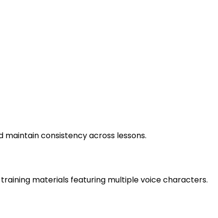
d maintain consistency across lessons.
training materials featuring multiple voice characters.