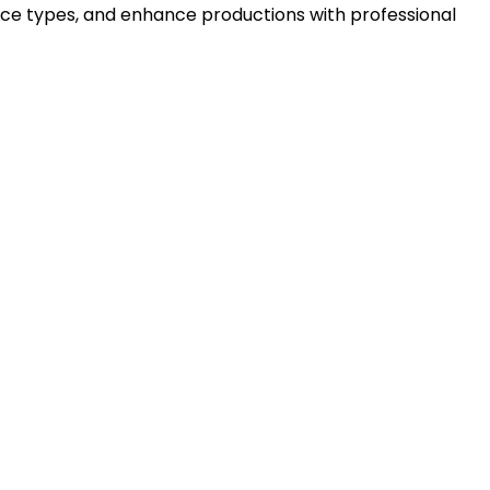
ice types, and enhance productions with professional