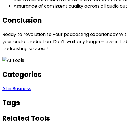
Assurance of consistent quality across all audio ou
Conclusion
Ready to revolutionize your podcasting experience? With
your audio production. Don’t wait any longer—dive in tod
podcasting success!
Categories
AI in Business
Tags
Related Tools