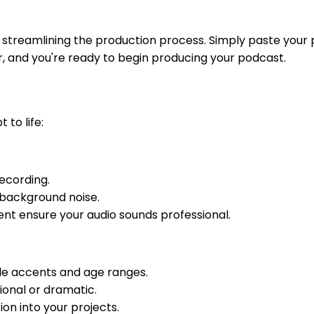
t streamlining the production process. Simply paste your
r, and you're ready to begin producing your podcast.
 to life:
ecording.
 background noise.
t ensure your audio sounds professional.
iple accents and age ranges.
tional or dramatic.
on into your projects.