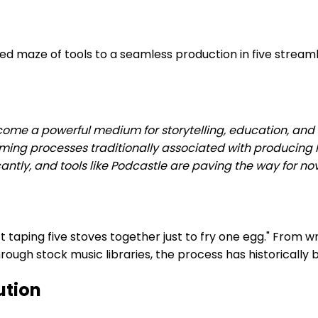
maze of tools to a seamless production in five streamlin
ecome a powerful medium for storytelling, education, an
ming processes traditionally associated with producing
antly, and tools like Podcastle are paving the way for n
t taping five stoves together just to fry one egg." From w
 through stock music libraries, the process has historica
ution