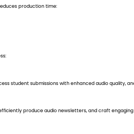
reduces production time:
ss:
cess student submissions with enhanced audio quality, an
fficiently produce audio newsletters, and craft engaging 