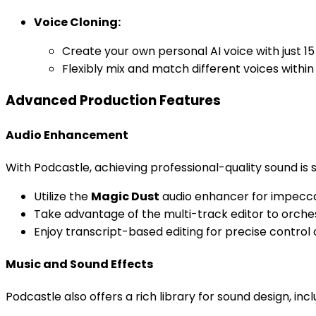
Voice Cloning:
Create your own personal AI voice with just 1
Flexibly mix and match different voices withi
Advanced Production Features
Audio Enhancement
With Podcastle, achieving professional-quality sound is 
Utilize the
Magic Dust
audio enhancer for impeccab
Take advantage of the multi-track editor to orch
Enjoy transcript-based editing for precise control
Music and Sound Effects
Podcastle also offers a rich library for sound design, incl