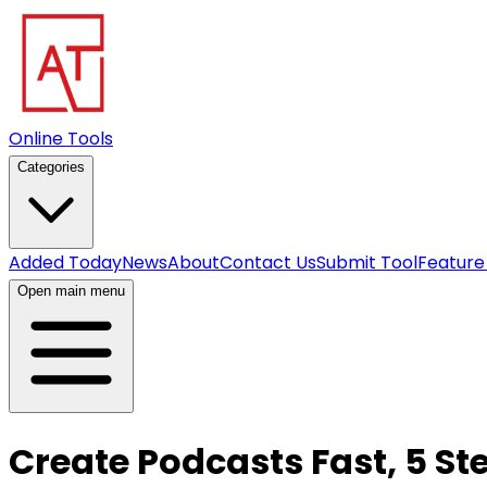
Online Tools
Categories
Added Today
News
About
Contact Us
Submit Tool
Feature
Open main menu
Create Podcasts Fast, 5 St