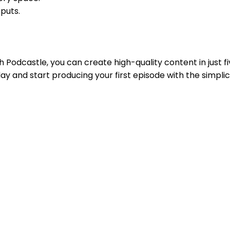
tputs.
 Podcastle, you can create high-quality content in just 
ay and start producing your first episode with the simplic