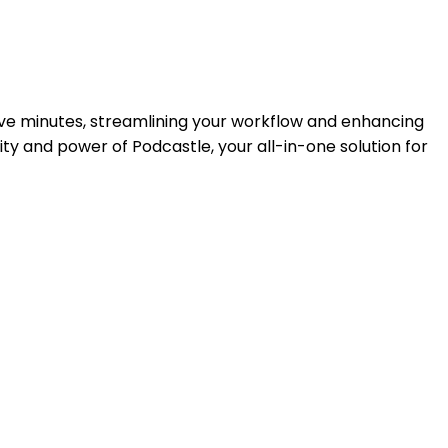
five minutes, streamlining your workflow and enhancing
ity and power of Podcastle, your all-in-one solution for