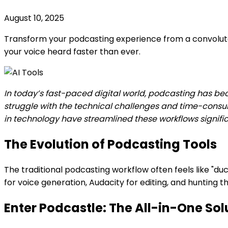
August 10, 2025
Transform your podcasting experience from a convoluted 
your voice heard faster than ever.
In today’s fast-paced digital world, podcasting has b
struggle with the technical challenges and time-consu
in technology have streamlined these workflows signific
The Evolution of Podcasting Tools
The traditional podcasting workflow often feels like "duc
for voice generation, Audacity for editing, and hunting
Enter Podcastle: The All-in-One Sol