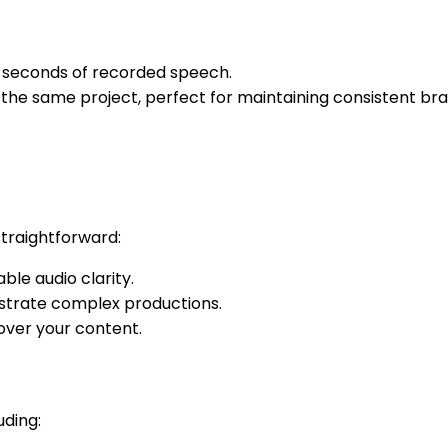
5 seconds of recorded speech.
n the same project, perfect for maintaining consistent b
straightforward:
le audio clarity.
estrate complex productions.
 over your content.
uding: