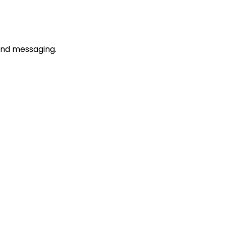
rand messaging.