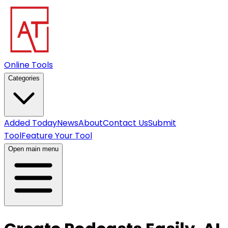
Online Tools
Categories
Added Today
News
About
Contact Us
Submit
Tool
Feature Your Tool
Open main menu