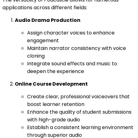
applications across different fields:
Audio Drama Production
Assign character voices to enhance
engagement
Maintain narrator consistency with voice
cloning
Integrate sound effects and music to
deepen the experience
Online Course Development
Create clear, professional voiceovers that
boost learner retention
Enhance the quality of student submissions
with high-grade audio
Establish a consistent learning environment
through superior audio