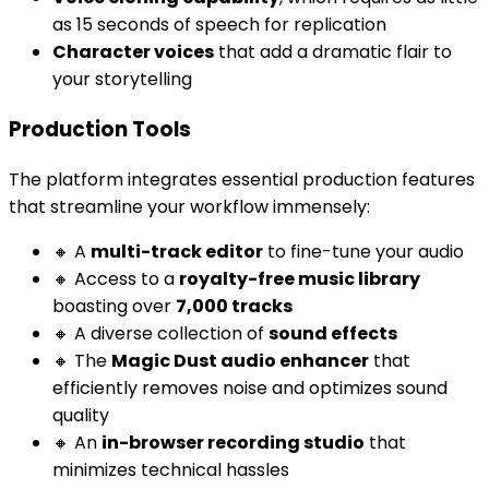
as 15 seconds of speech for replication
Character voices
that add a dramatic flair to
your storytelling
Production Tools
The platform integrates essential production features
that streamline your workflow immensely:
🔸 A
multi-track editor
to fine-tune your audio
🔸 Access to a
royalty-free music library
boasting over
7,000 tracks
🔸 A diverse collection of
sound effects
🔸 The
Magic Dust audio enhancer
that
efficiently removes noise and optimizes sound
quality
🔸 An
in-browser recording studio
that
minimizes technical hassles