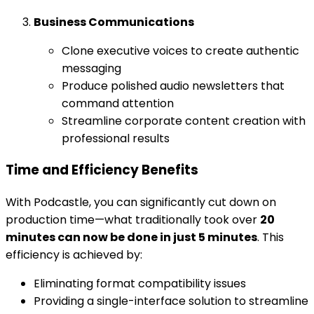
Business Communications
Clone executive voices to create authentic
messaging
Produce polished audio newsletters that
command attention
Streamline corporate content creation with
professional results
Time and Efficiency Benefits
With Podcastle, you can significantly cut down on
production time—what traditionally took over
20
minutes can now be done in just 5 minutes
. This
efficiency is achieved by:
Eliminating format compatibility issues
Providing a single-interface solution to streamline