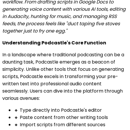
workflow. From drafting scripts in Google Docs to
generating voice content with various AI tools, editing
in Audacity, hunting for music, and managing RSS
feeds, the process feels like "duct taping five stoves
together just to fry one egg."
Understanding Podcastle's Core Function
In a landscape where traditional podcasting can be a
daunting task, Podcastle emerges as a beacon of
simplicity. Unlike other tools that focus on generating
scripts, Podcastle excels in transforming your pre-
written text into professional audio content
seamlessly. Users can dive into the platform through
various avenues:
🔸 Type directly into Podcastle's editor
🔸 Paste content from other writing tools
🔸 Import scripts from different sources