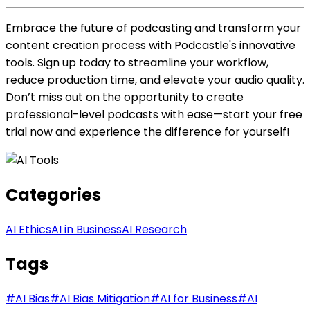
Embrace the future of podcasting and transform your
content creation process with Podcastle's innovative
tools. Sign up today to streamline your workflow,
reduce production time, and elevate your audio quality.
Don’t miss out on the opportunity to create
professional-level podcasts with ease—start your free
trial now and experience the difference for yourself!
Categories
AI Ethics
AI in Business
AI Research
Tags
#
AI Bias
#
AI Bias Mitigation
#
AI for Business
#
AI