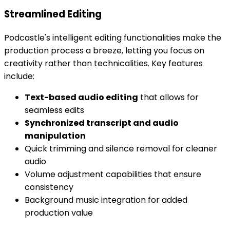
Streamlined Editing
Podcastle's intelligent editing functionalities make the
production process a breeze, letting you focus on
creativity rather than technicalities. Key features
include:
Text-based audio editing
that allows for
seamless edits
Synchronized transcript and audio
manipulation
Quick trimming and silence removal for cleaner
audio
Volume adjustment capabilities that ensure
consistency
Background music integration for added
production value