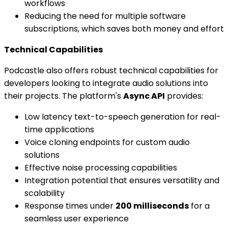
workflows
Reducing the need for multiple software
subscriptions, which saves both money and effort
Technical Capabilities
Podcastle also offers robust technical capabilities for
developers looking to integrate audio solutions into
their projects. The platform's
Async API
provides:
Low latency text-to-speech generation for real-
time applications
Voice cloning endpoints for custom audio
solutions
Effective noise processing capabilities
Integration potential that ensures versatility and
scalability
Response times under
200 milliseconds
for a
seamless user experience