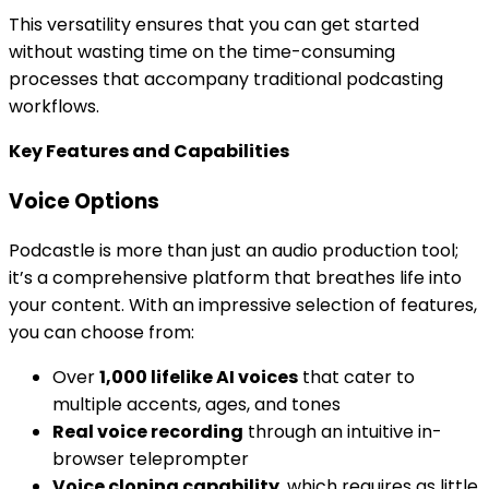
This versatility ensures that you can get started
without wasting time on the time-consuming
processes that accompany traditional podcasting
workflows.
Key Features and Capabilities
Voice Options
Podcastle is more than just an audio production tool;
it’s a comprehensive platform that breathes life into
your content. With an impressive selection of features,
you can choose from:
Over
1,000 lifelike AI voices
that cater to
multiple accents, ages, and tones
Real voice recording
through an intuitive in-
browser teleprompter
Voice cloning capability
, which requires as little