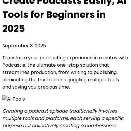
Create Podcasts Easily, AI
Tools for Beginners in
2025
September 3, 2025
Transform your podcasting experience in minutes with
Podcastle, the ultimate one-stop solution that
streamlines production, from writing to publishing,
eliminating the frustration of juggling multiple tools
and saving you precious time.
Creating a podcast episode traditionally involves
multiple tools and platforms, each serving a specific
purpose but collectively creating a cumbersome