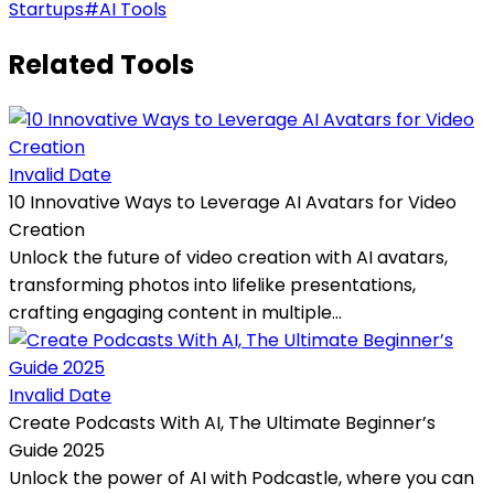
Startups
#
AI Tools
Related Tools
Invalid Date
10 Innovative Ways to Leverage AI Avatars for Video
Creation
Unlock the future of video creation with AI avatars,
transforming photos into lifelike presentations,
crafting engaging content in multiple...
Invalid Date
Create Podcasts With AI, The Ultimate Beginner’s
Guide 2025
Unlock the power of AI with Podcastle, where you can