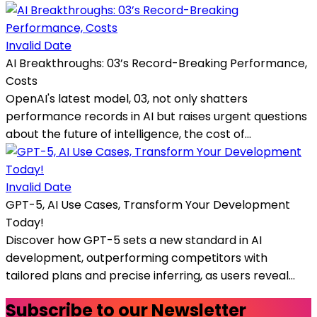
Invalid Date
AI Breakthroughs: 03’s Record-Breaking Performance,
Costs
OpenAI's latest model, 03, not only shatters
performance records in AI but raises urgent questions
about the future of intelligence, the cost of...
Invalid Date
GPT-5, AI Use Cases, Transform Your Development
Today!
Discover how GPT-5 sets a new standard in AI
development, outperforming competitors with
tailored plans and precise inferring, as users reveal...
Subscribe to our Newsletter