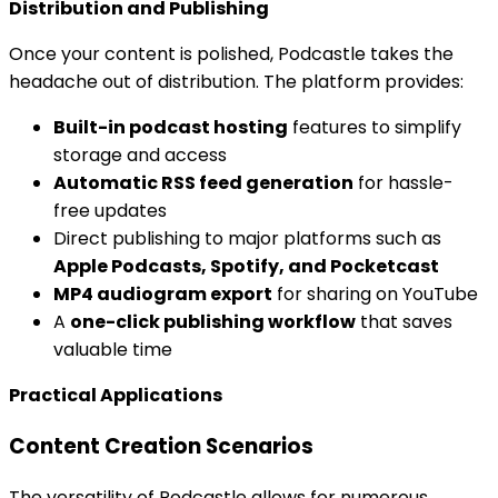
Distribution and Publishing
Once your content is polished, Podcastle takes the
headache out of distribution. The platform provides:
Built-in podcast hosting
features to simplify
storage and access
Automatic RSS feed generation
for hassle-
free updates
Direct publishing to major platforms such as
Apple Podcasts, Spotify, and Pocketcast
MP4 audiogram export
for sharing on YouTube
A
one-click publishing workflow
that saves
valuable time
Practical Applications
Content Creation Scenarios
The versatility of Podcastle allows for numerous