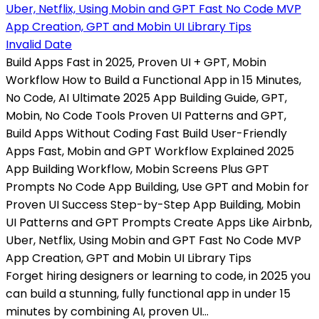
Invalid Date
Build Apps Fast in 2025, Proven UI + GPT, Mobin
Workflow How to Build a Functional App in 15 Minutes,
No Code, AI Ultimate 2025 App Building Guide, GPT,
Mobin, No Code Tools Proven UI Patterns and GPT,
Build Apps Without Coding Fast Build User-Friendly
Apps Fast, Mobin and GPT Workflow Explained 2025
App Building Workflow, Mobin Screens Plus GPT
Prompts No Code App Building, Use GPT and Mobin for
Proven UI Success Step-by-Step App Building, Mobin
UI Patterns and GPT Prompts Create Apps Like Airbnb,
Uber, Netflix, Using Mobin and GPT Fast No Code MVP
App Creation, GPT and Mobin UI Library Tips
Forget hiring designers or learning to code, in 2025 you
can build a stunning, fully functional app in under 15
minutes by combining AI, proven UI...