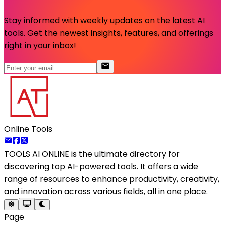
Stay informed with weekly updates on the latest AI
tools. Get the newest insights, features, and offerings
right in your inbox!
Online Tools
TOOLS AI ONLINE
is the ultimate directory for
discovering top AI-powered tools. It offers a wide
range of resources to enhance productivity, creativity,
and innovation across various fields, all in one place.
Page