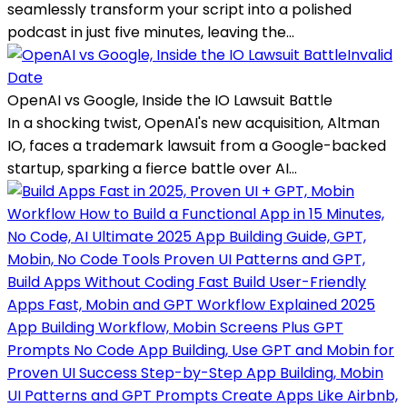
seamlessly transform your script into a polished
podcast in just five minutes, leaving the...
Invalid
Date
OpenAI vs Google, Inside the IO Lawsuit Battle
In a shocking twist, OpenAI's new acquisition, Altman
IO, faces a trademark lawsuit from a Google-backed
startup, sparking a fierce battle over AI...