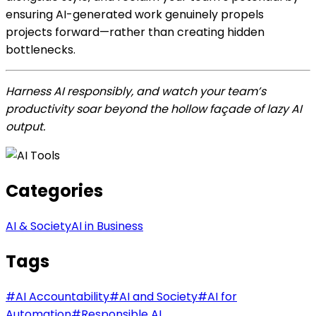
ensuring AI-generated work genuinely propels
projects forward—rather than creating hidden
bottlenecks.
Harness AI responsibly, and watch your team’s
productivity soar beyond the hollow façade of lazy AI
output.
Categories
AI & Society
AI in Business
Tags
#
AI Accountability
#
AI and Society
#
AI for
Automation
#
Responsible AI