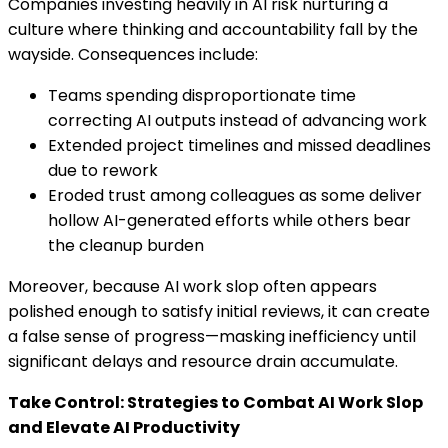
Companies investing heavily in AI risk nurturing a
culture where thinking and accountability fall by the
wayside. Consequences include:
Teams spending disproportionate time
correcting AI outputs instead of advancing work
Extended project timelines and missed deadlines
due to rework
Eroded trust among colleagues as some deliver
hollow AI-generated efforts while others bear
the cleanup burden
Moreover, because AI work slop often appears
polished enough to satisfy initial reviews, it can create
a false sense of progress—masking inefficiency until
significant delays and resource drain accumulate.
Take Control: Strategies to Combat AI Work Slop
and Elevate AI Productivity