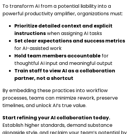
To transform AI from a potential liability into a
powerful productivity amplifier, organizations must:
Prioritize detailed context and explicit
instructions
when assigning AI tasks
Set clear expectations and success metrics
for AI-assisted work
Hold team members accountable
for
thoughtful AI input and meaningful output
Train staff to view AI as a collaboration
partner, not a shortcut
By embedding these practices into workflow
processes, teams can minimize rework, preserve
timelines, and unlock AI’s true value.
Start refining your AI collaboration today.
Establish higher standards, demand substance
alongside style, and reclaim your team’s potential by