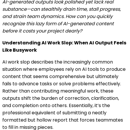
AI-generated outputs look polished yet lack real
substance—can stealthily drain time, stall progress,
and strain team dynamics. How can you quickly
recognize this lazy form of AI-generated content
before it costs your project dearly?
Understanding AI Work Slop: When AI Output Feels
Like Busywork
AI work slop describes the increasingly common
situation where employees rely on AI tools to produce
content that seems comprehensive but ultimately
fails to advance tasks or solve problems effectively.
Rather than contributing meaningful work, these
outputs shift the burden of correction, clarification,
and completion onto others. Essentially, it’s the
professional equivalent of submitting a neatly
formatted but hollow report that forces teammates
to fill in missing pieces.