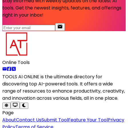
Stay informed with weekly updates on the latest AI
tools. Get the newest insights, features, and offerings
right in your inbox!
Online Tools
TOOLS AI ONLINE
is the ultimate directory for
discovering top AI-powered tools. It offers a wide
range of resources to enhance productivity, creativity,
and innovation across various fields, all in one place.
Page
About
Contact Us
Submit Tool
Feature Your Tool
Privacy
Policy
Terms of Service