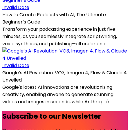
Invalid Date
How to Create Podcasts with AI, The Ultimate
Beginner’s Guide
Transform your podcasting experience in just five
minutes, as you seamlessly integrate scriptwriting,
voice synthesis, and publishing—all under one...
Invalid Date
Google’s AI Revolution: VO3, Imagen 4, Flow & Claude 4
Unveiled
Google's latest AI innovations are revolutionizing
creativity, enabling anyone to generate stunning
videos and images in seconds, while Anthropic's...
Subscribe to our Newsletter