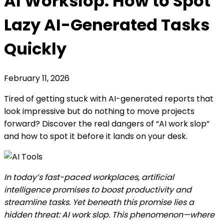
AI Workslop: How to Spot
Lazy AI-Generated Tasks
Quickly
February 11, 2026
Tired of getting stuck with AI-generated reports that
look impressive but do nothing to move projects
forward? Discover the real dangers of “AI work slop”
and how to spot it before it lands on your desk.
In today’s fast-paced workplaces, artificial
intelligence promises to boost productivity and
streamline tasks. Yet beneath this promise lies a
hidden threat: AI work slop. This phenomenon—where