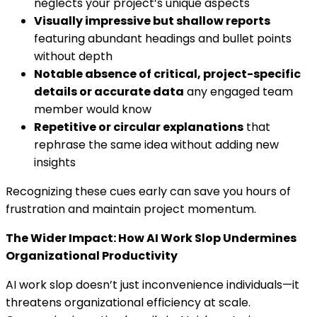
neglects your project’s unique aspects
Visually impressive but shallow reports
featuring abundant headings and bullet points
without depth
Notable absence of critical, project-specific
details or accurate data
any engaged team
member would know
Repetitive or circular explanations
that
rephrase the same idea without adding new
insights
Recognizing these cues early can save you hours of
frustration and maintain project momentum.
The Wider Impact: How AI Work Slop Undermines
Organizational Productivity
AI work slop doesn’t just inconvenience individuals—it
threatens organizational efficiency at scale.