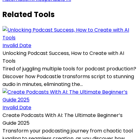
Related Tools
Invalid Date
Unlocking Podcast Success, How to Create with AI
Tools
Tired of juggling multiple tools for podcast production?
Discover how Podcastle transforms script to stunning
audio in minutes, eliminating the...
Invalid Date
Create Podcasts With AI: The Ultimate Beginner’s
Guide 2025
Transform your podcasting journey from chaotic tool
juggling to seamless creation, as you discover how