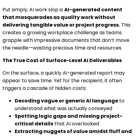
Put simply, AI work slop is
AI-generated content
that masquerades as quality work without
delivering tangible value or project progress.
This
creates a growing workplace challenge as teams
grapple with impressive documents that don’t move
the needle—wasting precious time and resources.
The True Cost of Surface-Level AI Deliverables
On the surface, a quickly AI-generated report may
appear to save time. Yet for the recipient, it often
triggers a cascade of hidden costs:
Decoding vague or generic AI language
to
understand what was actually conveyed
Spotting logic gaps and missing project-
critical details
that AI overlooked
Extracting nuggets of value amidst fluff and