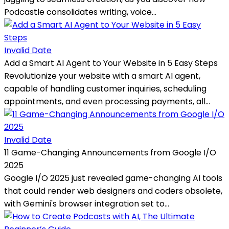
Podcastle consolidates writing, voice...
Invalid Date
Add a Smart AI Agent to Your Website in 5 Easy Steps
Revolutionize your website with a smart AI agent,
capable of handling customer inquiries, scheduling
appointments, and even processing payments, all...
Invalid Date
11 Game-Changing Announcements from Google I/O
2025
Google I/O 2025 just revealed game-changing AI tools
that could render web designers and coders obsolete,
with Gemini's browser integration set to...