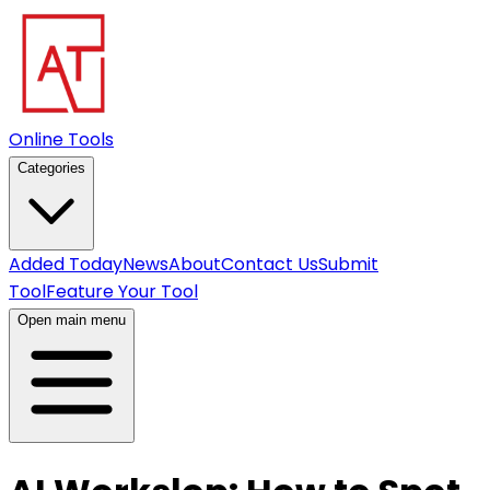
Online Tools
Categories
Added Today
News
About
Contact Us
Submit
Tool
Feature Your Tool
Open main menu