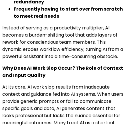
redundancy
Frequently having to start over from scratch
to meet real needs
Instead of serving as a productivity multiplier, AI
becomes a burden-shifting tool that adds layers of
rework for conscientious team members. This
dynamic erodes workflow efficiency, turning AI from a
powerful assistant into a time-consuming obstacle.
Why Does AI Work Slop Occur? The Role of Context
and Input Quality
At its core, AI work slop results from inadequate
context and guidance fed into AI systems. When users
provide generic prompts or fail to communicate
specific goals and data, AI generates content that
looks professional but lacks the nuance essential for
meaningful outcomes. Many treat AI as a shortcut