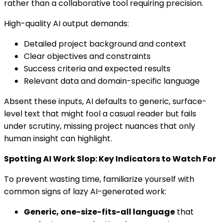
rather than a collaborative tool requiring precision.
High-quality AI output demands:
Detailed project background and context
Clear objectives and constraints
Success criteria and expected results
Relevant data and domain-specific language
Absent these inputs, AI defaults to generic, surface-
level text that might fool a casual reader but fails
under scrutiny, missing project nuances that only
human insight can highlight.
Spotting AI Work Slop: Key Indicators to Watch For
To prevent wasting time, familiarize yourself with
common signs of lazy AI-generated work:
Generic, one-size-fits-all language
that