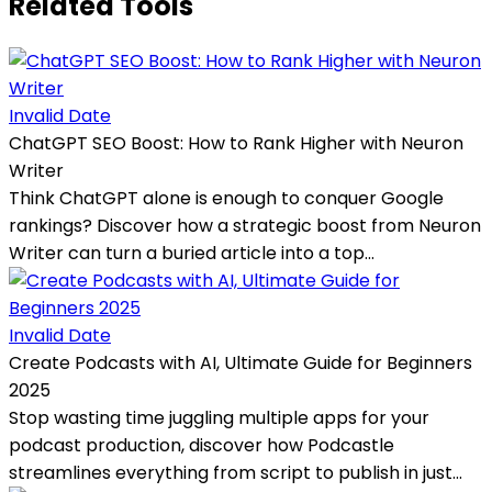
Related Tools
Invalid Date
ChatGPT SEO Boost: How to Rank Higher with Neuron
Writer
Think ChatGPT alone is enough to conquer Google
rankings? Discover how a strategic boost from Neuron
Writer can turn a buried article into a top...
Invalid Date
Create Podcasts with AI, Ultimate Guide for Beginners
2025
Stop wasting time juggling multiple apps for your
podcast production, discover how Podcastle
streamlines everything from script to publish in just...