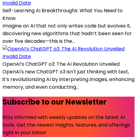
Invalid Date
Self-Learning AI Breakthroughs: What You Need to
Know
Imagine an AI that not only writes code but evolves it,
discovering new algorithms that hadn’t been seen for
over five decades—this is the...
Invalid Date
OpenAI’s ChatGPT o3: The AI Revolution Unveiled
OpenAI's new ChatGPT o3 isn't just thinking with text,
it’s revolutionizing AI by interpreting images, enhancing
memory, and even conducting...
Subscribe to our Newsletter
Stay informed with weekly updates on the latest AI
tools. Get the newest insights, features, and offerings
right in your inbox!