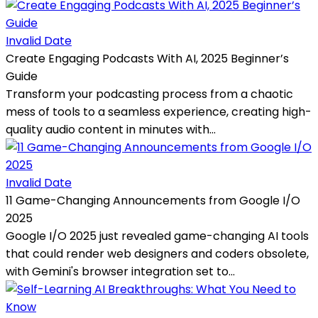
Invalid Date
Create Engaging Podcasts With AI, 2025 Beginner’s
Guide
Transform your podcasting process from a chaotic
mess of tools to a seamless experience, creating high-
quality audio content in minutes with...
Invalid Date
11 Game-Changing Announcements from Google I/O
2025
Google I/O 2025 just revealed game-changing AI tools
that could render web designers and coders obsolete,
with Gemini's browser integration set to...