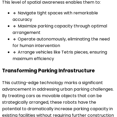
This level of spatial awareness enables them to:
🔹 Navigate tight spaces with remarkable
accuracy
🔹 Maximize parking capacity through optimal
arrangement
🔹 Operate autonomously, eliminating the need
for human intervention
🔹 Arrange vehicles like Tetris pieces, ensuring
maximum efficiency
Transforming Parking Infrastructure
This cutting-edge technology marks a significant
advancement in addressing urban parking challenges.
By treating cars as movable objects that can be
strategically arranged, these robots have the
potential to dramatically increase parking capacity in
existing facilities without requiring further construction