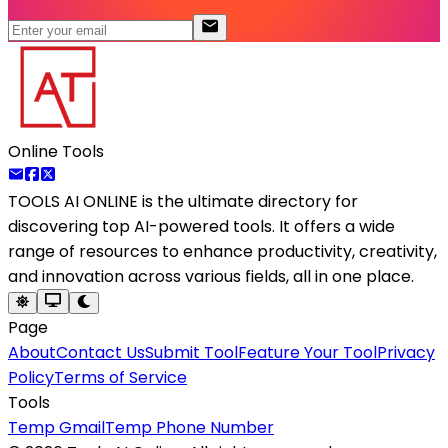
Online Tools
TOOLS AI ONLINE
is the ultimate directory for
discovering top AI-powered tools. It offers a wide
range of resources to enhance productivity, creativity,
and innovation across various fields, all in one place.
Page
About
Contact Us
Submit Tool
Feature Your Tool
Privacy
Policy
Terms of Service
Tools
Temp Gmail
Temp Phone Number