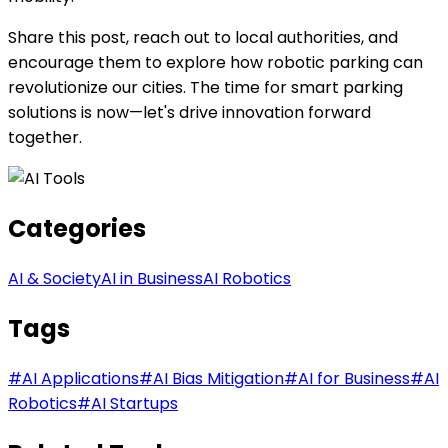
Share this post, reach out to local authorities, and
encourage them to explore how robotic parking can
revolutionize our cities. The time for smart parking
solutions is now—let's drive innovation forward
together.
Categories
AI & Society
AI in Business
AI Robotics
Tags
#
AI Applications
#
AI Bias Mitigation
#
AI for Business
#
AI
Robotics
#
AI Startups