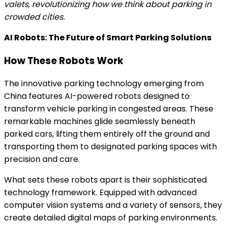
valets, revolutionizing how we think about parking in
crowded cities.
AI Robots: The Future of Smart Parking Solutions
How These Robots Work
The innovative parking technology emerging from
China features AI-powered robots designed to
transform vehicle parking in congested areas. These
remarkable machines glide seamlessly beneath
parked cars, lifting them entirely off the ground and
transporting them to designated parking spaces with
precision and care.
What sets these robots apart is their sophisticated
technology framework. Equipped with advanced
computer vision systems and a variety of sensors, they
create detailed digital maps of parking environments.