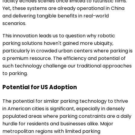
facility echoes scenes once limited to futuristic films.
Yet, these systems are already operational in China
and delivering tangible benefits in real-world
scenarios.
This innovation leads us to question why robotic
parking solutions haven't gained more ubiquity,
particularly in crowded urban centers where parking is
a premium resource. The efficiency and potential of
such technology challenge our traditional approaches
to parking.
Potential for US Adoption
The potential for similar parking technology to thrive
in American cities is significant, especially in densely
populated areas where parking constraints are a daily
hurdle for residents and businesses alike. Major
metropolitan regions with limited parking