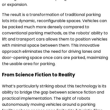
or expansion.
The result is a transformation of traditional parking
lots into dynamic, reconfigurable spaces. Vehicles can
be packed much more densely compared to
conventional parking methods, as the robots’ ability to
lift and transport cars allows them to position vehicles
with minimal space between them. This innovative
approach eliminates the need for driving lanes and
door-opening space once cars are parked, maximizing
the usable area for parking.
From Science Fiction to Reality
What’s particularly striking about this technology is its
ability to bridge the gap between science fiction and
practical implementation. The sight of robots
autonomously moving vehicles around a parking