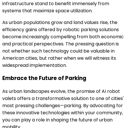
infrastructure stand to benefit immensely from
systems that maximize space utilization.
As urban populations grow and land values rise, the
efficiency gains offered by robotic parking solutions
become increasingly compelling from both economic
and practical perspectives. The pressing question is
not whether such technology could be valuable in
American cities, but rather when we will witness its
widespread implementation.
Embrace the Future of Parking
As urban landscapes evolve, the promise of AI robot
valets offers a transformative solution to one of cities'
most pressing challenges—parking. By advocating for
these innovative technologies within your community,
you can play a role in shaping the future of urban
mobility.