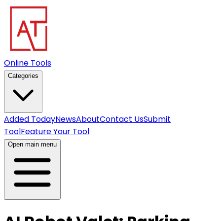
Online Tools
Categories
Added Today
News
About
Contact Us
Submit
Tool
Feature Your Tool
Open main menu