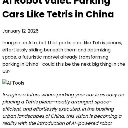
AI Robot Valet: Parking
Cars Like Tetris in China
January 12, 2026
Imagine an AI robot that parks cars like Tetris pieces,
effortlessly sliding beneath them and optimizing
space, a futuristic marvel already transforming
parking in China—could this be the next big thing in the
US?
Imagine a future where parking your car is as easy as
placing a Tetris piece—neatly arranged, space-
efficient, and effortlessly executed. In the bustling
urban landscapes of China, this vision is becoming a
reality with the introduction of AI-powered robot