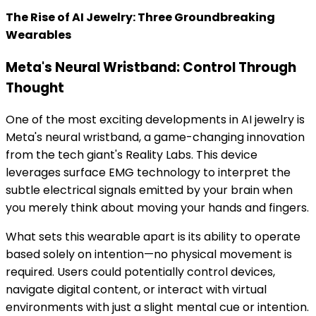
The Rise of AI Jewelry: Three Groundbreaking
Wearables
Meta's Neural Wristband: Control Through
Thought
One of the most exciting developments in AI jewelry is
Meta's neural wristband, a game-changing innovation
from the tech giant's Reality Labs. This device
leverages surface EMG technology to interpret the
subtle electrical signals emitted by your brain when
you merely think about moving your hands and fingers.
What sets this wearable apart is its ability to operate
based solely on intention—no physical movement is
required. Users could potentially control devices,
navigate digital content, or interact with virtual
environments with just a slight mental cue or intention.