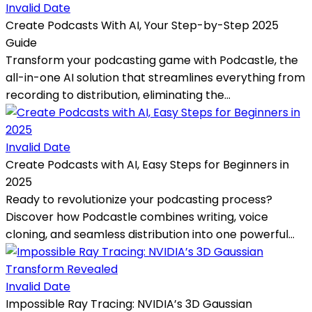
Invalid Date
Create Podcasts With AI, Your Step-by-Step 2025
Guide
Transform your podcasting game with Podcastle, the
all-in-one AI solution that streamlines everything from
recording to distribution, eliminating the...
Invalid Date
Create Podcasts with AI, Easy Steps for Beginners in
2025
Ready to revolutionize your podcasting process?
Discover how Podcastle combines writing, voice
cloning, and seamless distribution into one powerful...
Invalid Date
Impossible Ray Tracing: NVIDIA’s 3D Gaussian