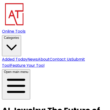
Online Tools
Categories
Added Today
News
About
Contact Us
Submit
Tool
Feature Your Tool
Open main menu