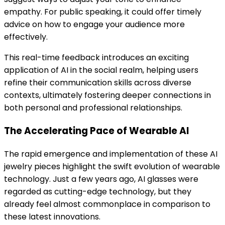
empathy. For public speaking, it could offer timely
advice on how to engage your audience more
effectively.
This real-time feedback introduces an exciting
application of AI in the social realm, helping users
refine their communication skills across diverse
contexts, ultimately fostering deeper connections in
both personal and professional relationships.
The Accelerating Pace of Wearable AI
The rapid emergence and implementation of these AI
jewelry pieces highlight the swift evolution of wearable
technology. Just a few years ago, AI glasses were
regarded as cutting-edge technology, but they
already feel almost commonplace in comparison to
these latest innovations.