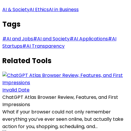
AI & Society
AI Ethics
AI in Business
Tags
#
AI and Jobs
#
AI and Society
#
AI Applications
#
AI
Startups
#
AI Transparency
Related Tools
Invalid Date
ChatGPT Atlas Browser Review, Features, and First
Impressions
What if your browser could not only remember
everything you’ve ever seen online, but actually take
action for you, shopping, scheduling, and...