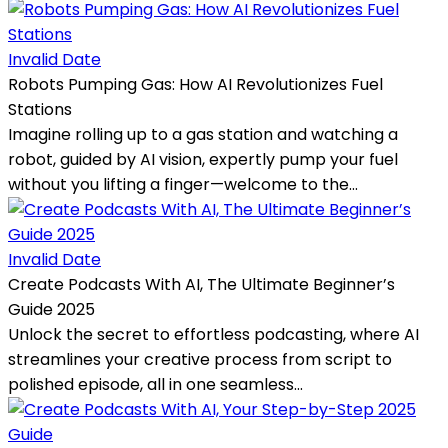
Invalid Date
Robots Pumping Gas: How AI Revolutionizes Fuel
Stations
Imagine rolling up to a gas station and watching a
robot, guided by AI vision, expertly pump your fuel
without you lifting a finger—welcome to the...
Invalid Date
Create Podcasts With AI, The Ultimate Beginner’s
Guide 2025
Unlock the secret to effortless podcasting, where AI
streamlines your creative process from script to
polished episode, all in one seamless...