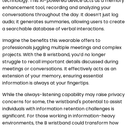
technology. This AI-powered device acts as a memory
enhancement tool, recording and analyzing your
conversations throughout the day. It doesn’t just log
audio; it generates summaries, allowing users to create
a searchable database of verbal interactions.
Imagine the benefits this wearable offers to
professionals juggling multiple meetings and complex
projects. With the B wristband, you’d no longer
struggle to recall important details discussed during
meetings or conversations. It effectively acts as an
extension of your memory, ensuring essential
information is always at your fingertips.
While the always-listening capability may raise privacy
concerns for some, the wristband's potential to assist
individuals with information retention challenges is
significant. For those working in information-heavy
environments, the B wristband could transform how