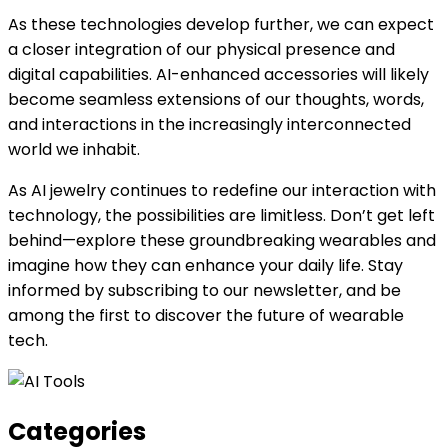
As these technologies develop further, we can expect
a closer integration of our physical presence and
digital capabilities. AI-enhanced accessories will likely
become seamless extensions of our thoughts, words,
and interactions in the increasingly interconnected
world we inhabit.
As AI jewelry continues to redefine our interaction with
technology, the possibilities are limitless. Don’t get left
behind—explore these groundbreaking wearables and
imagine how they can enhance your daily life. Stay
informed by subscribing to our newsletter, and be
among the first to discover the future of wearable
tech.
Categories