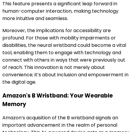
This feature presents a significant leap forward in
human-computer interaction, making technology
more intuitive and seamless.
Moreover, the implications for accessibility are
profound. For those with mobility impairments or
disabilities, the neural wristband could become a vital
tool, enabling them to engage with technology and
connect with others in ways that were previously out
of reach. This innovation is not merely about
convenience; it’s about inclusion and empowerment in
the digital age.
Amazon's B Wristband: Your Wearable
Memory
Amazon’s acquisition of the B wristband signals an
important advancement in the realm of personal