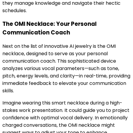
they manage knowledge and navigate their hectic
schedules.
The OMI Necklace: Your Personal
Communication Coach
Next on the list of innovative AI jewelry is the OMI
necklace, designed to serve as your personal
communication coach. This sophisticated device
analyzes various vocal parameters—such as tone,
pitch, energy levels, and clarity—in real-time, providing
immediate feedback to elevate your communication
skills.
Imagine wearing this smart necklace during a high-
stakes work presentation. It could guide you to project
confidence with optimal vocal delivery. In emotionally
charged conversations, the OMI necklace might
suggest ways to adjust your tone to enhance