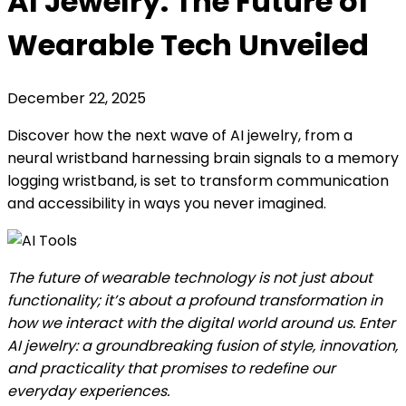
AI Jewelry: The Future of
Wearable Tech Unveiled
December 22, 2025
Discover how the next wave of AI jewelry, from a
neural wristband harnessing brain signals to a memory
logging wristband, is set to transform communication
and accessibility in ways you never imagined.
The future of wearable technology is not just about
functionality; it’s about a profound transformation in
how we interact with the digital world around us. Enter
AI jewelry: a groundbreaking fusion of style, innovation,
and practicality that promises to redefine our
everyday experiences.