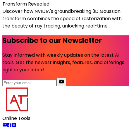
Transform Revealed
Discover how NVIDIA's groundbreaking 3D Gaussian
transform combines the speed of rasterization with
the beauty of ray tracing, unlocking real-time...
Subscribe to our Newsletter
Stay informed with weekly updates on the latest AI
tools. Get the newest insights, features, and offerings
right in your inbox!
Online Tools