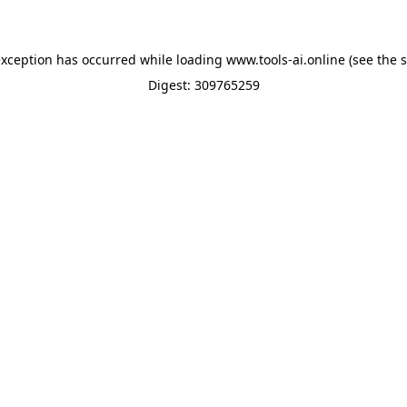
exception has occurred while loading
www.tools-ai.online
(see the
s
Digest: 309765259