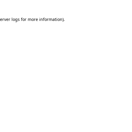
erver logs
for more information).