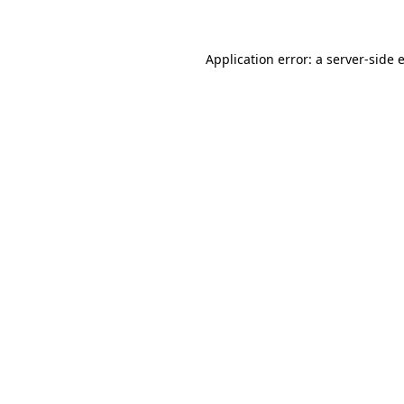
Application error: a
server
-side 